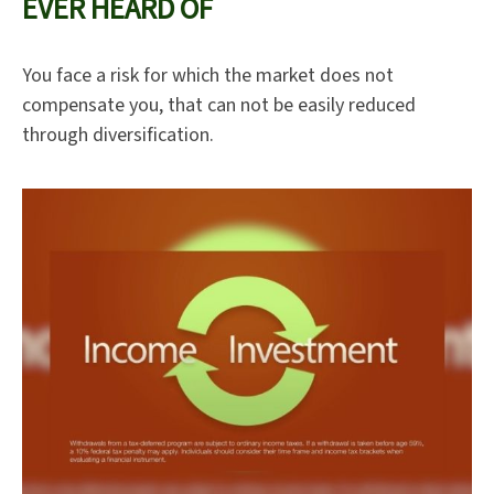
EVER HEARD OF
You face a risk for which the market does not
compensate you, that can not be easily reduced
through diversification.