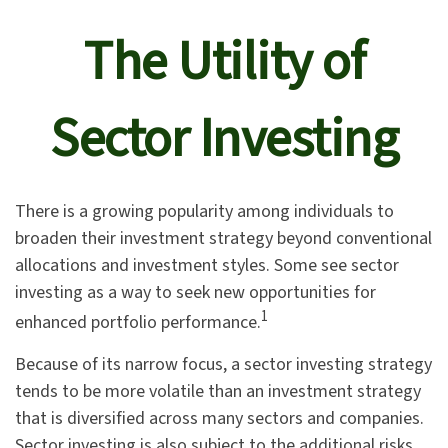
The Utility of
Sector Investing
There is a growing popularity among individuals to
broaden their investment strategy beyond conventional
allocations and investment styles. Some see sector
investing as a way to seek new opportunities for
1
enhanced portfolio performance.
Because of its narrow focus, a sector investing strategy
tends to be more volatile than an investment strategy
that is diversified across many sectors and companies.
Sector investing is also subject to the additional risks