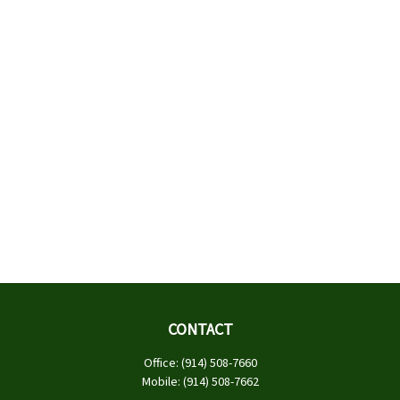
CONTACT
Office:
(914) 508-7660
Mobile:
(914) 508-7662