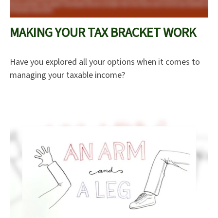
MAKING YOUR TAX BRACKET WORK
Have you explored all your options when it comes to
managing your taxable income?