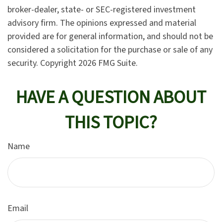
broker-dealer, state- or SEC-registered investment
advisory firm. The opinions expressed and material
provided are for general information, and should not be
considered a solicitation for the purchase or sale of any
security. Copyright
2026 FMG Suite.
HAVE A QUESTION ABOUT
THIS TOPIC?
Name
Email