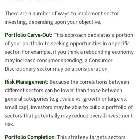
There are a number of ways to implement sector
investing, depending upon your objective.
Portfolio Carve-Out:
This approach dedicates a portion
of your portfolio to seeking opportunities in a specific
sector. For example, if you think a rebounding economy
may increase consumer spending, a Consumer
Discretionary sector may be a consideration.
Risk Management:
Because the correlations between
different sectors can be lower than those between
general categories (e.g., value vs. growth or large vs.
small cap), investors may be able to build a portfolio of
sectors that potentially may reduce overall investment
risk.
Portfolio Completion:
This strategy targets sectors