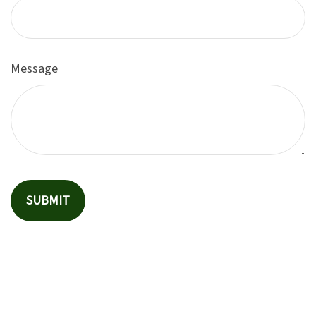
Message