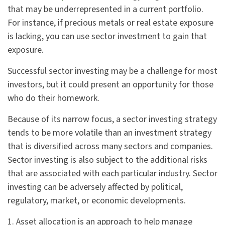
that may be underrepresented in a current portfolio.
For instance, if precious metals or real estate exposure
is lacking, you can use sector investment to gain that
exposure.
Successful sector investing may be a challenge for most
investors, but it could present an opportunity for those
who do their homework.
Because of its narrow focus, a sector investing strategy
tends to be more volatile than an investment strategy
that is diversified across many sectors and companies.
Sector investing is also subject to the additional risks
that are associated with each particular industry. Sector
investing can be adversely affected by political,
regulatory, market, or economic developments.
1. Asset allocation is an approach to help manage