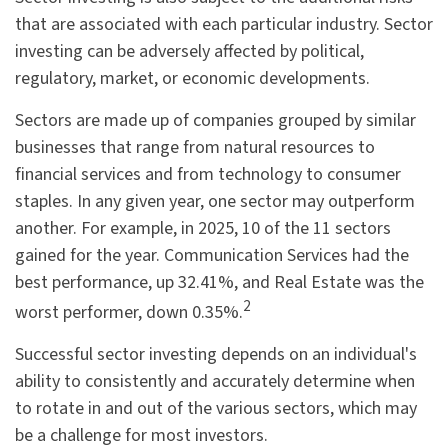
that are associated with each particular industry. Sector
investing can be adversely affected by political,
regulatory, market, or economic developments.
Sectors are made up of companies grouped by similar
businesses that range from natural resources to
financial services and from technology to consumer
staples. In any given year, one sector may outperform
another. For example, in 2025, 10 of the 11 sectors
gained for the year. Communication Services had the
best performance, up 32.41%, and Real Estate was the
2
worst performer, down 0.35%.
Successful sector investing depends on an individual's
ability to consistently and accurately determine when
to rotate in and out of the various sectors, which may
be a challenge for most investors.