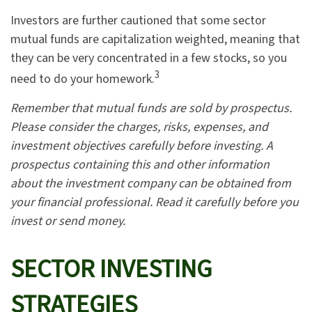
Investors are further cautioned that some sector
mutual funds are capitalization weighted, meaning that
they can be very concentrated in a few stocks, so you
3
need to do your homework.
Remember that mutual funds are sold by prospectus.
Please consider the charges, risks, expenses, and
investment objectives carefully before investing. A
prospectus containing this and other information
about the investment company can be obtained from
your financial professional. Read it carefully before you
invest or send money.
SECTOR INVESTING
STRATEGIES