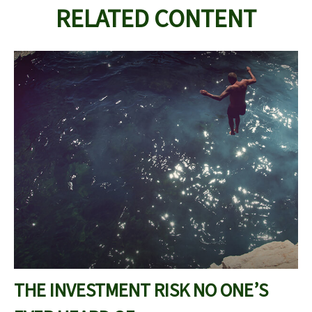
RELATED CONTENT
THE INVESTMENT RISK NO ONE’S