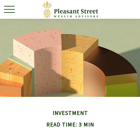
INVESTMENT
READ TIME: 3 MIN