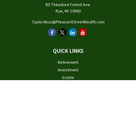
80 Theodore Fremd Ave.
Rye,
NY
10580
Taylor.Nissi@PleasantStreetWealth.com
QUICK LINKS
Retirement
Investment
Estate
Insurance
Tax
Money
Lifestyle
Latest Articles
All Videos
All Calculators