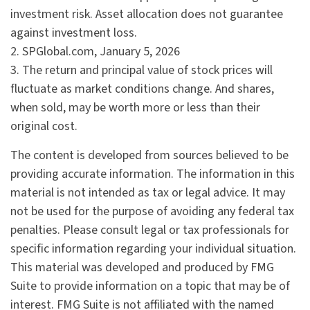
investment risk. Asset allocation does not guarantee
against investment loss.
2. SPGlobal.com, January 5, 2026
3. The return and principal value of stock prices will
fluctuate as market conditions change. And shares,
when sold, may be worth more or less than their
original cost.
The content is developed from sources believed to be
providing accurate information. The information in this
material is not intended as tax or legal advice. It may
not be used for the purpose of avoiding any federal tax
penalties. Please consult legal or tax professionals for
specific information regarding your individual situation.
This material was developed and produced by FMG
Suite to provide information on a topic that may be of
interest. FMG Suite is not affiliated with the named