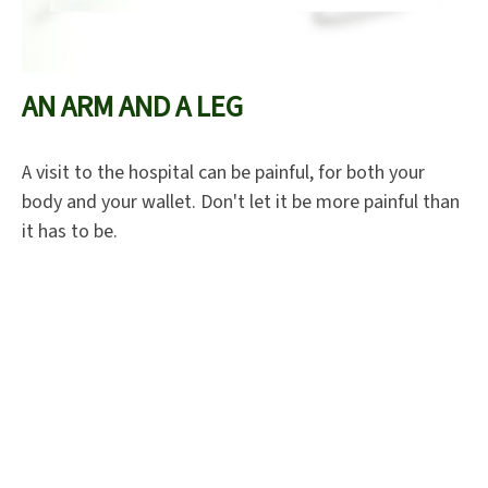
AN ARM AND A LEG
A visit to the hospital can be painful, for both your
body and your wallet. Don't let it be more painful than
it has to be.