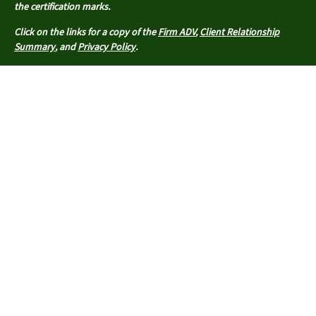
the certification marks.
Click on the links for a copy of the
Firm ADV
,
Client Relationship
Summary
, and
Privacy Policy
.