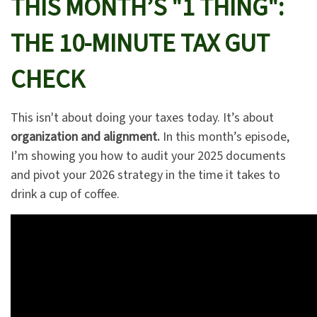
THIS MONTH’S "1 THING":
THE 10-MINUTE TAX GUT
CHECK
This isn't about doing your taxes today. It’s about
organization and alignment.
In this month’s episode,
I’m showing you how to audit your 2025 documents
and pivot your 2026 strategy in the time it takes to
drink a cup of coffee.