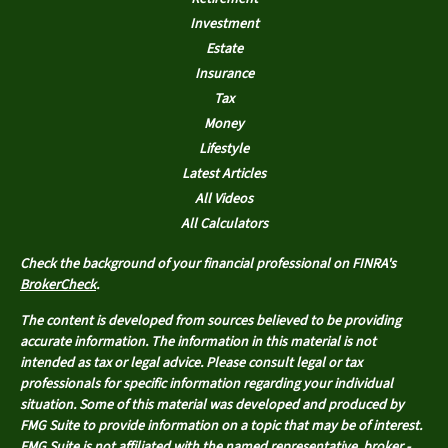
Investment
Estate
Insurance
Tax
Money
Lifestyle
Latest Articles
All Videos
All Calculators
Check the background of your financial professional on FINRA's
BrokerCheck
.
The content is developed from sources believed to be providing
accurate information. The information in this material is not
intended as tax or legal advice. Please consult legal or tax
professionals for specific information regarding your individual
situation. Some of this material was developed and produced by
FMG Suite to provide information on a topic that may be of interest.
FMG Suite is not affiliated with the named representative, broker -