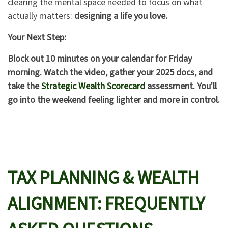
clearing the mental space needed to focus on what
actually matters:
designing a life you love.
Your Next Step:
Block out 10 minutes on your calendar for Friday
morning. Watch the video, gather your 2025 docs, and
take the
Strategic Wealth Scorecard
assessment. You'll
go into the weekend feeling lighter and more in control.
TAX PLANNING & WEALTH
ALIGNMENT: FREQUENTLY