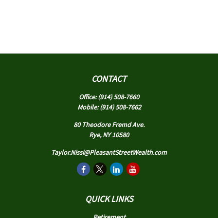
CONTACT
Office:
(914) 508-7660
Mobile:
(914) 508-7662
80 Theodore Fremd Ave.
Rye,
NY
10580
Taylor.Nissi@PleasantStreetWealth.com
QUICK LINKS
Retirement