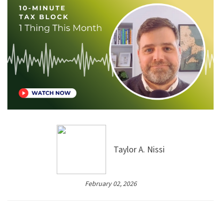
Taylor A. Nissi
February 02, 2026