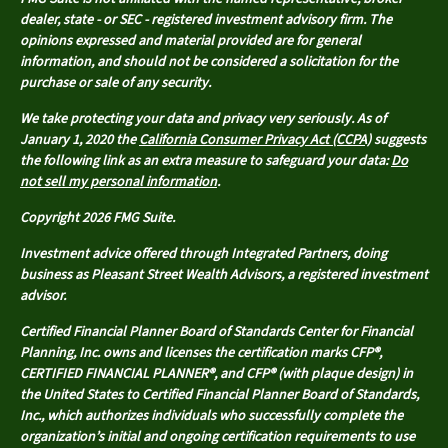
dealer, state - or SEC - registered investment advisory firm. The
opinions expressed and material provided are for general
information, and should not be considered a solicitation for the
purchase or sale of any security.
We take protecting your data and privacy very seriously. As of
January 1, 2020 the
California Consumer Privacy Act (CCPA)
suggests
the following link as an extra measure to safeguard your data:
Do
not sell my personal information
.
Copyright 2026 FMG Suite.
Investment advice offered through Integrated Partners, doing
business as Pleasant Street Wealth Advisors, a registered investment
advisor.
Certified Financial Planner Board of Standards Center for Financial
Planning, Inc. owns and licenses the certification marks CFP®,
CERTIFIED FINANCIAL PLANNER®, and CFP® (with plaque design) in
the United States to Certified Financial Planner Board of Standards,
Inc., which authorizes individuals who successfully complete the
organization’s initial and ongoing certification requirements to use