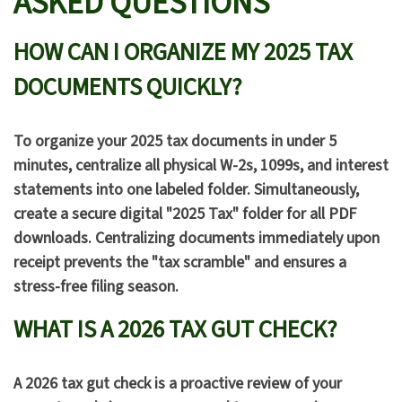
ASKED QUESTIONS
HOW CAN I ORGANIZE MY 2025 TAX
DOCUMENTS QUICKLY?
To organize your 2025 tax documents in under 5
minutes, centralize all physical W-2s, 1099s, and interest
statements into one labeled folder. Simultaneously,
create a secure digital "2025 Tax" folder for all PDF
downloads. Centralizing documents immediately upon
receipt prevents the "tax scramble" and ensures a
stress-free filing season.
WHAT IS A 2026 TAX GUT CHECK?
A 2026 tax gut check is a proactive review of your