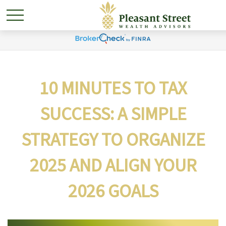
10 MINUTES TO TAX
SUCCESS: A SIMPLE
STRATEGY TO ORGANIZE
2025 AND ALIGN YOUR
2026 GOALS