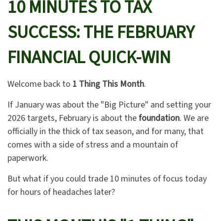
10 MINUTES TO TAX
SUCCESS: THE FEBRUARY
FINANCIAL QUICK-WIN
Welcome back to
1 Thing This Month
.
If January was about the "Big Picture" and setting your
2026 targets, February is about the
foundation
. We are
officially in the thick of tax season, and for many, that
comes with a side of stress and a mountain of
paperwork.
But what if you could trade 10 minutes of focus today
for hours of headaches later?