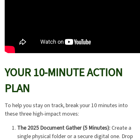
YOUR 10-MINUTE ACTION
PLAN
To help you stay on track, break your 10 minutes into
these three high-impact moves:
The 2025 Document Gather (5 Minutes):
Create a
single physical folder or a secure digital one. Drop