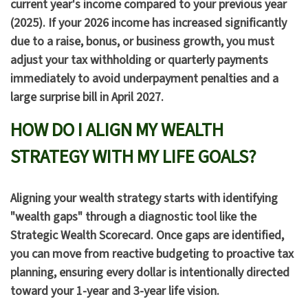
current year's income compared to your previous year
(2025). If your 2026 income has increased significantly
due to a raise, bonus, or business growth, you must
adjust your tax withholding or quarterly payments
immediately to avoid underpayment penalties and a
large surprise bill in April 2027.
HOW DO I ALIGN MY WEALTH
STRATEGY WITH MY LIFE GOALS?
Aligning your wealth strategy starts with identifying
"wealth gaps" through a diagnostic tool like the
Strategic Wealth Scorecard
. Once gaps are identified,
you can move from reactive budgeting to proactive tax
planning, ensuring every dollar is intentionally directed
toward your 1-year and 3-year life vision.