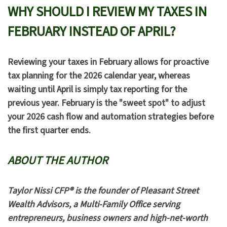
WHY SHOULD I REVIEW MY TAXES IN
FEBRUARY INSTEAD OF APRIL?
Reviewing your taxes in February allows for
proactive
tax planning
for the 2026 calendar year, whereas
waiting until April is simply
tax reporting
for the
previous year. February is the "sweet spot" to adjust
your 2026 cash flow and automation strategies before
the first quarter ends.
ABOUT THE AUTHOR
Taylor Nissi CFP® is the founder of Pleasant Street
Wealth Advisors, a Multi-Family Office serving
entrepreneurs, business owners and high-net-worth