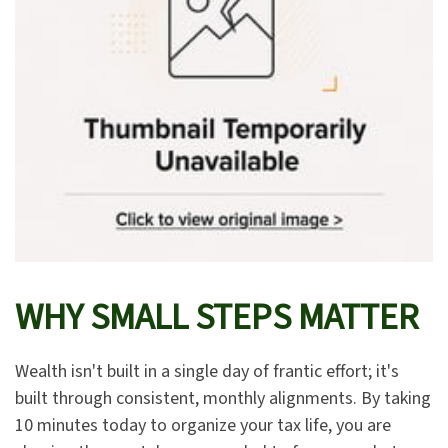
WHY SMALL STEPS MATTER
Wealth isn't built in a single day of frantic effort; it's
built through consistent, monthly alignments. By taking
10 minutes today to organize your tax life, you are