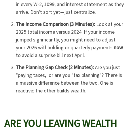
in every W-2, 1099, and interest statement as they
arrive. Don't sort yet—just centralize.
The Income Comparison (3 Minutes):
Look at your
2025 total income versus 2024. If your income
jumped significantly, you might need to adjust
your 2026 withholding or quarterly payments
now
to avoid a surprise bill next April.
The Planning Gap Check (2 Minutes):
Are you just
"paying taxes," or are you "tax planning"? There is
a massive difference between the two. One is
reactive; the other builds wealth.
ARE YOU LEAVING WEALTH