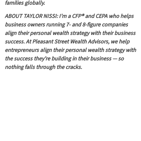
families globally.
ABOUT TAYLOR NISSI: I’m a CFP® and CEPA who helps
business owners running 7- and 8-figure companies
align their personal wealth strategy with their business
success. At Pleasant Street Wealth Advisors, we help
entrepreneurs align their personal wealth strategy with
the success they’re building in their business — so
nothing falls through the cracks.
Entrepreneurs and business owners.
Serves a national or global client base.
Based in Westchester County NY
High Net Worth individuals