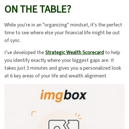
ON THE TABLE?
While you're in an "organizing" mindset, it's the perfect
time to see where else your financial life might be out
of sync.
I’ve developed the
Strategic Wealth Scorecard
to help
you identify exactly where your biggest gaps are. It
takes just 3 minutes and gives you a personalized look
at 6 key areas of your life and wealth alignment.