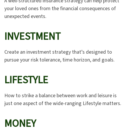
A well-structured insurance strategy can help protect
your loved ones from the financial consequences of
unexpected events.
INVESTMENT
Create an investment strategy that’s designed to
pursue your risk tolerance, time horizon, and goals.
LIFESTYLE
How to strike a balance between work and leisure is
just one aspect of the wide-ranging Lifestyle matters.
MONEY