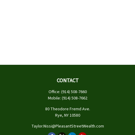
CONTACT
Office:
(914) 508-7660
Mobile:
(914) 508-7662
80 Theodore Fremd Ave.
Rye,
NY
10580
Taylor.Nissi@PleasantStreetWealth.com