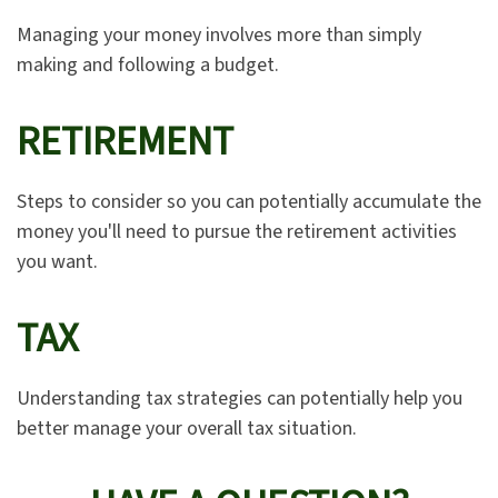
Managing your money involves more than simply
making and following a budget.
RETIREMENT
Steps to consider so you can potentially accumulate the
money you'll need to pursue the retirement activities
you want.
TAX
Understanding tax strategies can potentially help you
better manage your overall tax situation.