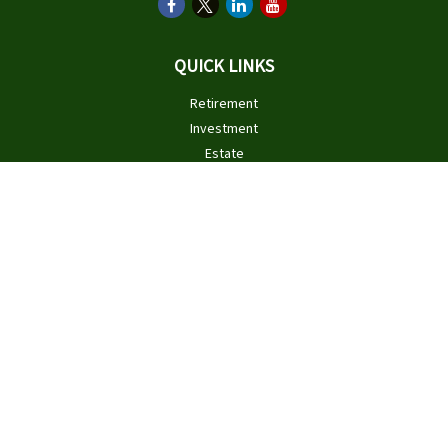
QUICK LINKS
Retirement
Investment
Estate
Insurance
Tax
Money
Lifestyle
Latest Articles
All Videos
All Calculators
Check the background of your financial professional on FINRA's
BrokerCheck
.
The content is developed from sources believed to be providing
accurate information. The information in this material is not