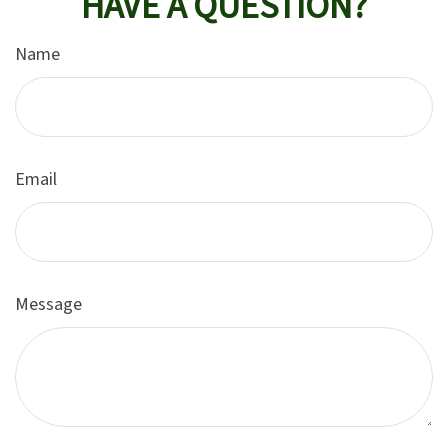
HAVE A QUESTION?
Name
Email
Message