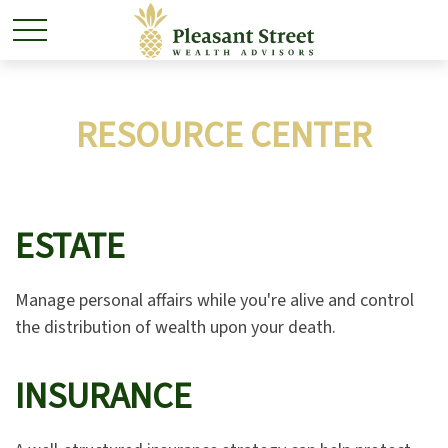
RESOURCE CENTER
ESTATE
Manage personal affairs while you're alive and control
the distribution of wealth upon your death.
INSURANCE