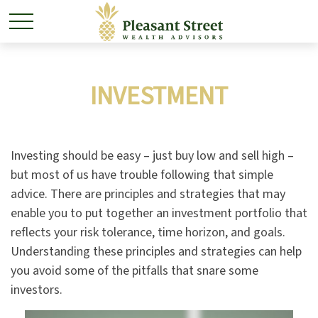
INVESTMENT
Investing should be easy – just buy low and sell high –
but most of us have trouble following that simple
advice. There are principles and strategies that may
enable you to put together an investment portfolio that
reflects your risk tolerance, time horizon, and goals.
Understanding these principles and strategies can help
you avoid some of the pitfalls that snare some
investors.