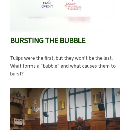
BURSTING THE BUBBLE
Tulips were the first, but they won’t be the last.
What forms a “bubble” and what causes them to
burst?