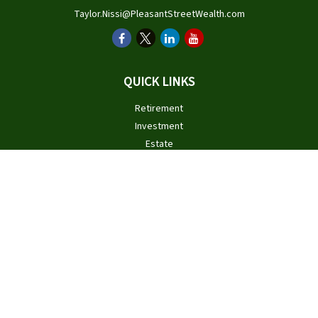
Taylor.Nissi@PleasantStreetWealth.com
QUICK LINKS
Retirement
Investment
Estate
Insurance
Tax
Money
Lifestyle
Latest Articles
All Videos
All Calculators
Check the background of your financial professional on FINRA's
BrokerCheck
.