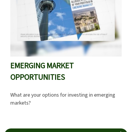
EMERGING MARKET
OPPORTUNITIES
What are your options for investing in emerging
markets?