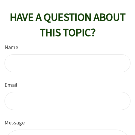
HAVE A QUESTION ABOUT
THIS TOPIC?
Name
Email
Message