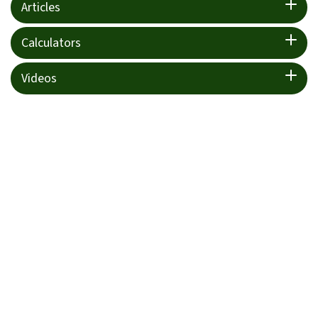
Articles
Calculators
Videos