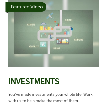
Featured Video
INVESTMENTS
You’ve made investments your whole life. Work
with us to help make the most of them.