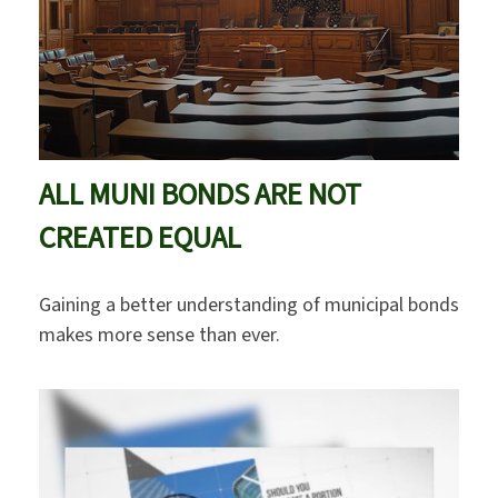
ALL MUNI BONDS ARE NOT
CREATED EQUAL
Gaining a better understanding of municipal bonds
makes more sense than ever.