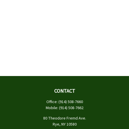
CONTACT
Office:
(914) 508-7660
Mobile:
(914) 508-7662
80 Theodore Fremd Ave.
Rye,
NY
10580