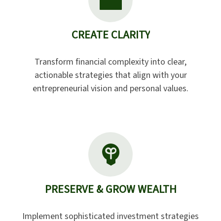
CREATE CLARITY
Transform financial complexity into clear,
actionable strategies that align with your
entrepreneurial vision and personal values.
PRESERVE & GROW WEALTH
Implement sophisticated investment strategies