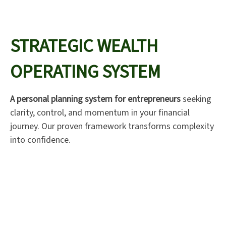
STRATEGIC WEALTH
OPERATING SYSTEM
A personal planning system for entrepreneurs
seeking
clarity, control, and momentum in your financial
journey. Our proven framework transforms complexity
into confidence.