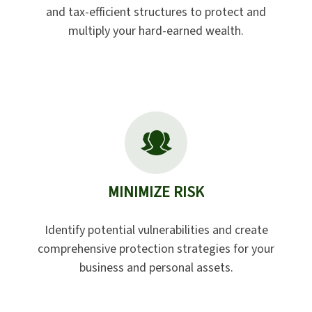
and tax-efficient structures to protect and
multiply your hard-earned wealth.
MINIMIZE RISK
Identify potential vulnerabilities and create
comprehensive protection strategies for your
business and personal assets.