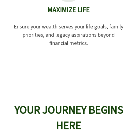
MAXIMIZE LIFE
Ensure your wealth serves your life goals, family
priorities, and legacy aspirations beyond
financial metrics.
YOUR JOURNEY BEGINS
HERE