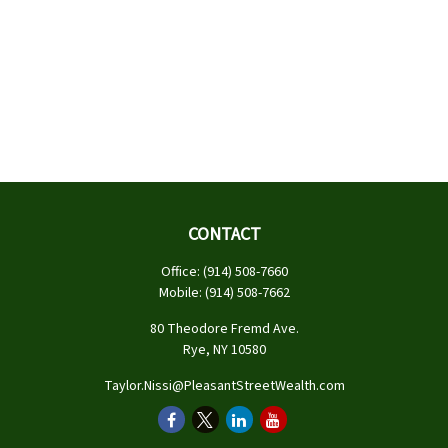
CONTACT
Office:
(914) 508-7660
Mobile:
(914) 508-7662
80 Theodore Fremd Ave.
Rye,
NY
10580
Taylor.Nissi@PleasantStreetWealth.com