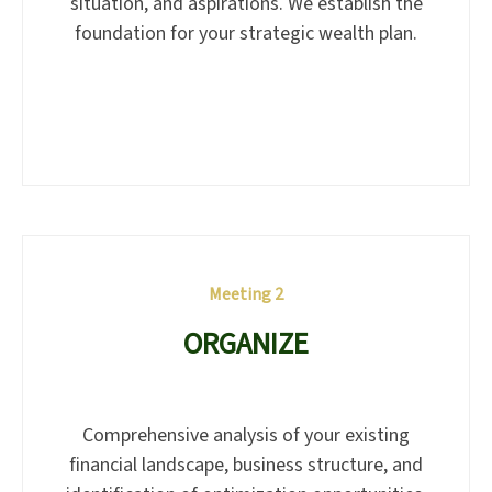
situation, and aspirations. We establish the
foundation for your strategic wealth plan.
Meeting 2
ORGANIZE
Comprehensive analysis of your existing
financial landscape, business structure, and