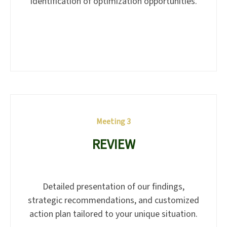
identification of optimization opportunities.
Meeting 3
REVIEW
Detailed presentation of our findings,
strategic recommendations, and customized
action plan tailored to your unique situation.