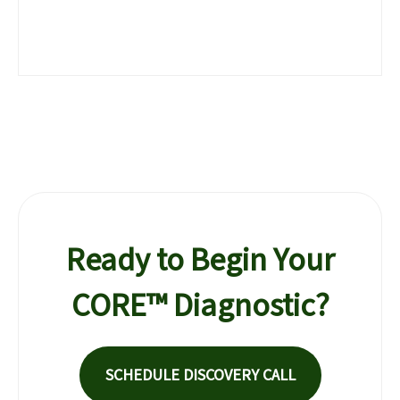
Ready to Begin Your
CORE™ Diagnostic?
SCHEDULE DISCOVERY CALL