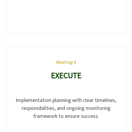
Meeting 4
EXECUTE
Implementation planning with clear timelines,
responsibilities, and ongoing monitoring
framework to ensure success.