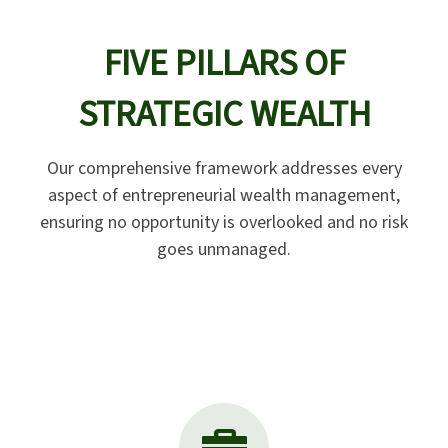
FIVE PILLARS OF
STRATEGIC WEALTH
Our comprehensive framework addresses every
aspect of entrepreneurial wealth management,
ensuring no opportunity is overlooked and no risk
goes unmanaged.