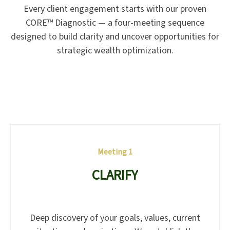
Every client engagement starts with our proven
CORE™ Diagnostic — a four-meeting sequence
designed to build clarity and uncover opportunities for
strategic wealth optimization.
Meeting 1
CLARIFY
Deep discovery of your goals, values, current