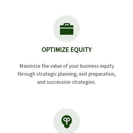
OPTIMIZE EQUITY
Maximize the value of your business equity
through strategic planning, exit preparation,
and succession strategies.