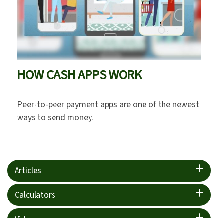
HOW CASH APPS WORK
Peer-to-peer payment apps are one of the newest
ways to send money.
Articles
Calculators