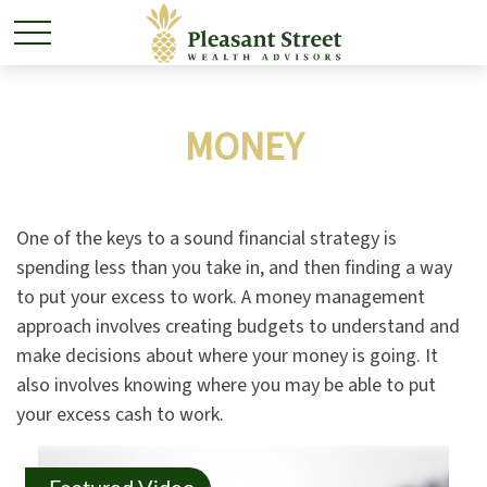
MONEY
One of the keys to a sound financial strategy is
spending less than you take in, and then finding a way
to put your excess to work. A money management
approach involves creating budgets to understand and
make decisions about where your money is going. It
also involves knowing where you may be able to put
your excess cash to work.