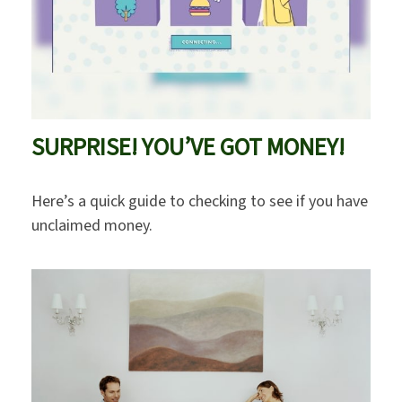
SURPRISE! YOU’VE GOT MONEY!
Here’s a quick guide to checking to see if you have
unclaimed money.