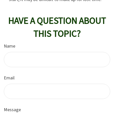
HAVE A QUESTION ABOUT
THIS TOPIC?
Name
Email
Message