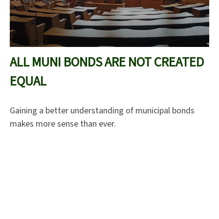
ALL MUNI BONDS ARE NOT CREATED
EQUAL
Gaining a better understanding of municipal bonds
makes more sense than ever.