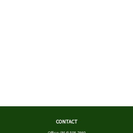
CONTACT