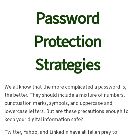
Password
Protection
Strategies
We all know that the more complicated a password is,
the better. They should include a mixture of numbers,
punctuation marks, symbols, and uppercase and
lowercase letters. But are these precautions enough to
keep your digital information safe?
Twitter, Yahoo, and LinkedIn have all fallen prey to