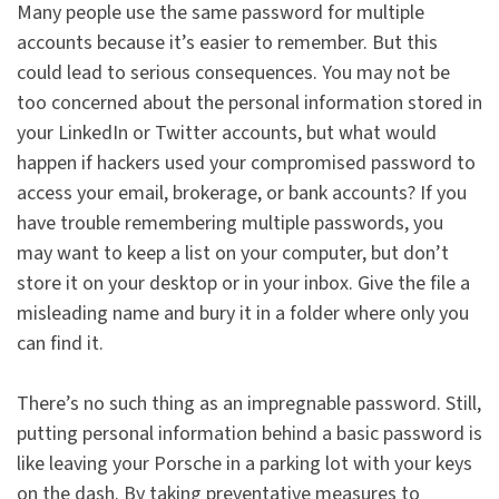
Many people use the same password for multiple
accounts because it’s easier to remember. But this
could lead to serious consequences. You may not be
too concerned about the personal information stored in
your LinkedIn or Twitter accounts, but what would
happen if hackers used your compromised password to
access your email, brokerage, or bank accounts? If you
have trouble remembering multiple passwords, you
may want to keep a list on your computer, but don’t
store it on your desktop or in your inbox. Give the file a
misleading name and bury it in a folder where only you
can find it.
There’s no such thing as an impregnable password. Still,
putting personal information behind a basic password is
like leaving your Porsche in a parking lot with your keys
on the dash. By taking preventative measures to