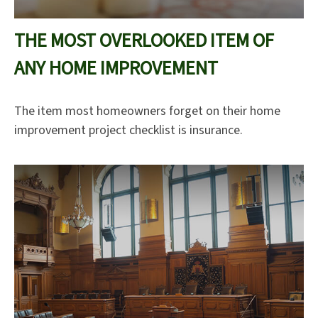
THE MOST OVERLOOKED ITEM OF
ANY HOME IMPROVEMENT
The item most homeowners forget on their home
improvement project checklist is insurance.