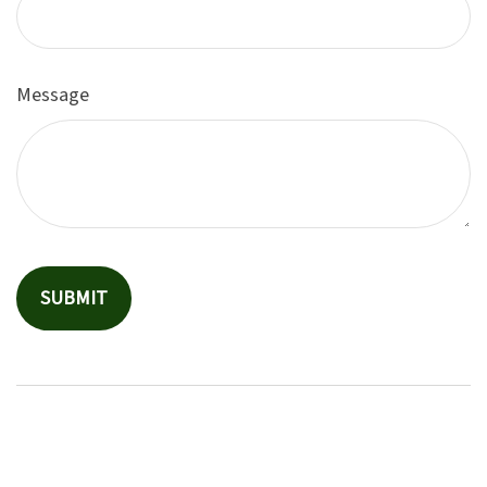
Message