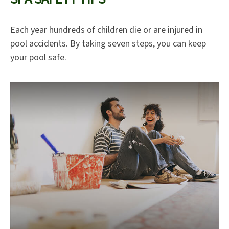
Each year hundreds of children die or are injured in
pool accidents. By taking seven steps, you can keep
your pool safe.