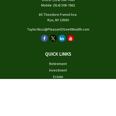
Office:
(914) 508-7660
Mobile:
(914) 508-7662
80 Theodore Fremd Ave.
Rye,
NY
10580
Taylor.Nissi@PleasantStreetWealth.com
QUICK LINKS
Retirement
Investment
Estate
Insurance
Tax
Money
Lifestyle
Latest Articles
All Videos