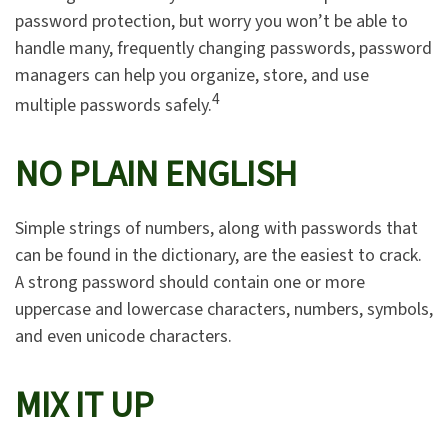
password protection, but worry you won’t be able to
handle many, frequently changing passwords, password
managers can help you organize, store, and use
4
multiple passwords safely.
NO PLAIN ENGLISH
Simple strings of numbers, along with passwords that
can be found in the dictionary, are the easiest to crack.
A strong password should contain one or more
uppercase and lowercase characters, numbers, symbols,
and even unicode characters.
MIX IT UP