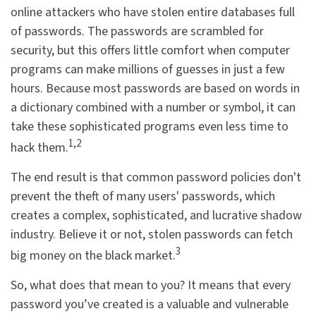
online attackers who have stolen entire databases full
of passwords. The passwords are scrambled for
security, but this offers little comfort when computer
programs can make millions of guesses in just a few
hours. Because most passwords are based on words in
a dictionary combined with a number or symbol, it can
take these sophisticated programs even less time to
1,2
hack them.
The end result is that common password policies don't
prevent the theft of many users' passwords, which
creates a complex, sophisticated, and lucrative shadow
industry. Believe it or not, stolen passwords can fetch
3
big money on the black market.
So, what does that mean to you? It means that every
password you’ve created is a valuable and vulnerable