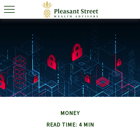
MONEY
READ TIME: 4 MIN