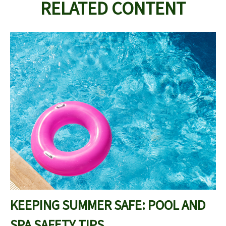
RELATED CONTENT
KEEPING SUMMER SAFE: POOL AND
SPA SAFETY TIPS