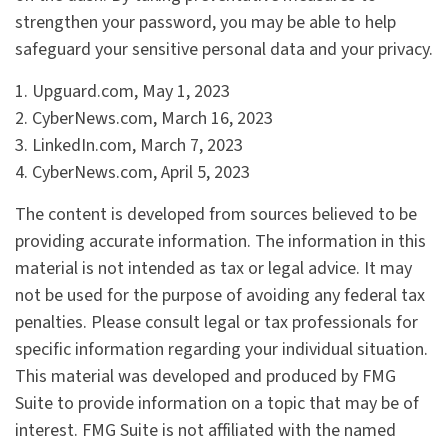
strengthen your password, you may be able to help
safeguard your sensitive personal data and your privacy.
1. Upguard.com, May 1, 2023
2. CyberNews.com, March 16, 2023
3. LinkedIn.com, March 7, 2023
4. CyberNews.com, April 5, 2023
The content is developed from sources believed to be
providing accurate information. The information in this
material is not intended as tax or legal advice. It may
not be used for the purpose of avoiding any federal tax
penalties. Please consult legal or tax professionals for
specific information regarding your individual situation.
This material was developed and produced by FMG
Suite to provide information on a topic that may be of
interest. FMG Suite is not affiliated with the named