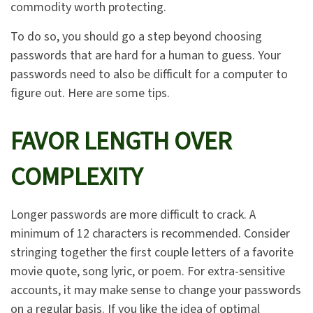
commodity worth protecting.
To do so, you should go a step beyond choosing
passwords that are hard for a human to guess. Your
passwords need to also be difficult for a computer to
figure out. Here are some tips.
FAVOR LENGTH OVER
COMPLEXITY
Longer passwords are more difficult to crack. A
minimum of 12 characters is recommended. Consider
stringing together the first couple letters of a favorite
movie quote, song lyric, or poem. For extra-sensitive
accounts, it may make sense to change your passwords
on a regular basis. If you like the idea of optimal