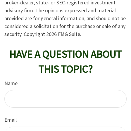
broker-dealer, state- or SEC-registered investment
advisory firm. The opinions expressed and material
provided are for general information, and should not be
considered a solicitation for the purchase or sale of any
security. Copyright
2026 FMG Suite.
HAVE A QUESTION ABOUT
THIS TOPIC?
Name
Email