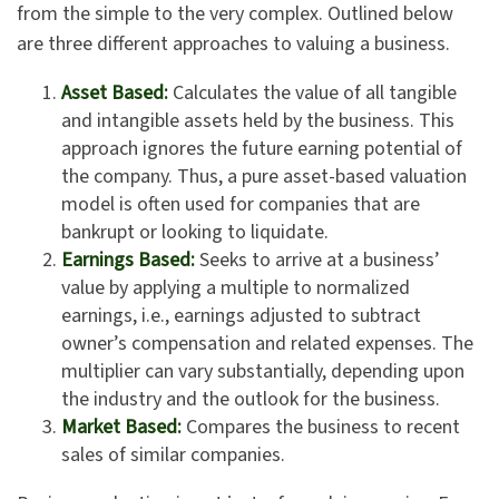
from the simple to the very complex. Outlined below
are three different approaches to valuing a business.
Asset Based:
Calculates the value of all tangible
and intangible assets held by the business. This
approach ignores the future earning potential of
the company. Thus, a pure asset-based valuation
model is often used for companies that are
bankrupt or looking to liquidate.
Earnings Based:
Seeks to arrive at a business’
value by applying a multiple to normalized
earnings, i.e., earnings adjusted to subtract
owner’s compensation and related expenses. The
multiplier can vary substantially, depending upon
the industry and the outlook for the business.
Market Based:
Compares the business to recent
sales of similar companies.