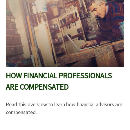
HOW FINANCIAL PROFESSIONALS
ARE COMPENSATED
Read this overview to learn how financial advisors are
compensated.