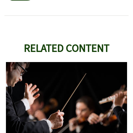
RELATED CONTENT