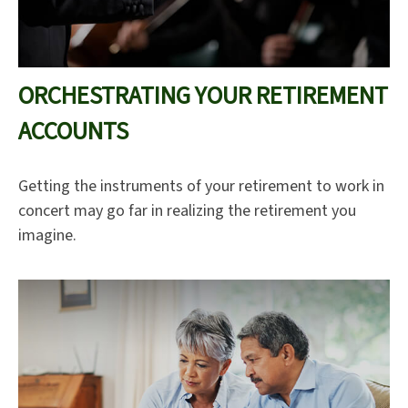
ORCHESTRATING YOUR RETIREMENT
ACCOUNTS
Getting the instruments of your retirement to work in
concert may go far in realizing the retirement you
imagine.