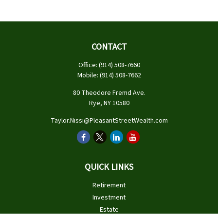
CONTACT
Office:
(914) 508-7660
Mobile:
(914) 508-7662
80 Theodore Fremd Ave.
Rye,
NY
10580
Taylor.Nissi@PleasantStreetWealth.com
QUICK LINKS
Retirement
Investment
Estate