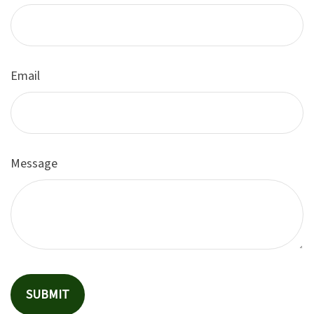
Email
Message