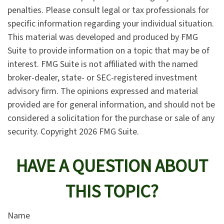
penalties. Please consult legal or tax professionals for
specific information regarding your individual situation.
This material was developed and produced by FMG
Suite to provide information on a topic that may be of
interest. FMG Suite is not affiliated with the named
broker-dealer, state- or SEC-registered investment
advisory firm. The opinions expressed and material
provided are for general information, and should not be
considered a solicitation for the purchase or sale of any
security. Copyright
2026 FMG Suite.
HAVE A QUESTION ABOUT
THIS TOPIC?
Name