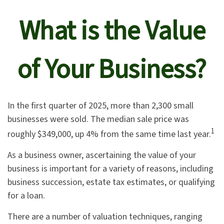
What is the Value
of Your Business?
In the first quarter of 2025, more than 2,300 small
businesses were sold. The median sale price was
1
roughly $349,000, up 4% from the same time last year.
As a business owner, ascertaining the value of your
business is important for a variety of reasons, including
business succession, estate tax estimates, or qualifying
for a loan.
There are a number of valuation techniques, ranging