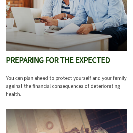
PREPARING FOR THE EXPECTED
You can plan ahead to protect yourself and your family
against the financial consequences of deteriorating
health.