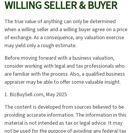
WILLING SELLER & BUYER
The true value of anything can only be determined
when a willing seller and a willing buyer agree on a price
of exchange. As a consequence, any valuation exercise
may yield only a rough estimate.
Before moving forward with a business valuation,
consider working with legal and tax professionals who
are familiar with the process. Also, a qualified business
appraiser may be able to offer some valuable insight.
1.
BizBuySell.com, May 2025
The content is developed from sources believed to be
providing accurate information. The information in this
material is not intended as tax or legal advice. It may
not be used for the purpose of avoiding any federal tax