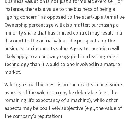
Business valuation is not just a formulaic exercise. For
instance, there is a value to the business of being a
“going concern” as opposed to the start-up alternative.
Ownership percentage will also matter; purchasing a
minority share that has limited control may result in a
discount to the actual value. The prospects for the
business can impact its value. A greater premium will
likely apply to a company engaged in a leading-edge
technology than it would to one involved in a mature
market.
Valuing a small business is not an exact science. Some
aspects of the valuation may be debatable (e.g., the
remaining life expectancy of a machine), while other
aspects may be positively subjective (e.g., the value of
the company’s reputation).