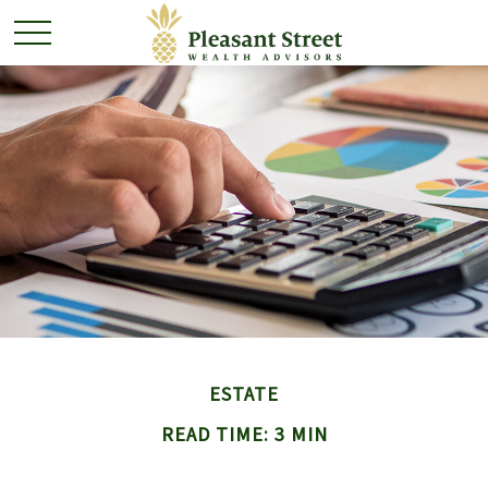
ESTATE
READ TIME: 3 MIN