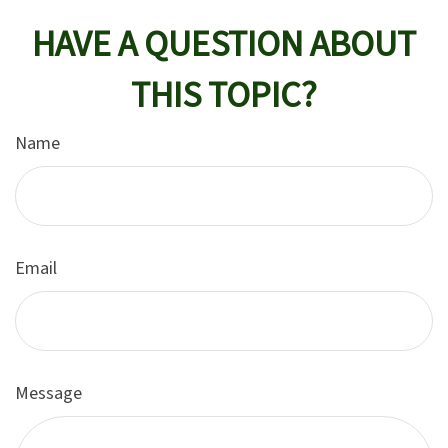
HAVE A QUESTION ABOUT
THIS TOPIC?
Name
Email
Message