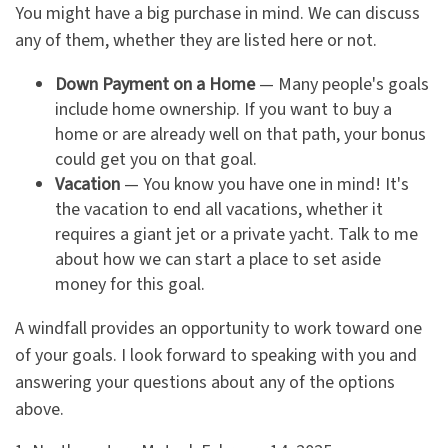
You might have a big purchase in mind. We can discuss
any of them, whether they are listed here or not.
Down Payment on a Home
— Many people's goals
include home ownership. If you want to buy a
home or are already well on that path, your bonus
could get you on that goal.
Vacation
— You know you have one in mind! It's
the vacation to end all vacations, whether it
requires a giant jet or a private yacht. Talk to me
about how we can start a place to set aside
money for this goal.
A windfall provides an opportunity to work toward one
of your goals. I look forward to speaking with you and
answering your questions about any of the options
above.