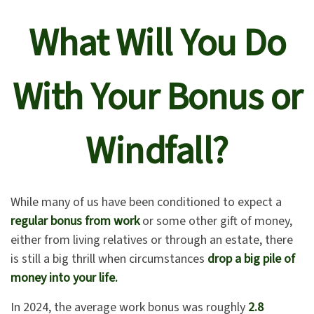
What Will You Do
With Your Bonus or
Windfall?
While many of us have been conditioned to expect a
regular bonus from work
or some other gift of money,
either from living relatives or through an estate, there
is still a big thrill when circumstances
drop a big pile of
money into your life.
In 2024, the average work bonus was roughly
2.8