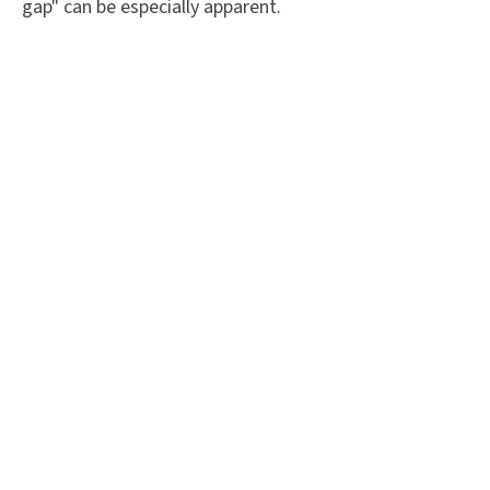
gap" can be especially apparent.