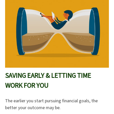
SAVING EARLY & LETTING TIME
WORK FOR YOU
The earlier you start pursuing financial goals, the
better your outcome may be.