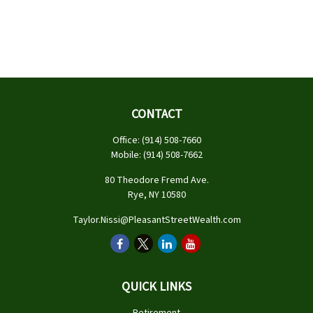
CONTACT
Office:
(914) 508-7660
Mobile:
(914) 508-7662
80 Theodore Fremd Ave.
Rye,
NY
10580
Taylor.Nissi@PleasantStreetWealth.com
QUICK LINKS