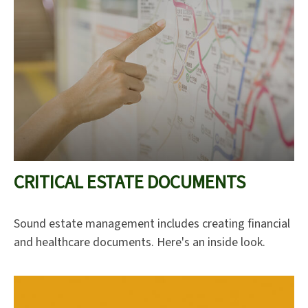
CRITICAL ESTATE DOCUMENTS
Sound estate management includes creating financial
and healthcare documents. Here's an inside look.