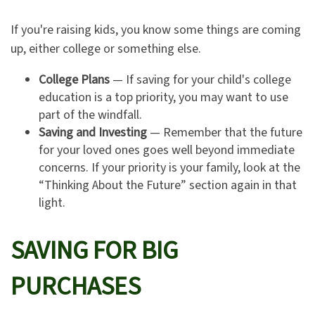
If you're raising kids, you know some things are coming
up, either college or something else.
College Plans
— If saving for your child's college
education is a top priority, you may want to use
part of the windfall.
Saving and Investing
— Remember that the future
for your loved ones goes well beyond immediate
concerns. If your priority is your family, look at the
“Thinking About the Future” section again in that
light.
SAVING FOR BIG
PURCHASES