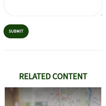
RELATED CONTENT