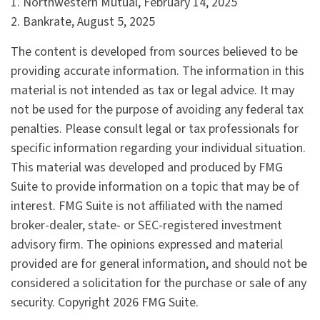
1. Northwestern Mutual, February 14, 2025
2. Bankrate, August 5, 2025
The content is developed from sources believed to be
providing accurate information. The information in this
material is not intended as tax or legal advice. It may
not be used for the purpose of avoiding any federal tax
penalties. Please consult legal or tax professionals for
specific information regarding your individual situation.
This material was developed and produced by FMG
Suite to provide information on a topic that may be of
interest. FMG Suite is not affiliated with the named
broker-dealer, state- or SEC-registered investment
advisory firm. The opinions expressed and material
provided are for general information, and should not be
considered a solicitation for the purchase or sale of any
security. Copyright
2026 FMG Suite.