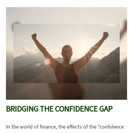
BRIDGING THE CONFIDENCE GAP
In the world of finance, the effects of the "confidence