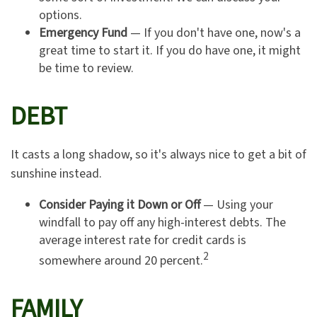
options.
Emergency Fund
— If you don't have one, now's a
great time to start it. If you do have one, it might
be time to review.
DEBT
It casts a long shadow, so it's always nice to get a bit of
sunshine instead.
Consider Paying it Down or Off
— Using your
windfall to pay off any high-interest debts. The
average interest rate for credit cards is
2
somewhere around 20 percent.
FAMILY