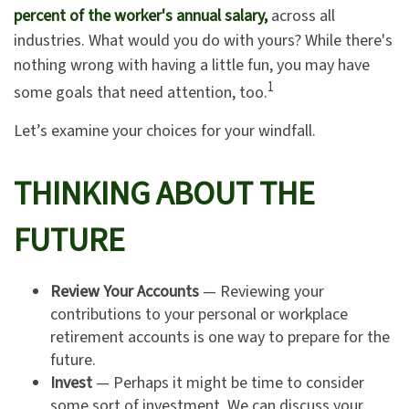
percent of the worker's annual salary,
across all
industries. What would you do with yours? While there's
nothing wrong with having a little fun, you may have
1
some goals that need attention, too.
Let’s examine your choices for your windfall.
THINKING ABOUT THE
FUTURE
Review Your Accounts
— Reviewing your
contributions to your personal or workplace
retirement accounts is one way to prepare for the
future.
Invest
— Perhaps it might be time to consider
some sort of investment. We can discuss your