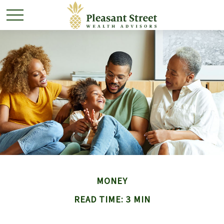
MONEY
READ TIME: 3 MIN