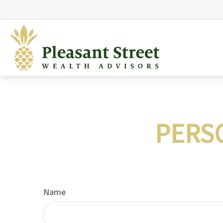
PERS
Name