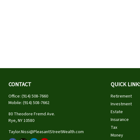
CONTACT
QUICK LINK
Office:
(914) 508-7660
Retirement
Mobile:
(914) 508-7662
Investment
Estate
80 Theodore Fremd Ave.
Insurance
Rye,
NY
10580
Tax
Taylor.Nissi@PleasantStreetWealth.com
Money