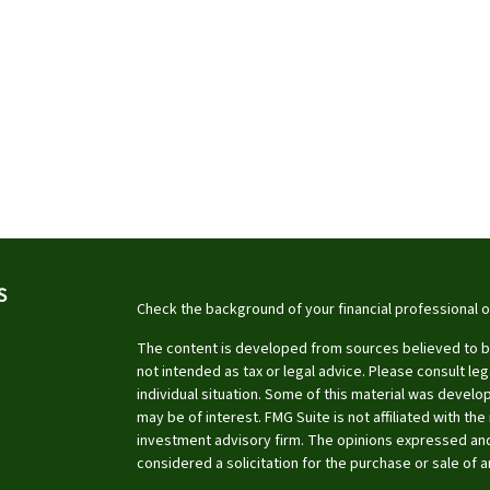
S
Check the background of your financial professional 
The content is developed from sources believed to be 
not intended as tax or legal advice. Please consult leg
individual situation. Some of this material was devel
may be of interest. FMG Suite is not affiliated with th
investment advisory firm. The opinions expressed and
considered a solicitation for the purchase or sale of a