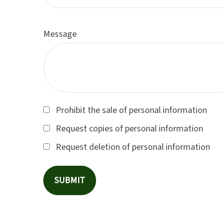
Message
Prohibit the sale of personal information
Request copies of personal information
Request deletion of personal information