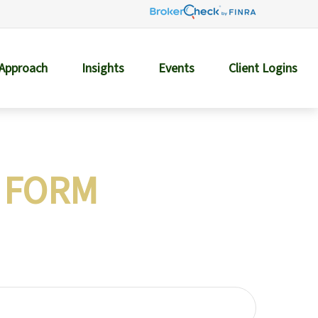
 Approach
Insights
Events
Client Logins
 FORM