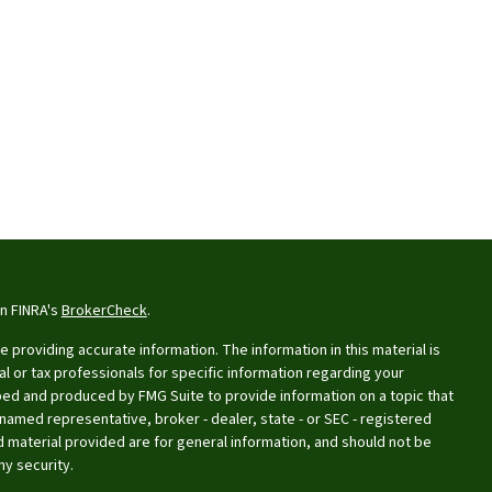
on FINRA's
BrokerCheck
.
providing accurate information. The information in this material is
al or tax professionals for specific information regarding your
oped and produced by FMG Suite to provide information on a topic that
e named representative, broker - dealer, state - or SEC - registered
 material provided are for general information, and should not be
ny security.