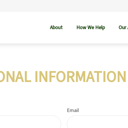
About
How We Help
Our
ONAL INFORMATION
Email