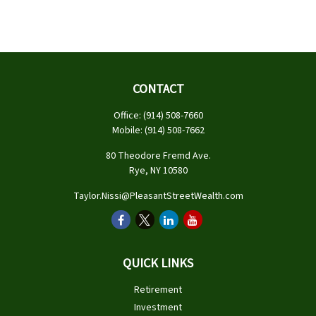
CONTACT
Office:
(914) 508-7660
Mobile:
(914) 508-7662
80 Theodore Fremd Ave.
Rye,
NY
10580
Taylor.Nissi@PleasantStreetWealth.com
QUICK LINKS
Retirement
Investment