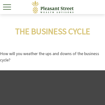
THE BUSINESS CYCLE
How will you weather the ups and downs of the business
cycle?