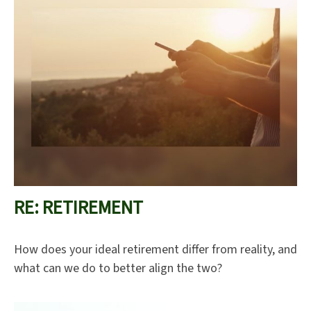
RE: RETIREMENT
How does your ideal retirement differ from reality, and
what can we do to better align the two?