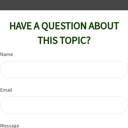
HAVE A QUESTION ABOUT
THIS TOPIC?
Name
Email
Message