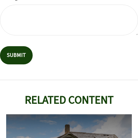
RELATED CONTENT