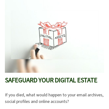
SAFEGUARD YOUR DIGITAL ESTATE
If you died, what would happen to your email archives,
social profiles and online accounts?