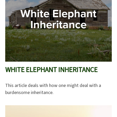
WHITE ELEPHANT INHERITANCE
This article deals with how one might deal with a
burdensome inheritance.