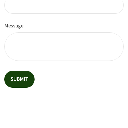
Message