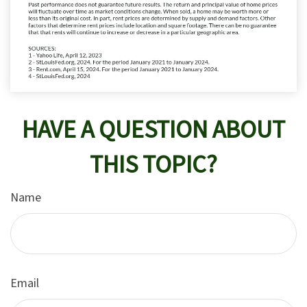
HAVE A QUESTION ABOUT
THIS TOPIC?
Name
Email