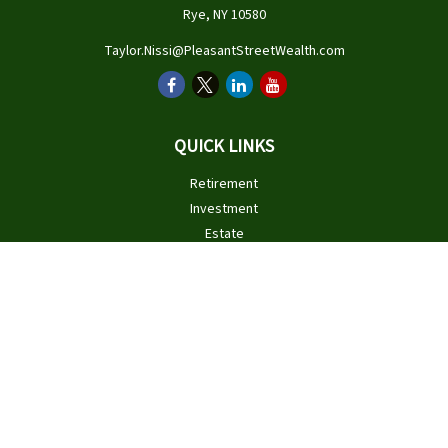
Rye,
NY
10580
Taylor.Nissi@PleasantStreetWealth.com
QUICK LINKS
Retirement
Investment
Estate
Insurance
Tax
Money
Lifestyle
Latest Articles
All Videos
All Calculators