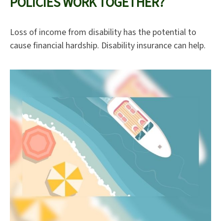
POLICIES WORK TOGETHER?
Loss of income from disability has the potential to
cause financial hardship. Disability insurance can help.