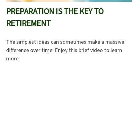
PREPARATION IS THE KEY TO
RETIREMENT
The simplest ideas can sometimes make a massive
difference over time. Enjoy this brief video to learn
more.