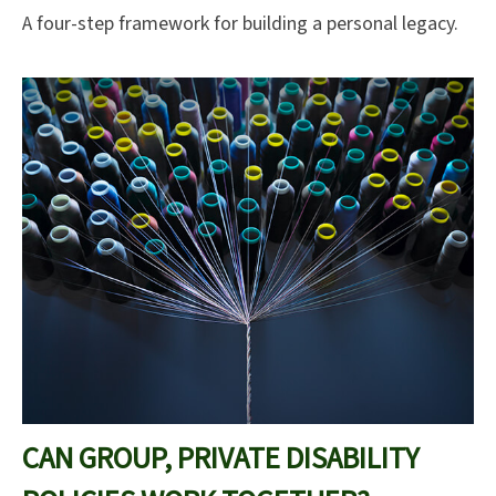
A four-step framework for building a personal legacy.
CAN GROUP, PRIVATE DISABILITY