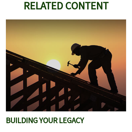
RELATED CONTENT
BUILDING YOUR LEGACY