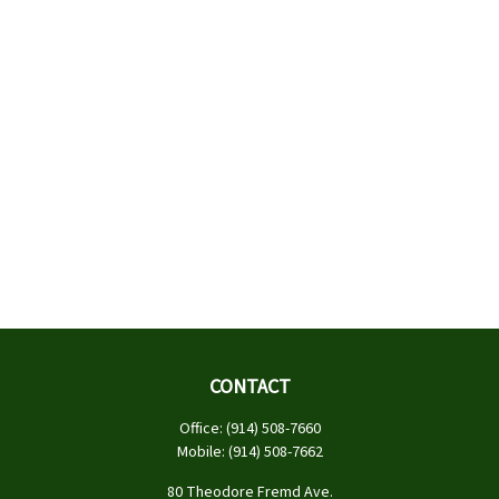
CONTACT
Office:
(914) 508-7660
Mobile:
(914) 508-7662
80 Theodore Fremd Ave.