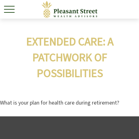
EXTENDED CARE: A
PATCHWORK OF
POSSIBILITIES
What is your plan for health care during retirement?