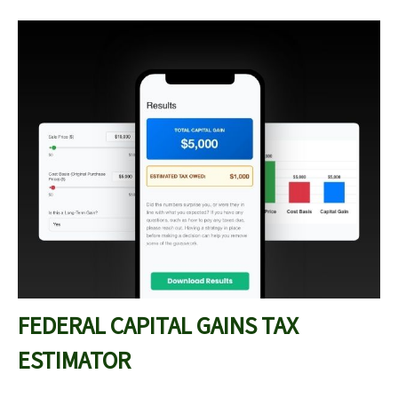
FEDERAL CAPITAL GAINS TAX
ESTIMATOR