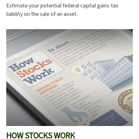
Estimate your potential federal capital gains tax
liability on the sale of an asset.
HOW STOCKS WORK