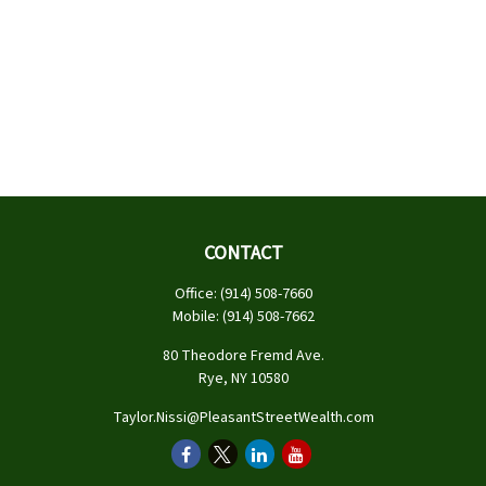
CONTACT
Office:
(914) 508-7660
Mobile:
(914) 508-7662
80 Theodore Fremd Ave.
Rye,
NY
10580
Taylor.Nissi@PleasantStreetWealth.com