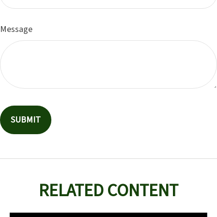
Message
RELATED CONTENT