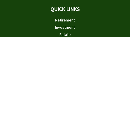
QUICK LINKS
Retirement
Investment
Estate
Insurance
Tax
Money
Lifestyle
Latest Articles
All Videos
All Calculators
Check the background of your financial professional on FINRA's
BrokerCheck
.
The content is developed from sources believed to be providing
accurate information. The information in this material is not
intended as tax or legal advice. Please consult legal or tax