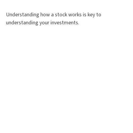
Understanding how a stock works is key to
understanding your investments.