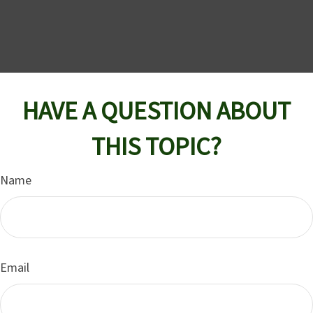
HAVE A QUESTION ABOUT
THIS TOPIC?
Name
Email