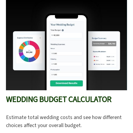
WEDDING BUDGET CALCULATOR
Estimate total wedding costs and see how different
choices affect your overall budget.