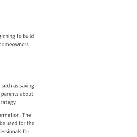
ginning to build
ur homeowners
 such as saving
r parents about
trategy.
formation. The
 be used for the
fessionals for