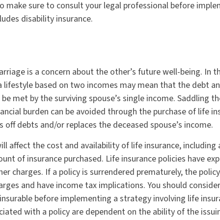
 so make sure to consult your legal professional before impl
ludes disability insurance.
rriage is a concern about the other’s future well-being. In t
a lifestyle based on two incomes may mean that the debt an
 be met by the surviving spouse’s single income. Saddling th
ancial burden can be avoided through the purchase of life in
 off debts and/or replaces the deceased spouse’s income.
ll affect the cost and availability of life insurance, including
unt of insurance purchased. Life insurance policies have exp
er charges. If a policy is surrendered prematurely, the poli
arges and have income tax implications. You should conside
insurable before implementing a strategy involving life insur
iated with a policy are dependent on the ability of the issui