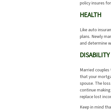
policy insures fo
HEALTH
Like auto insura
plans. Newly mar
and determine wh
DISABILITY
Married couples t
that your mortga
spouse. The loss 
continue making 
replace lost inc
Keep in mind that