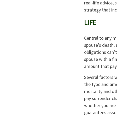
real-life advice,
strategy that inc
LIFE
Central to any ma
spouse’s death, 
obligations can’t
spouse with a fin
amount that pays
Several factors wi
the type and amo
mortality and oth
pay surrender ch
whether you are 
guarantees assoc