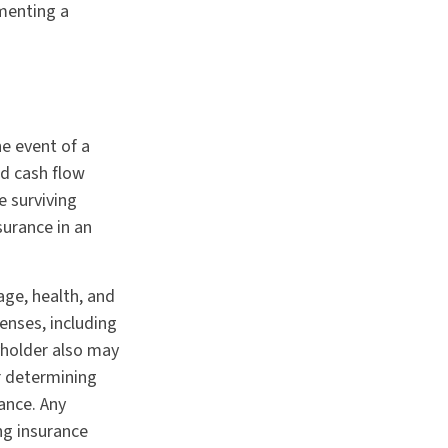
ementing a
he event of a
d cash flow
e surviving
surance in an
 age, health, and
enses, including
cyholder also may
r determining
ance. Any
ng insurance