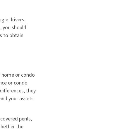
gle drivers.
, you should
s to obtain
 a home or condo
ance or condo
differences, they
and your assets
 covered perils,
whether the