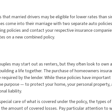
that married drivers may be eligible for lower rates than sin
es come into their marriage with two separate auto policies
ting policies and contact your respective insurance companie
es on a new combined policy.
uples may start out as renters, but they often look to own
in building a life together. The purchase of homeowners insur
required by the lender. While these policies have important 
e purpose — to protect your home, your personal property, 
al liability.
pecial care of what is covered under the policy, the types of
n the amount of covered losses. Pay particular attention to 