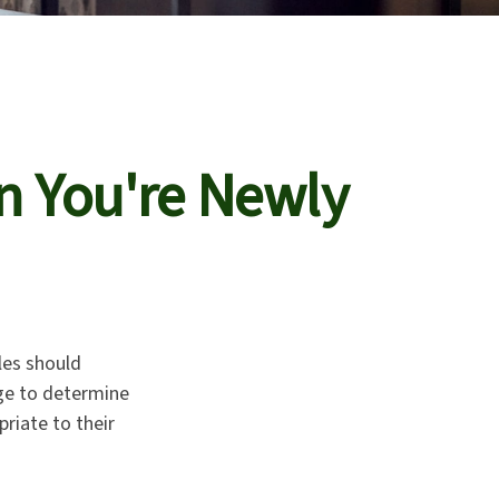
n You're Newly
les should
age to determine
riate to their