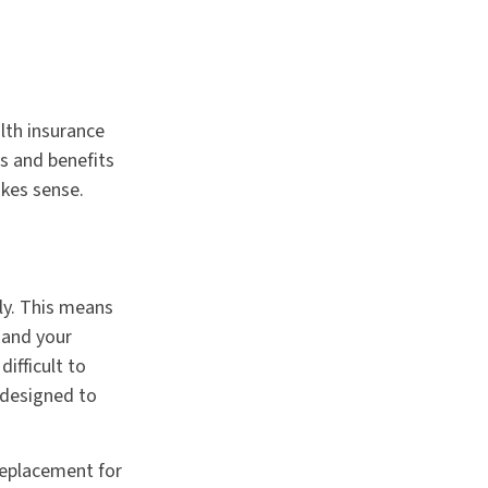
lth insurance
ts and benefits
kes sense.
gly. This means
 and your
ifficult to
 designed to
 replacement for