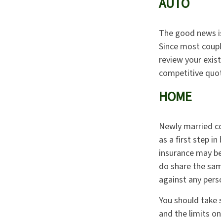
AUTO
The good news is 
Since most coupl
review your exis
competitive quot
HOME
Newly married co
as a first step 
insurance may be 
do share the sam
against any person
You should take s
and the limits o