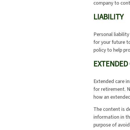
company to cont
LIABILITY
Personal liabilit
for your future 
policy to help pro
EXTENDED 
Extended care in
for retirement. 
how an extended 
The content is d
information in th
purpose of avoidi