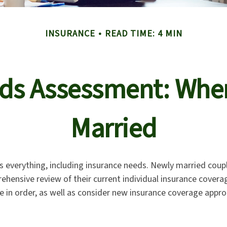
INSURANCE
READ TIME: 4 MIN
ds Assessment: Whe
Married
 everything, including insurance needs. Newly married coup
ehensive review of their current individual insurance cover
e in order, as well as consider new insurance coverage approp