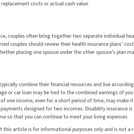
r replacement costs or actual cash value.
nce, couples often bring together two separate individual hea
ried couples should review their health insurance plans’ cos
ether placing one spouse under the other spouse’s plan ma
ypically combine their financial resources and live accordin
ge or car loan may be tied to the combined earnings of you
of one income, even for a short period of time, may make it d
payments designed for two incomes. Disability insurance is
ome so that you can continue to meet your living expenses.
 this article is for informational purposes only and is not a