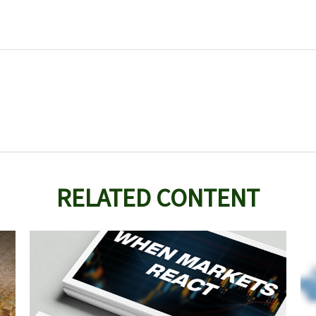
RELATED CONTENT