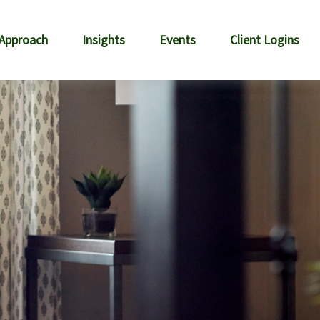
 Approach
Insights
Events
Client Logins