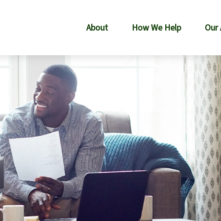
About
How We Help
Our