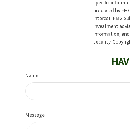
specific informa
produced by FMG 
interest. FMG Sui
investment advis
information, and 
security. Copyri
HAV
Name
Message