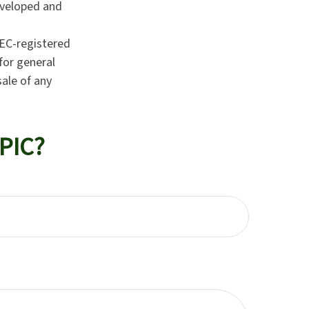
developed and
SEC-registered
for general
sale of any
PIC?