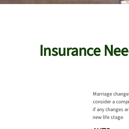
Insurance Nee
Marriage changes
consider a compr
if any changes ar
new life stage.