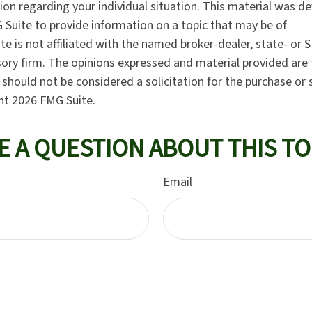
tion regarding your individual situation. This material was 
Suite to provide information on a topic that may be of
te is not affiliated with the named broker-dealer, state- or 
ory firm. The opinions expressed and material provided are 
should not be considered a solicitation for the purchase or 
ght
2026 FMG Suite.
E A QUESTION ABOUT THIS TO
Email