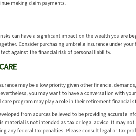
inue making claim payments.
y risks can have a significant impact on the wealth you are be
together. Consider purchasing umbrella insurance under yo
tect against the financial risk of personal liability.
CARE
surance may be a low priority given other financial demands,
Nevertheless, you may want to have a conversation with you
care program may play a role in their retirement financial s
eveloped from sources believed to be providing accurate in
is material is not intended as tax or legal advice. It may not
ng any federal tax penalties. Please consult legal or tax pro