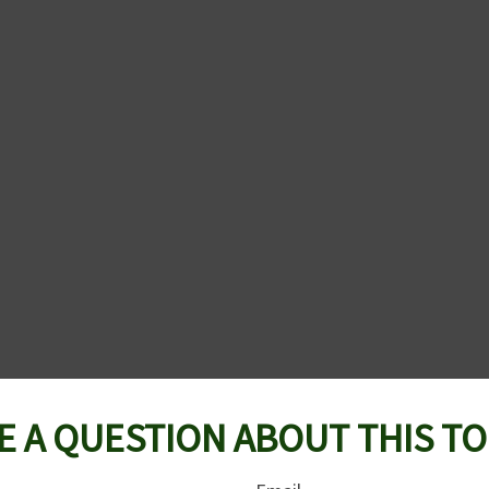
E A QUESTION ABOUT THIS TO