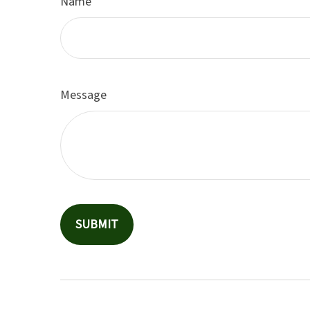
Name
Message