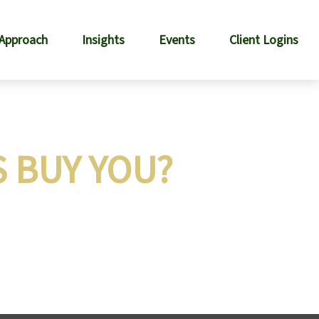
 Approach
Insights
Events
Client Logins
S BUY YOU?