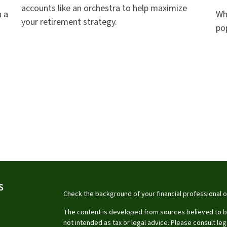
accounts like an orchestra to help maximize
 a
Why
your retirement strategy.
po
S
Check the background of your financial professional 
The content is developed from sources believed to be 
not intended as tax or legal advice. Please consult leg