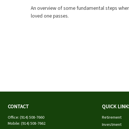
An overview of some fundamental steps when
loved one passes.
CONTACT
QUICK LINK
Office:
(914) 508-7660
Retirement
Mobile:
(914) 508-7662
Investment