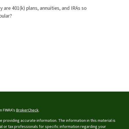
 are 401(k) plans, annuities, and IRAs so
pular?
on FINRA's
BrokerCheck
.
providing accurate information. The information in this material is
al or tax professionals for specific information regarding your