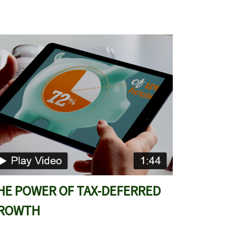
HE POWER OF TAX-DEFERRED
ROWTH