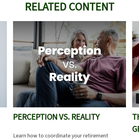
RELATED CONTENT
PERCEPTION VS. REALITY
T
G
Learn how to coordinate your retirement