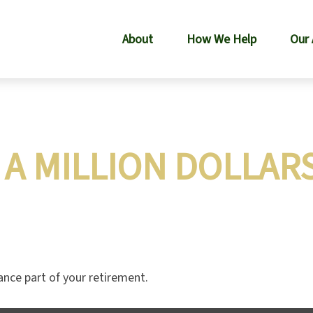
About
How We Help
Our
A MILLION DOLLAR
nance part of your retirement.