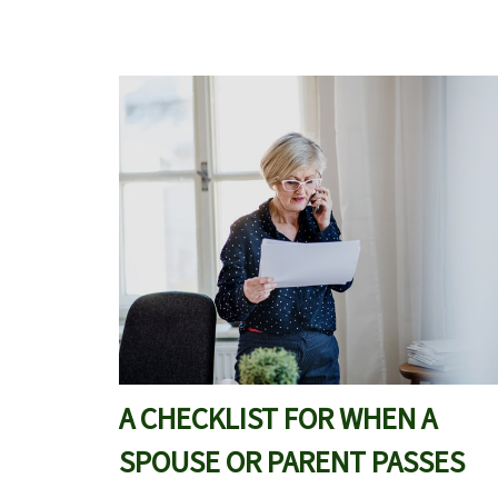
A CHECKLIST FOR WHEN A
SPOUSE OR PARENT PASSES