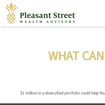
WHAT CAN 
$1 million in a diversified portfolio could help fi