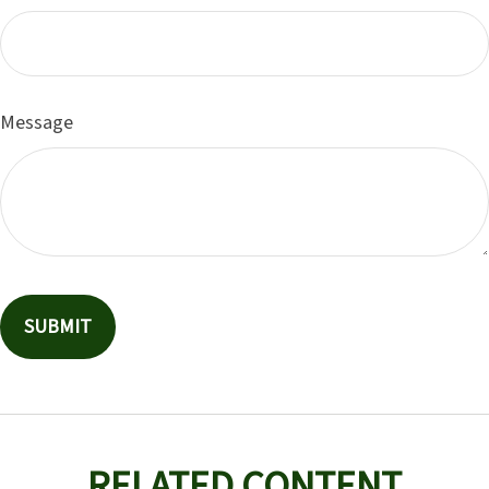
Message
RELATED CONTENT