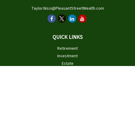
Taylor.Nissi@PleasantStreetWealth.com
QUICK LINKS
Retirement
Investment
Estate
Insurance
Tax
Money
Lifestyle
Latest Articles
All Videos
All Calculators
Check the background of your financial professional on FINRA's
BrokerCheck
.