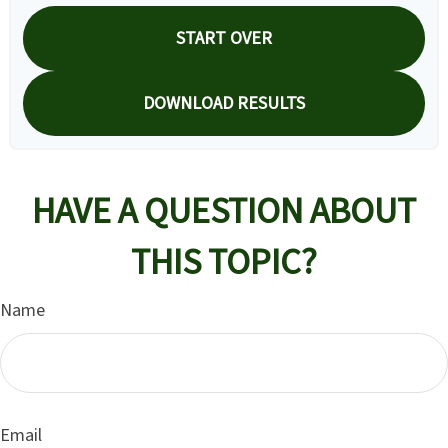
START OVER
DOWNLOAD RESULTS
HAVE A QUESTION ABOUT
THIS TOPIC?
Name
Email