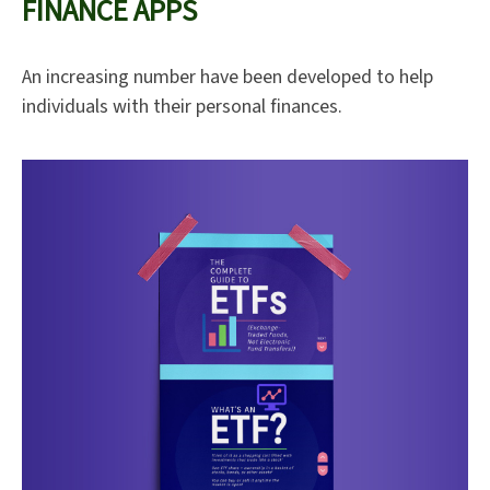
FINANCE APPS
An increasing number have been developed to help
individuals with their personal finances.