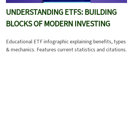
UNDERSTANDING ETFS: BUILDING
BLOCKS OF MODERN INVESTING
Educational ETF infographic explaining benefits, types
& mechanics. Features current statistics and citations.