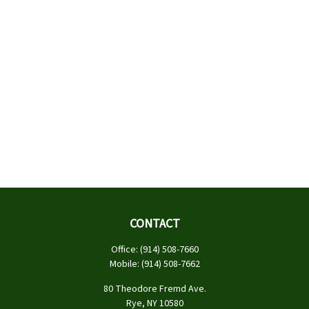
CONTACT
Office:
(914) 508-7660
Mobile:
(914) 508-7662
80 Theodore Fremd Ave.
Rye,
NY
10580