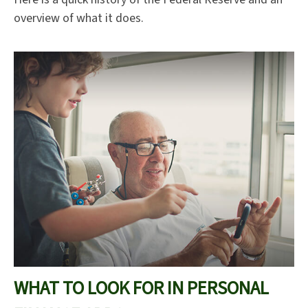
overview of what it does.
WHAT TO LOOK FOR IN PERSONAL