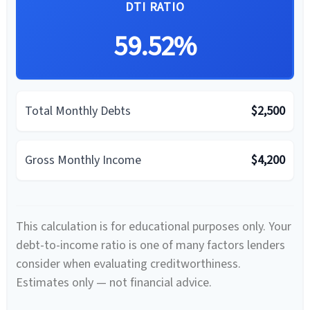
DTI RATIO
59.52%
Total Monthly Debts
$2,500
Gross Monthly Income
$4,200
This calculation is for educational purposes only. Your
debt-to-income ratio is one of many factors lenders
consider when evaluating creditworthiness.
Estimates only — not financial advice.