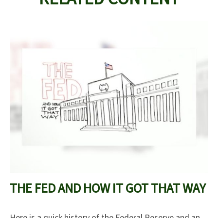
THE FED AND HOW IT GOT THAT WAY
Here is a quick history of the Federal Reserve and an