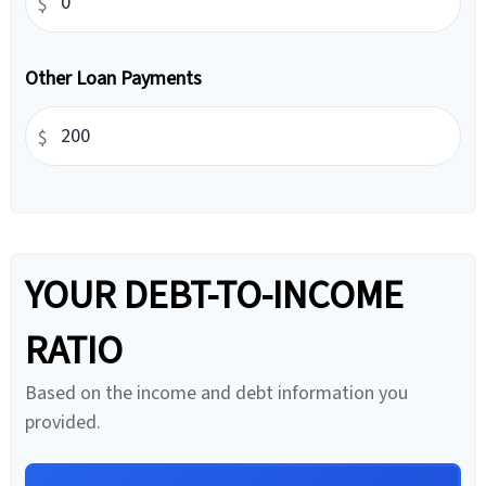
$
Other Loan Payments
$
YOUR DEBT-TO-INCOME
RATIO
Based on the income and debt information you
provided.