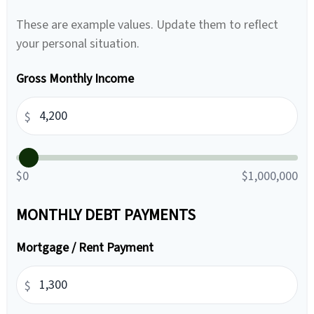
These are example values. Update them to reflect
your personal situation.
Gross Monthly Income
$
$0
$1,000,000
MONTHLY DEBT PAYMENTS
Mortgage / Rent Payment
$