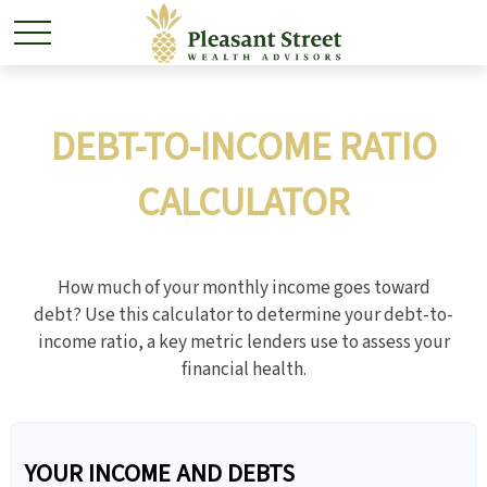
DEBT-TO-INCOME RATIO
CALCULATOR
How much of your monthly income goes toward
debt? Use this calculator to determine your debt-to-
income ratio, a key metric lenders use to assess your
financial health.
YOUR INCOME AND DEBTS