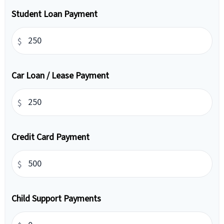
Student Loan Payment
$
Car Loan / Lease Payment
$
Credit Card Payment
$
Child Support Payments