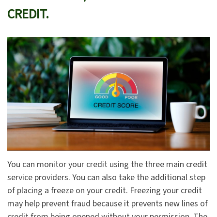
CREDIT.
You can monitor your credit using the three main credit
service providers. You can also take the additional step
of placing a freeze on your credit. Freezing your credit
may help prevent fraud because it prevents new lines of
credit from being opened without your permission. The