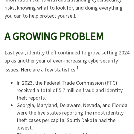
risks, knowing what to look for, and doing everything
you can to help protect yourself.
A GROWING PROBLEM
Last year, identity theft continued to grow, setting 2024
up as another year of ever-increasing cybersecurity
1
issues. Here are a few statistics:
In 2023, the Federal Trade Commission (FTC)
received a total of 5.7 million fraud and identity
theft reports.
Georgia, Maryland, Delaware, Nevada, and Florida
were the five states reporting the most identity
theft cases per capita. South Dakota had the
lowest.