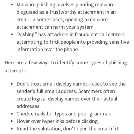
Malware phishing involves planting malware
disguised as a trustworthy attachment in an
email. In some cases, opening a malware
attachment can harm your system.
“Vishing” has attackers in fraudulent call centers
attempting to trick people into providing sensitive
information over the phone.
Here are a few ways to identify some types of phishing
attempts:
Don’t trust email display names—click to see the
sender's full email address. Scammers often
create logical display names over their actual
addresses.
Check emails for typos and poor grammar.
Hover over hyperlinks before clicking.
Read the salutation; don’t open the email if it