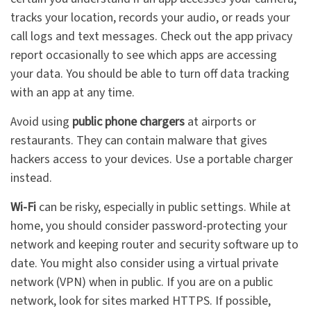
tracks your location, records your audio, or reads your
call logs and text messages. Check out the app privacy
report occasionally to see which apps are accessing
your data. You should be able to turn off data tracking
with an app at any time.
Avoid using
public phone chargers
at airports or
restaurants. They can contain malware that gives
hackers access to your devices. Use a portable charger
instead.
Wi-Fi
can be risky, especially in public settings. While at
home, you should consider password-protecting your
network and keeping router and security software up to
date. You might also consider using a virtual private
network (VPN) when in public. If you are on a public
network, look for sites marked HTTPS. If possible,