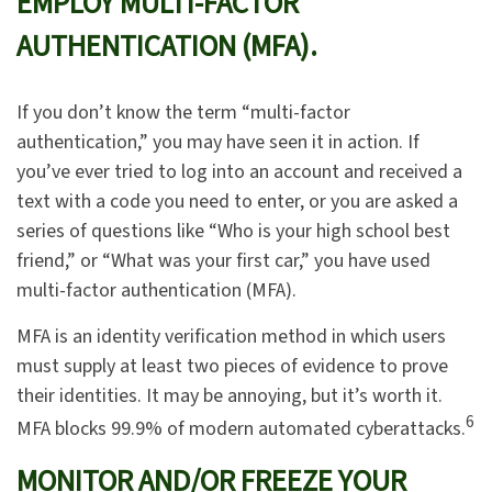
EMPLOY MULTI-FACTOR
AUTHENTICATION (MFA).
If you don’t know the term “multi-factor
authentication,” you may have seen it in action. If
you’ve ever tried to log into an account and received a
text with a code you need to enter, or you are asked a
series of questions like “Who is your high school best
friend,” or “What was your first car,” you have used
multi-factor authentication (MFA).
MFA is an identity verification method in which users
must supply at least two pieces of evidence to prove
their identities. It may be annoying, but it’s worth it.
6
MFA blocks 99.9% of modern automated cyberattacks.
MONITOR AND/OR FREEZE YOUR