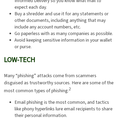
Informed Delivery so you know what mail to
expect each day.
Buy a shredder and use it for any statements or
other documents, including anything that may
include any account numbers, etc.
Go paperless with as many companies as possible.
Avoid keeping sensitive information in your wallet
or purse.
LOW-TECH
Many “phishing” attacks come from scammers
disguised as trustworthy sources. Here are some of the
2
most common types of phishing:
Email phishing is the most common, and tactics
like phony hyperlinks lure email recipients to share
their personal information.