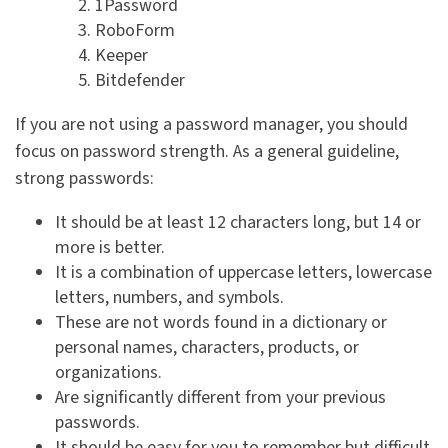
1Password
RoboForm
Keeper
Bitdefender
If you are not using a password manager, you should
focus on password strength. As a general guideline,
strong passwords:
It should be at least 12 characters long, but 14 or
more is better.
It is a combination of uppercase letters, lowercase
letters, numbers, and symbols.
These are not words found in a dictionary or
personal names, characters, products, or
organizations.
Are significantly different from your previous
passwords.
It should be easy for you to remember but difficult