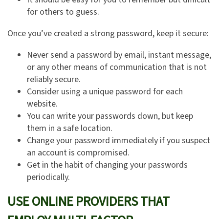
for others to guess.
Once you’ve created a strong password, keep it secure:
Never send a password by email, instant message,
or any other means of communication that is not
reliably secure.
Consider using a unique password for each
website.
You can write your passwords down, but keep
them in a safe location.
Change your password immediately if you suspect
an account is compromised.
Get in the habit of changing your passwords
periodically.
USE ONLINE PROVIDERS THAT