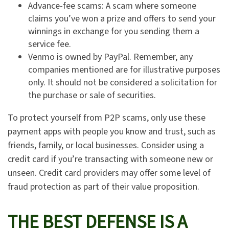
Advance-fee scams: A scam where someone
claims you’ve won a prize and offers to send your
winnings in exchange for you sending them a
service fee.
Venmo is owned by PayPal. Remember, any
companies mentioned are for illustrative purposes
only. It should not be considered a solicitation for
the purchase or sale of securities.
To protect yourself from P2P scams, only use these
payment apps with people you know and trust, such as
friends, family, or local businesses. Consider using a
credit card if you’re transacting with someone new or
unseen. Credit card providers may offer some level of
fraud protection as part of their value proposition.
THE BEST DEFENSE IS A