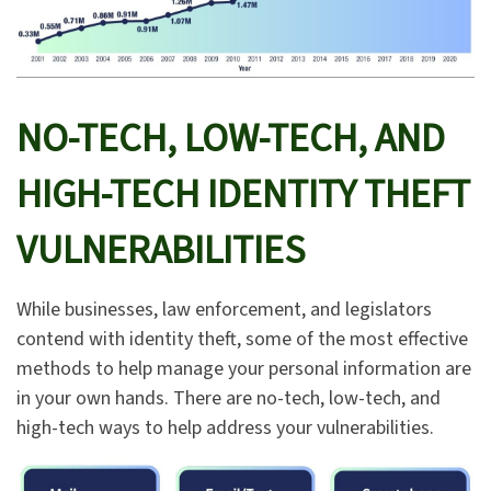
NO-TECH, LOW-TECH, AND
HIGH-TECH IDENTITY THEFT
VULNERABILITIES
While businesses, law enforcement, and legislators
contend with identity theft, some of the most effective
methods to help manage your personal information are
in your own hands. There are no-tech, low-tech, and
high-tech ways to help address your vulnerabilities.