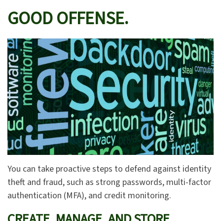
GOOD OFFENSE.
You can take proactive steps to defend against identity
theft and fraud, such as strong passwords, multi-factor
authentication (MFA), and credit monitoring.
CREATE, MANAGE, AND STORE