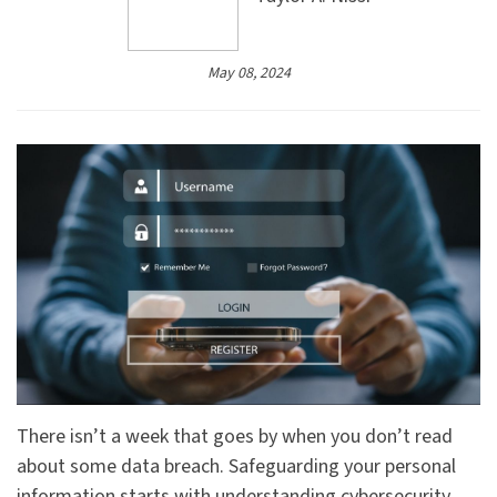
May 08, 2024
There isn’t a week that goes by when you don’t read
about some data breach. Safeguarding your personal
information starts with understanding cybersecurity