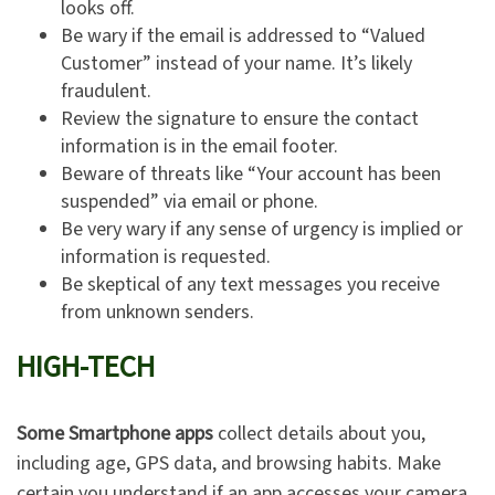
looks off.
Be wary if the email is addressed to “Valued
Customer” instead of your name. It’s likely
fraudulent.
Review the signature to ensure the contact
information is in the email footer.
Beware of threats like “Your account has been
suspended” via email or phone.
Be very wary if any sense of urgency is implied or
information is requested.
Be skeptical of any text messages you receive
from unknown senders.
HIGH-TECH
Some Smartphone apps
collect details about you,
including age, GPS data, and browsing habits. Make
certain you understand if an app accesses your camera,