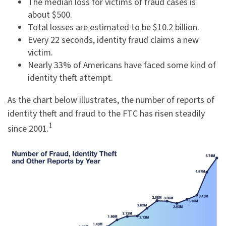
The median loss for victims of fraud cases is
about $500.
Total losses are estimated to be $10.2 billion.
Every 22 seconds, identity fraud claims a new
victim.
Nearly 33% of Americans have faced some kind of
identity theft attempt.
As the chart below illustrates, the number of reports of
identity theft and fraud to the FTC has risen steadily
1
since 2001.