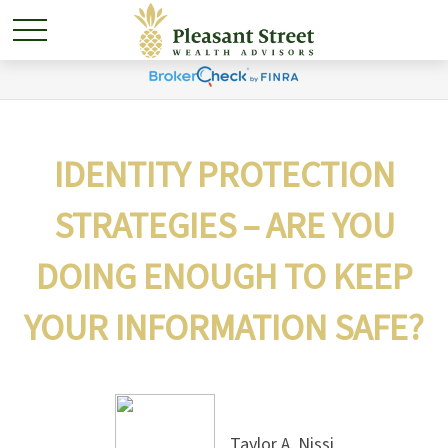
IDENTITY PROTECTION
STRATEGIES – ARE YOU
DOING ENOUGH TO KEEP
YOUR INFORMATION SAFE?
Taylor A. Nissi