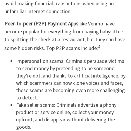
avoid making financial transactions when using an
unfamiliar internet connection.
Peer-to-peer (P2P) Payment Apps
like Venmo have
become popular for everything from paying babysitters
to splitting the check at a restaurant, but they can have
3
some hidden risks. Top P2P scams include:
Impersonation scams: Criminals persuade victims
to send money by pretending to be someone
they’re not, and thanks to artificial intelligence, by
which scammers can now clone voices and faces,
these scams are becoming even more challenging
to detect.
Fake seller scams: Criminals advertise a phony
product or service online, collect your money
upfront, and disappear without delivering the
goods.