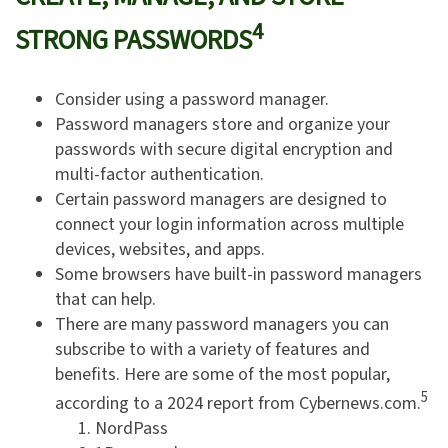
4
STRONG PASSWORDS
Consider using a password manager.
Password managers store and organize your
passwords with secure digital encryption and
multi-factor authentication.
Certain password managers are designed to
connect your login information across multiple
devices, websites, and apps.
Some browsers have built-in password managers
that can help.
There are many password managers you can
subscribe to with a variety of features and
benefits. Here are some of the most popular,
5
according to a 2024 report from Cybernews.com.
NordPass