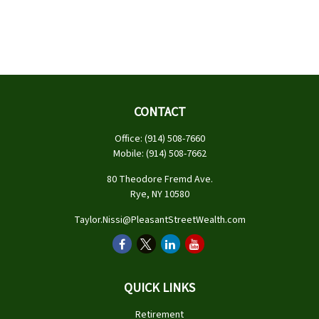
CONTACT
Office:
(914) 508-7660
Mobile:
(914) 508-7662
80 Theodore Fremd Ave.
Rye,
NY
10580
Taylor.Nissi@PleasantStreetWealth.com
QUICK LINKS
Retirement