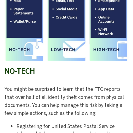
NO-TECH
You might be surprised to learn that the FTC reports
that over half of all identity theft comes from physical
documents. You can help manage this risk by taking a
few simple actions, such as the following:
Registering for United States Postal Service