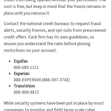
cost is free, but keep in mind that the freeze remains in
place until you remove it.
Contact the national credit bureaus to request fraud
alerts, security freezes, and opt-outs from prescreened
credit offers. Each firm has its own guidelines, so
ensure you understand the rules before placing
restrictions on your account.
Equifax
800-685-1111
Experian
888-EXPERIAN (888-397-3742)
TransUnion
888-909-8872
While security systems have been put in place by most
companies to monitor and fight large-scale cyber