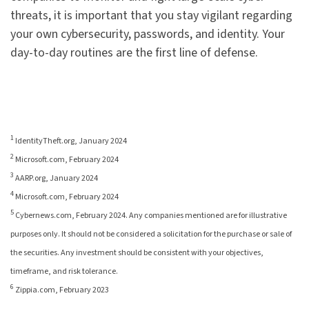
threats, it is important that you stay vigilant regarding
your own cybersecurity, passwords, and identity. Your
day-to-day routines are the first line of defense.
1
IdentityTheft.org, January 2024
2
Microsoft.com, February 2024
3
AARP.org, January 2024
4
Microsoft.com, February 2024
5
Cybernews.com, February 2024. Any companies mentioned are for illustrative
purposes only. It should not be considered a solicitation for the purchase or sale of
the securities. Any investment should be consistent with your objectives,
timeframe, and risk tolerance.
6
Zippia.com, February 2023