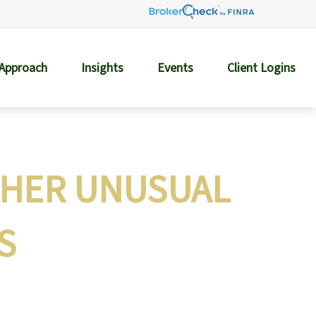
 Approach
Insights
Events
Client Logins
THER UNUSUAL
S