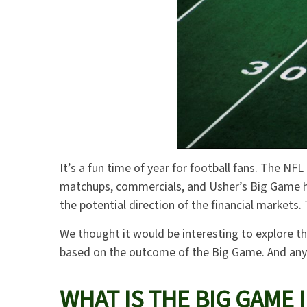
It’s a fun time of year for football fans. The NFL
matchups, commercials, and Usher’s Big Game ha
the potential direction of the financial markets
We thought it would be interesting to explore t
based on the outcome of the Big Game. And any i
WHAT IS THE BIG GAME 