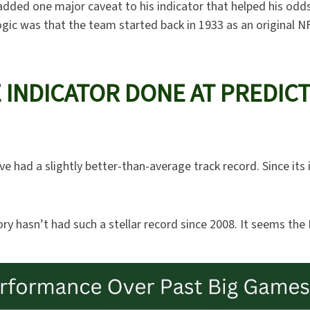
 added one major caveat to his indicator that helped his odd
gic was that the team started back in 1933 as an original NF
 INDICATOR DONE AT PREDIC
ve had a slightly better-than-average track record. Since its
ory hasn’t had such a stellar record since 2008. It seems the