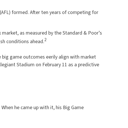
(AFL) formed. After ten years of competing for
ock market, as measured by the Standard & Poor’s
2
sh conditions ahead.
e big game outcomes eerily align with market
llegiant Stadium on February 11 as a predictive
. When he came up with it, his Big Game