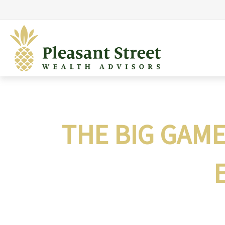
THE BIG GAM