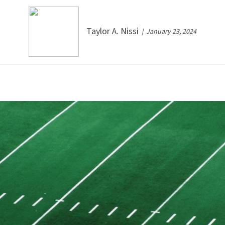
Taylor A. Nissi
January 23, 2024