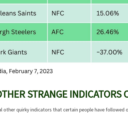
OTHER STRANGE INDICATORS 
l other quirky indicators that certain people have followed o