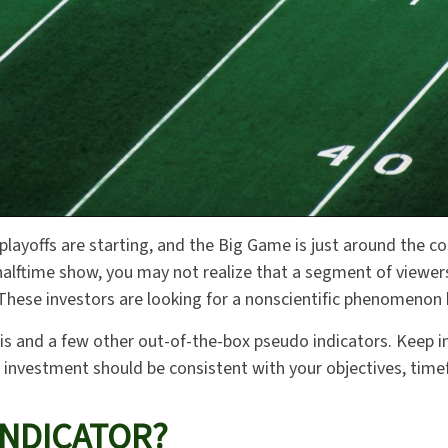
 playoffs are starting, and the Big Game is just around the cor
lftime show, you may not realize that a segment of viewers
. These investors are looking for a nonscientific phenomeno
his and a few other out-of-the-box pseudo indicators. Keep i
nvestment should be consistent with your objectives, timef
INDICATOR?