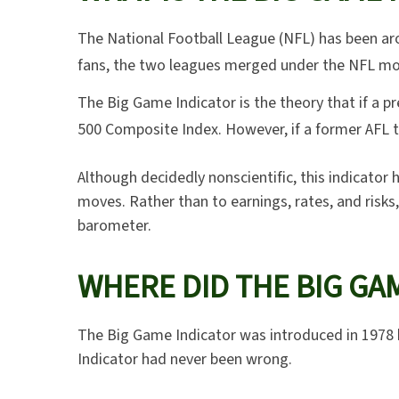
The National Football League (NFL) has been aro
fans, the two leagues merged under the NFL mon
The Big Game Indicator is the theory that if a 
500 Composite Index. However, if a former AFL 
Although decidedly nonscientific, this indicat
moves. Rather than to earnings, rates, and risks
barometer.
WHERE DID THE BIG GA
The Big Game Indicator was introduced in 1978 
Indicator had never been wrong.