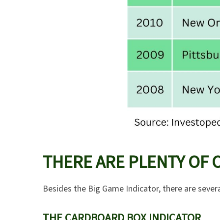
THERE ARE PLENTY OF 
Besides the Big Game Indicator, there are severa
THE CARDBOARD BOX INDICATOR