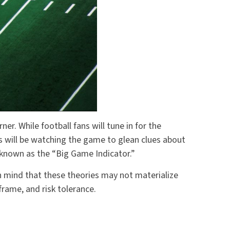
ner. While football fans will tune in for the
 will be watching the game to glean clues about
n known as the “Big Game Indicator.”
n mind that these theories may not materialize
rame, and risk tolerance.