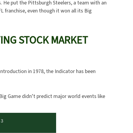
s. He put the Pittsburgh Steelers, a team with an
L franchise, even though it won all its Big
TING STOCK MARKET
 introduction in 1978, the Indicator has been
 Big Game didn’t predict major world events like