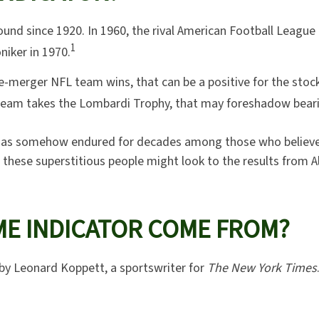
und since 1920. In 1960, the rival American Football League 
1
iker in 1970.
pre-merger NFL team wins, that can be a positive for the st
team takes the Lombardi Trophy, that may foreshadow beari
or has somehow endured for decades among those who believ
, these superstitious people might look to the results from A
ME INDICATOR COME FROM?
by Leonard Koppett, a sportswriter for
The New York Times