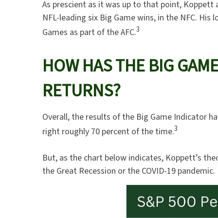
As prescient as it was up to that point, Koppett
NFL-leading six Big Game wins, in the NFC. His lo
3
Games as part of the AFC.
HOW HAS THE BIG GAME
RETURNS?
Overall, the results of the Big Game Indicator ha
3
right roughly 70 percent of the time.
But, as the chart below indicates, Koppett’s the
the Great Recession or the COVID-19 pandemic.