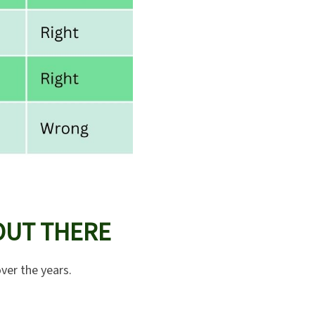
OUT THERE
ver the years.