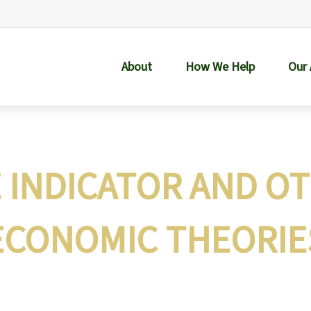
About
How We Help
Our
E INDICATOR AND O
ECONOMIC THEORIE