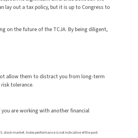
lay out a tax policy, but it is up to Congress to
g on the future of the TCJA. By being diligent,
d not allow them to distract you from long-term
 risk tolerance.
f you are working with another financial
 stock market. Index performance is not indicative of the past