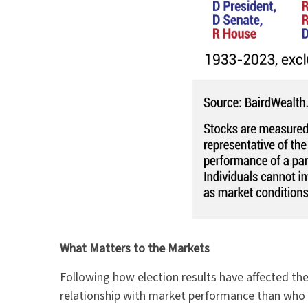
What Matters to the Markets
Following how election results have affected the
relationship with market performance than who w