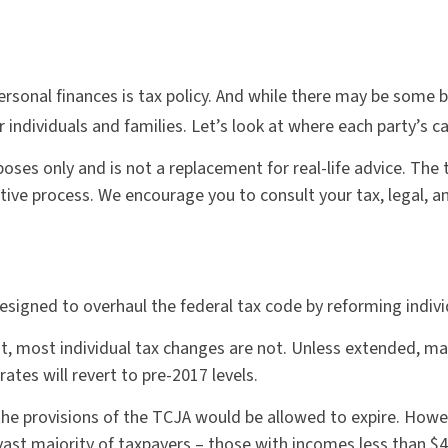
rsonal finances is tax policy. And while there may be some 
individuals and families. Let’s look at where each party’s c
rposes only and is not a replacement for real-life advice. Th
slative process. We encourage you to consult your tax, legal,
signed to overhaul the federal tax code by reforming indivi
, most individual tax changes are not. Unless extended, m
ates will revert to pre-2017 levels.
he provisions of the TCJA would be allowed to expire. Howev
vast majority of taxpayers – those with incomes less than $4