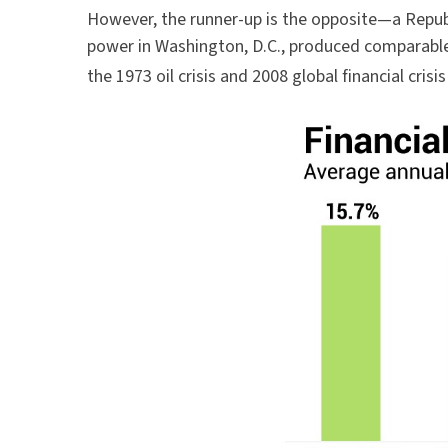
However, the runner-up is the opposite—a Repub
power in Washington, D.C., produced comparable
the 1973 oil crisis and 2008 global financial crisi