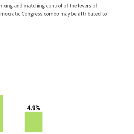
ixing and matching control of the levers of
 Democratic Congress combo may be attributed to