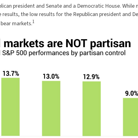
lican president and Senate and a Democratic House. While m
 results, the low results for the Republican president and
1
s bear markets.