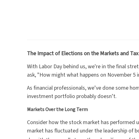
The Impact of Elections on the Markets and Tax
With Labor Day behind us, we're in the final str
ask, "How might what happens on November 5 i
As financial professionals, we’ve done some ho
investment portfolio probably doesn’t.
Markets Over the Long Term
Consider how the stock market has performed u
market has fluctuated under the leadership of 