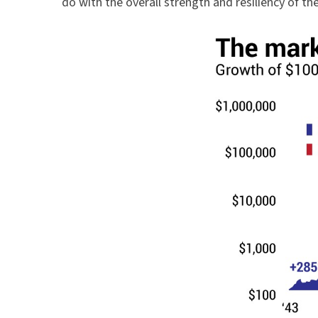
do with the overall strength and resiliency of th