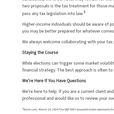
two proposals is the tax treatment for those mak
4
pass any tax legislation into law.
Higher-income individuals should be aware of pot
you may be better prepared for whatever come
We always welcome collaborating with your tax pr
Staying the Course
While elections can trigger some market volatilit
financial strategy. The best approach is often to 
We’re Here If You Have Questions
We're here to help. If you are a current client a
professional and would like us to review your ov
1
Baird.com, March 14, 2024.The S&P 500 Composite Index represents the 