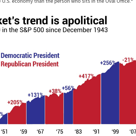
e U.S. economy than the person who sits in the Oval Office.