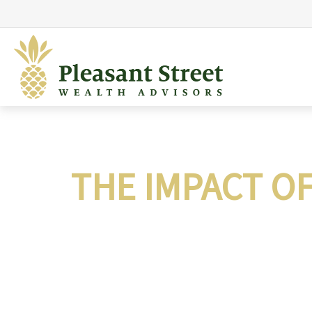
THE IMPACT O