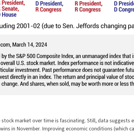
 stock market over time is fascinating. Still, data suggest
ins in November. Improving economic conditions (which can i