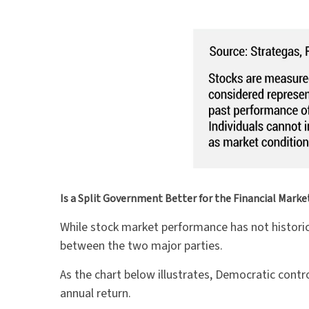
Is a Split Government Better for the Financial Marke
While stock market performance has not historic
between the two major parties.
As the chart below illustrates, Democratic cont
annual return.