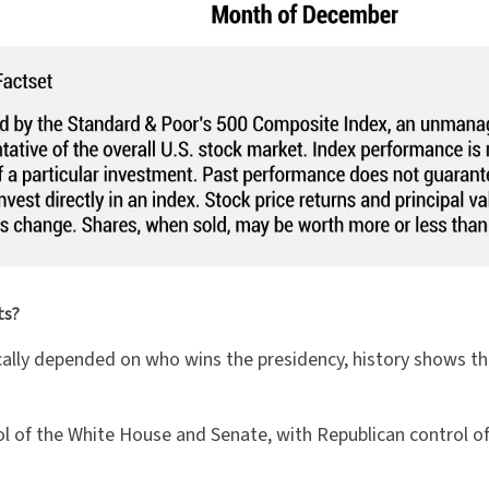
ts?
ally depended on who wins the presidency, history shows that
rol of the White House and Senate, with Republican control 