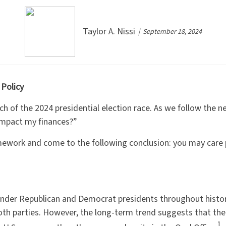
Taylor A. Nissi
September 18, 2024
 Policy
etch of the 2024 presidential election race. As we follow th
mpact my finances?”
mework and come to the following conclusion: you may care 
nder Republican and Democrat presidents throughout histor
both parties. However, the long-term trend suggests that t
1