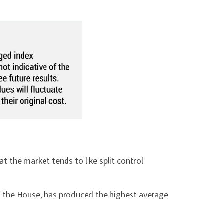
 the market tends to like split control
of the House, has produced the highest average