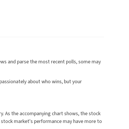
e news and parse the most recent polls, some may
passionately about who wins, but your
y. As the accompanying chart shows, the stock
he stock market's performance may have more to