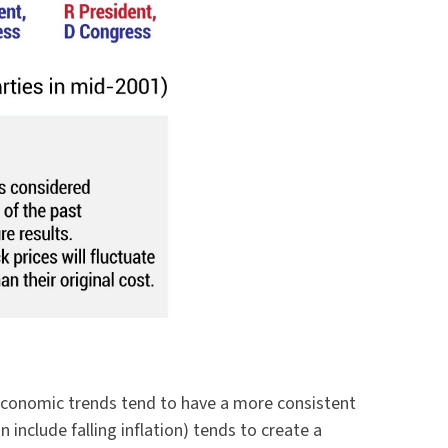
s economic trends tend to have a more consistent
nclude falling inflation) tends to create a