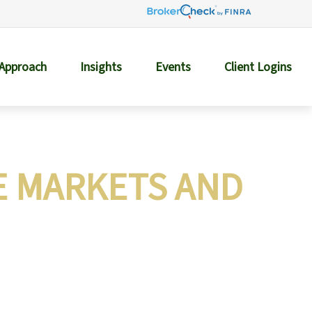
 Approach
Insights
Events
Client Logins
E MARKETS AND