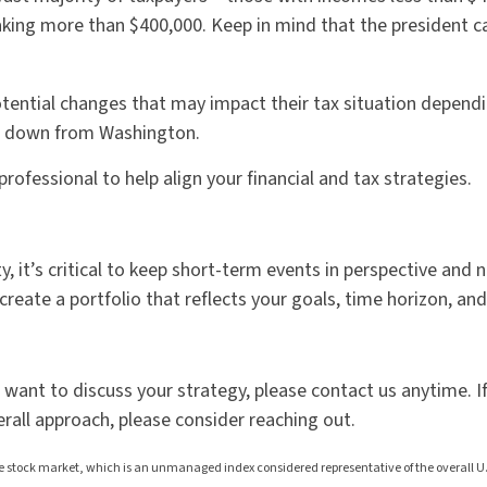
ing more than $400,000. Keep in mind that the president can 
ential changes that may impact their tax situation dependin
s down from Washington.
ofessional to help align your financial and tax strategies.
y, it’s critical to keep short-term events in perspective an
create a portfolio that reflects your goals, time horizon, and
nd want to discuss your strategy, please contact us anytime. I
erall approach, please consider reaching out.
stock market, which is an unmanaged index considered representative of the overall U.S.