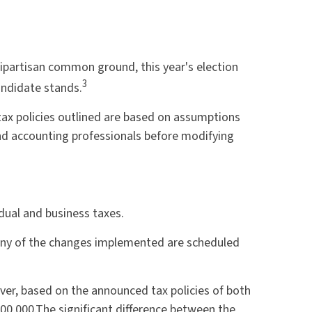
bipartisan common ground, this year's election
3
andidate stands.
e tax policies outlined are based on assumptions
 and accounting professionals before modifying
dual and business taxes.
any of the changes implemented are scheduled
er, based on the announced tax policies of both
00,000.
The significant difference between the