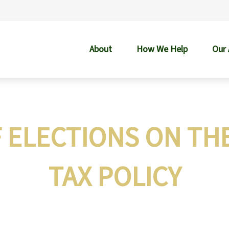
About
How We Help
Our
F ELECTIONS ON TH
TAX POLICY