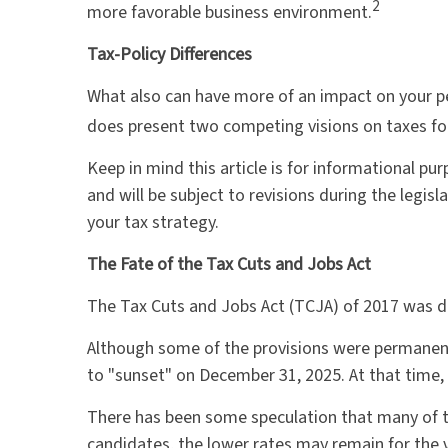
2
more favorable business environment.
Tax-Policy Differences
What also can have more of an impact on your pe
does present two competing visions on taxes for 
Keep in mind this article is for informational pu
and will be subject to revisions during the legi
your tax strategy.
The Fate of the Tax Cuts and Jobs Act
The Tax Cuts and Jobs Act (TCJA) of 2017 was de
Although some of the provisions were permanent
to "sunset" on December 31, 2025. At that time, r
There has been some speculation that many of t
candidates, the lower rates may remain for the 