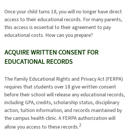
Once your child turns 18, you will no longer have direct
access to their educational records. For many parents,
this access is essential to their agreement to pay
educational costs. How can you prepare?
ACQUIRE WRITTEN CONSENT FOR
EDUCATIONAL RECORDS
The Family Educational Rights and Privacy Act (FERPA)
requires that students over 18 give written consent
before their school will release any educational records,
including GPA, credits, scholarship status, disciplinary
action, tuition information, and records maintained by
the campus health clinic. A FERPA authorization will
2
allow you access to these records.