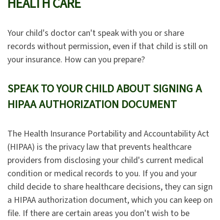
HEALTH CARE
Your child's doctor can't speak with you or share
records without permission, even if that child is still on
your insurance. How can you prepare?
SPEAK TO YOUR CHILD ABOUT SIGNING A
HIPAA AUTHORIZATION DOCUMENT
The Health Insurance Portability and Accountability Act
(HIPAA) is the privacy law that prevents healthcare
providers from disclosing your child's current medical
condition or medical records to you. If you and your
child decide to share healthcare decisions, they can sign
a HIPAA authorization document, which you can keep on
file. If there are certain areas you don't wish to be