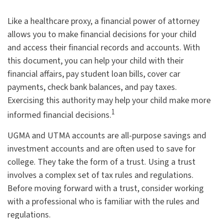
Like a healthcare proxy, a financial power of attorney
allows you to make financial decisions for your child
and access their financial records and accounts. With
this document, you can help your child with their
financial affairs, pay student loan bills, cover car
payments, check bank balances, and pay taxes.
Exercising this authority may help your child make more
1
informed financial decisions.
UGMA and UTMA accounts are all-purpose savings and
investment accounts and are often used to save for
college. They take the form of a trust. Using a trust
involves a complex set of tax rules and regulations.
Before moving forward with a trust, consider working
with a professional who is familiar with the rules and
regulations.