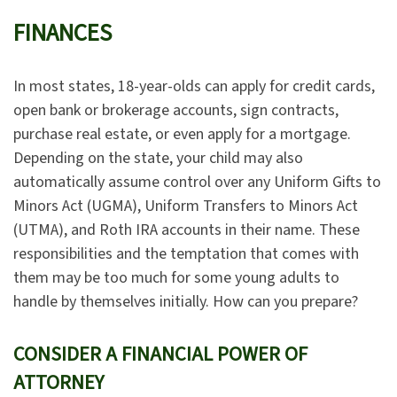
FINANCES
In most states, 18-year-olds can apply for credit cards,
open bank or brokerage accounts, sign contracts,
purchase real estate, or even apply for a mortgage.
Depending on the state, your child may also
automatically assume control over any Uniform Gifts to
Minors Act (UGMA), Uniform Transfers to Minors Act
(UTMA), and Roth IRA accounts in their name. These
responsibilities and the temptation that comes with
them may be too much for some young adults to
handle by themselves initially. How can you prepare?
CONSIDER A FINANCIAL POWER OF
ATTORNEY