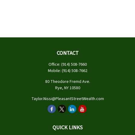
CONTACT
Office:
(914) 508-7660
Mobile:
(914) 508-7662
80 Theodore Fremd Ave.
Rye,
NY
10580
Taylor.Nissi@PleasantStreetWealth.com
QUICK LINKS