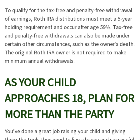
To qualify for the tax-free and penalty-free withdrawal
of earnings, Roth IRA distributions must meet a 5-year
holding requirement and occur after age 59½. Tax-free
and penalty-free withdrawals can also be made under
certain other circumstances, such as the owner's death.
The original Roth IRA owner is not required to make
minimum annual withdrawals.
AS YOUR CHILD
APPROACHES 18, PLAN FOR
MORE THAN THE PARTY
You’ve done a great job raising your child and giving
them the tools they need to live a happy and successful