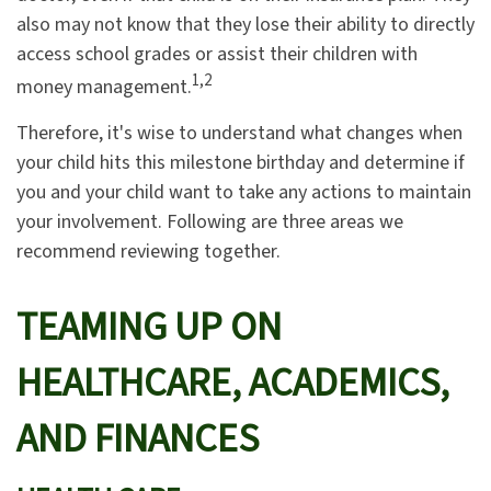
also may not know that they lose their ability to directly
access school grades or assist their children with
1,2
money management.
Therefore, it's wise to understand what changes when
your child hits this milestone birthday and determine if
you and your child want to take any actions to maintain
your involvement. Following are three areas we
recommend reviewing together.
TEAMING UP ON
HEALTHCARE, ACADEMICS,
AND FINANCES