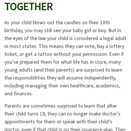
TOGETHER
As your child blows out the candles on their 18th
birthday, you may still see your baby girl or boy. But in
the eyes of the law your child is considered a legal adult
in most states. This means they can vote, buy a lottery
ticket, or get a tattoo without your permission. Even if
you've prepared them for what life has in store, many
young adults (and their parents) are surprised to learn
the responsibilities they will assume independently,
including managing their own healthcare, academics,
and finances.
Parents are sometimes surprised to learn that after
their child turns 18, they can no longer make doctor's
appointments for them or speak with their child's
doctor, even if that child is on their insurance plan. They