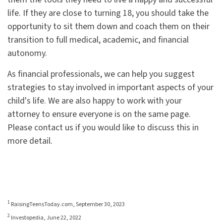
life. If they are close to turning 18, you should take the
opportunity to sit them down and coach them on their
transition to full medical, academic, and financial
autonomy.
As financial professionals, we can help you suggest
strategies to stay involved in important aspects of your
child's life. We are also happy to work with your
attorney to ensure everyone is on the same page.
Please contact us if you would like to discuss this in
more detail.
1
RaisingTeensToday.com, September 30, 2023
2
Investopedia, June 22, 2022