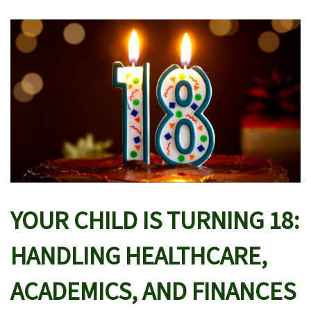
YOUR CHILD IS TURNING 18:
HANDLING HEALTHCARE,
ACADEMICS, AND FINANCES