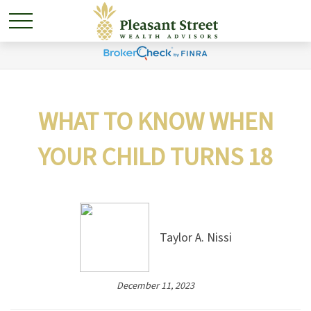
WHAT TO KNOW WHEN
YOUR CHILD TURNS 18
Taylor A. Nissi
December 11, 2023