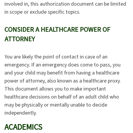
involved in, this authorization document can be limited
in scope or exclude specific topics.
CONSIDER A HEALTHCARE POWER OF
ATTORNEY
You are likely the point of contact in case of an
emergency. If an emergency does come to pass, you
and your child may benefit from having a healthcare
power of attorney, also known as a healthcare proxy.
This document allows you to make important
healthcare decisions on behalf of an adult child who
may be physically or mentally unable to decide
independently.
ACADEMICS