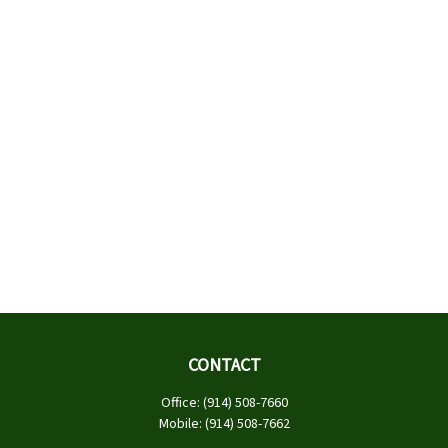
CONTACT
Office:
(914) 508-7660
Mobile:
(914) 508-7662