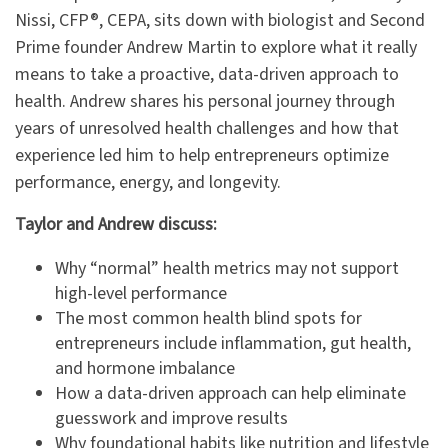
Nissi, CFP®, CEPA, sits down with biologist and Second
Prime founder Andrew Martin to explore what it really
means to take a proactive, data-driven approach to
health. Andrew shares his personal journey through
years of unresolved health challenges and how that
experience led him to help entrepreneurs optimize
performance, energy, and longevity.
Taylor and Andrew discuss:
Why “normal” health metrics may not support
high-level performance
The most common health blind spots for
entrepreneurs include inflammation, gut health,
and hormone imbalance
How a data-driven approach can help eliminate
guesswork and improve results
Why foundational habits like nutrition and lifestyle