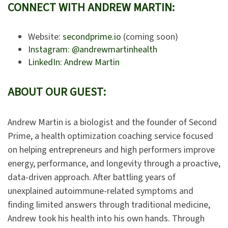
CONNECT WITH ANDREW MARTIN:
Website:
secondprime.io
(coming soon)
Instagram: @andrewmartinhealth
LinkedIn: Andrew Martin
ABOUT OUR GUEST:
Andrew Martin is a biologist and the founder of Second
Prime, a health optimization coaching service focused
on helping entrepreneurs and high performers improve
energy, performance, and longevity through a proactive,
data-driven approach. After battling years of
unexplained autoimmune-related symptoms and
finding limited answers through traditional medicine,
Andrew took his health into his own hands. Through