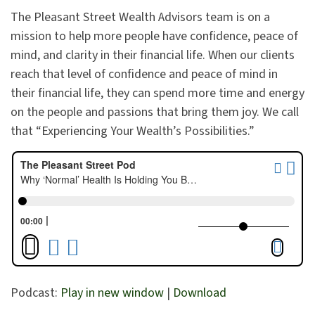
The Pleasant Street Wealth Advisors team is on a
mission to help more people have confidence, peace of
mind, and clarity in their financial life. When our clients
reach that level of confidence and peace of mind in
their financial life, they can spend more time and energy
on the people and passions that bring them joy. We call
that “Experiencing Your Wealth’s Possibilities.”
Podcast:
Play in new window
|
Download