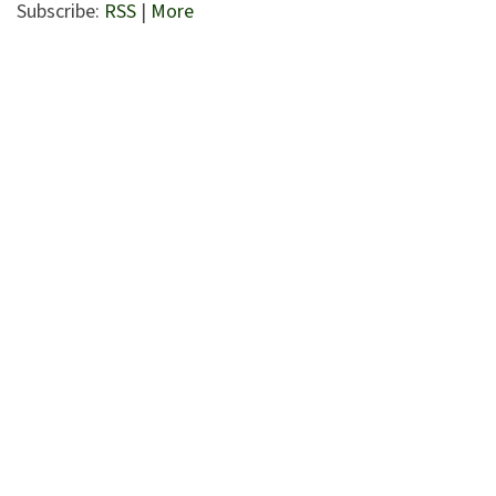
Subscribe:
RSS
|
More
Entrepreneurs and business owners.
Serves a national or global client base.
Based in Westchester County NY
High Net Worth individuals