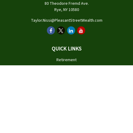
80 Theodore Fremd Ave.
Rye,
NY
10580
Taylor.Nissi@PleasantStreetWealth.com
QUICK LINKS
Retirement
Investment
Estate
Insurance
Tax
Money
Lifestyle
Latest Articles
All Videos
All Calculators