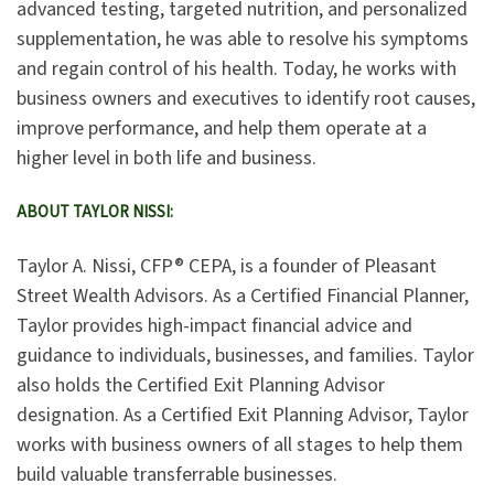
advanced testing, targeted nutrition, and personalized
supplementation, he was able to resolve his symptoms
and regain control of his health. Today, he works with
business owners and executives to identify root causes,
improve performance, and help them operate at a
higher level in both life and business.
ABOUT TAYLOR NISSI:
Taylor A. Nissi, CFP® CEPA, is a founder of Pleasant
Street Wealth Advisors. As a Certified Financial Planner,
Taylor provides high-impact financial advice and
guidance to individuals, businesses, and families. Taylor
also holds the Certified Exit Planning Advisor
designation. As a Certified Exit Planning Advisor, Taylor
works with business owners of all stages to help them
build valuable transferrable businesses.