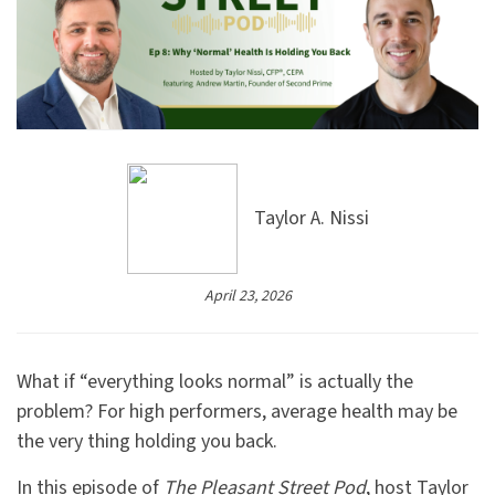
Taylor A. Nissi
April 23, 2026
What if “everything looks normal” is actually the
problem? For high performers, average health may be
the very thing holding you back.
In this episode of
The Pleasant Street Pod
, host Taylor