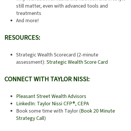
still matter, even with advanced tools and
treatments
And more!
RESOURCES:
Strategic Wealth Scorecard (2-minute
assessment):
Strategic Wealth Score Card
CONNECT WITH TAYLOR NISSI:
Pleasant Street Wealth Advisors
LinkedIn: Taylor Nissi CFP®, CEPA
Book some time with Taylor (
Book 20 Minute
Strategy Call
)