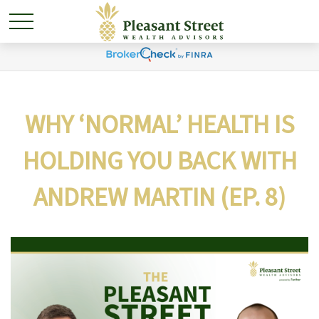
WHY ‘NORMAL’ HEALTH IS
HOLDING YOU BACK WITH
ANDREW MARTIN (EP. 8)