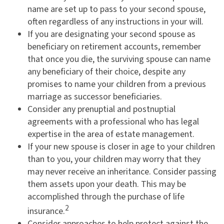
name are set up to pass to your second spouse,
often regardless of any instructions in your will.
If you are designating your second spouse as
beneficiary on retirement accounts, remember
that once you die, the surviving spouse can name
any beneficiary of their choice, despite any
promises to name your children from a previous
marriage as successor beneficiaries.
Consider any prenuptial and postnuptial
agreements with a professional who has legal
expertise in the area of estate management.
If your new spouse is closer in age to your children
than to you, your children may worry that they
may never receive an inheritance. Consider passing
them assets upon your death. This may be
accomplished through the purchase of life
2
insurance.
Consider approaches to help protect against the