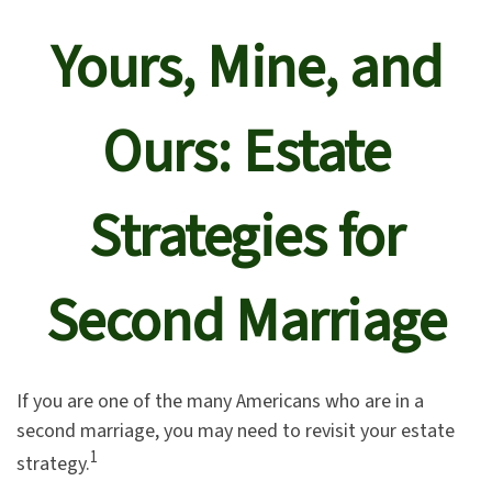
Yours, Mine, and
Ours: Estate
Strategies for
Second Marriage
If you are one of the many Americans who are in a
second marriage, you may need to revisit your estate
1
strategy.