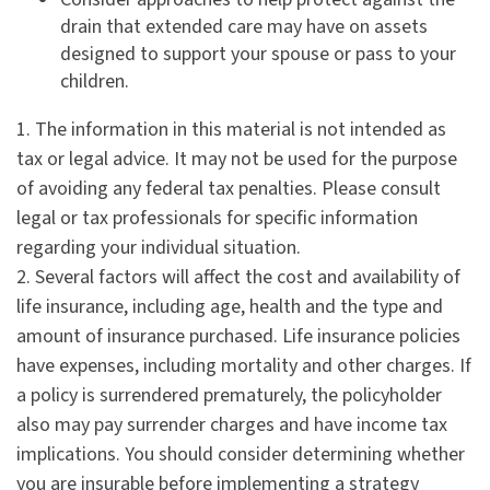
drain that extended care may have on assets
designed to support your spouse or pass to your
children.
1. The information in this material is not intended as
tax or legal advice. It may not be used for the purpose
of avoiding any federal tax penalties. Please consult
legal or tax professionals for specific information
regarding your individual situation.
2. Several factors will affect the cost and availability of
life insurance, including age, health and the type and
amount of insurance purchased. Life insurance policies
have expenses, including mortality and other charges. If
a policy is surrendered prematurely, the policyholder
also may pay surrender charges and have income tax
implications. You should consider determining whether
you are insurable before implementing a strategy