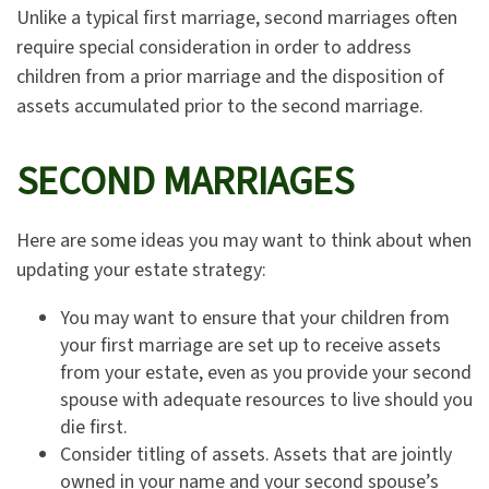
Unlike a typical first marriage, second marriages often
require special consideration in order to address
children from a prior marriage and the disposition of
assets accumulated prior to the second marriage.
SECOND MARRIAGES
Here are some ideas you may want to think about when
updating your estate strategy:
You may want to ensure that your children from
your first marriage are set up to receive assets
from your estate, even as you provide your second
spouse with adequate resources to live should you
die first.
Consider titling of assets. Assets that are jointly
owned in your name and your second spouse’s