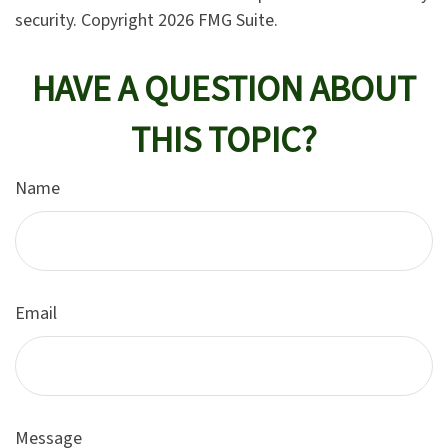
security. Copyright
2026 FMG Suite.
HAVE A QUESTION ABOUT
THIS TOPIC?
Name
Email
Message