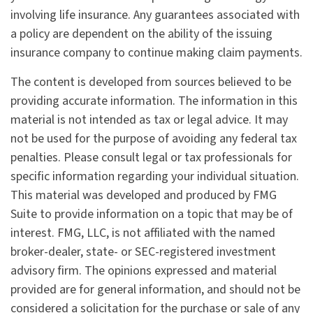
involving life insurance. Any guarantees associated with
a policy are dependent on the ability of the issuing
insurance company to continue making claim payments.
The content is developed from sources believed to be
providing accurate information. The information in this
material is not intended as tax or legal advice. It may
not be used for the purpose of avoiding any federal tax
penalties. Please consult legal or tax professionals for
specific information regarding your individual situation.
This material was developed and produced by FMG
Suite to provide information on a topic that may be of
interest. FMG, LLC, is not affiliated with the named
broker-dealer, state- or SEC-registered investment
advisory firm. The opinions expressed and material
provided are for general information, and should not be
considered a solicitation for the purchase or sale of any