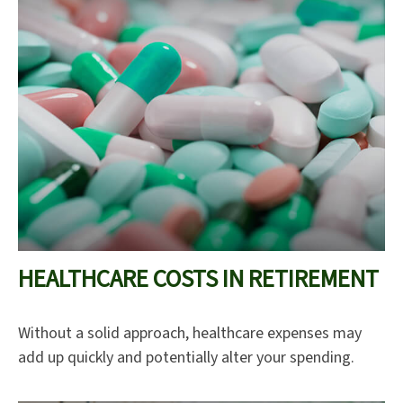
HEALTHCARE COSTS IN RETIREMENT
Without a solid approach, healthcare expenses may
add up quickly and potentially alter your spending.