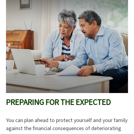
PREPARING FOR THE EXPECTED
You can plan ahead to protect yourself and your family
against the financial consequences of deteriorating