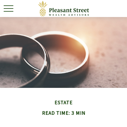
ESTATE
READ TIME: 3 MIN