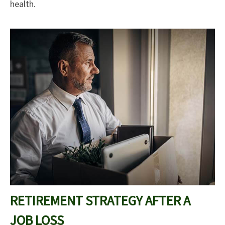
health.
RETIREMENT STRATEGY AFTER A
JOB LOSS