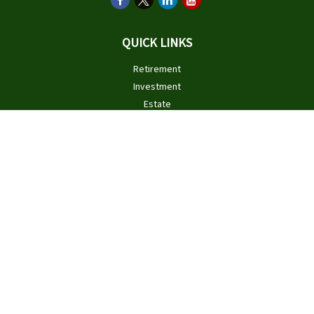
QUICK LINKS
Retirement
Investment
Estate
Insurance
Tax
Money
Lifestyle
Latest Articles
All Videos
All Calculators
Check the background of your financial professional on FINRA's
BrokerCheck
.
The content is developed from sources believed to be providing
accurate information. The information in this material is not