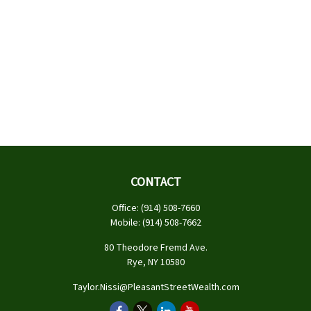
CONTACT
Office:
(914) 508-7660
Mobile:
(914) 508-7662
80 Theodore Fremd Ave.
Rye,
NY
10580
Taylor.Nissi@PleasantStreetWealth.com