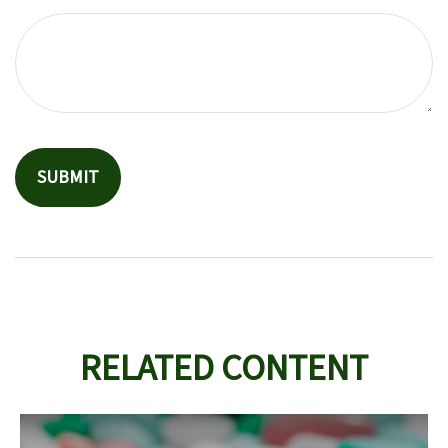
RELATED CONTENT