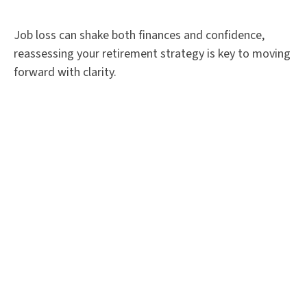
Job loss can shake both finances and confidence,
reassessing your retirement strategy is key to moving
forward with clarity.