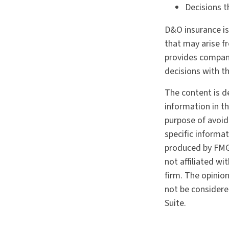
Decisions t
D&O insurance is 
that may arise fr
provides compan
decisions with t
The content is d
information in th
purpose of avoidi
specific informa
produced by FMG 
not affiliated w
firm. The opinio
not be considered
Suite.