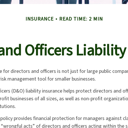
INSURANCE
READ TIME: 2 MIN
and Officers Liabilit
e for directors and officers is not just for large public compan
 risk management tool for smaller businesses.
icers (D&O) liability insurance helps protect directors and off
rofit businesses of all sizes, as well as non-profit organizati
tutions.
policy provides financial protection for managers against cl
 “wrongful acts” of directors and officers acting within the s