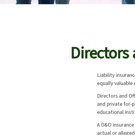
Directors 
Liability insuranc
equally valuable
Directors and Off
and private for-p
educational insti
A D&O insurance 
actual or alleged