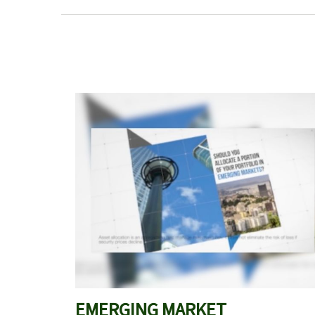
EMERGING MARKET