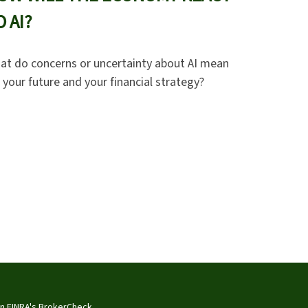
O AI?
at do concerns or uncertainty about AI mean
 your future and your financial strategy?
on FINRA's
BrokerCheck
.