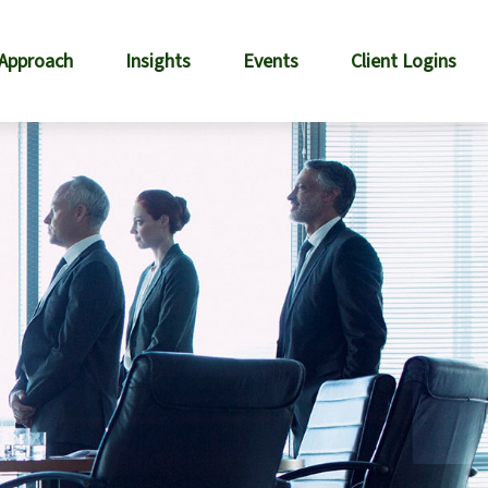
 Approach
Insights
Events
Client Logins