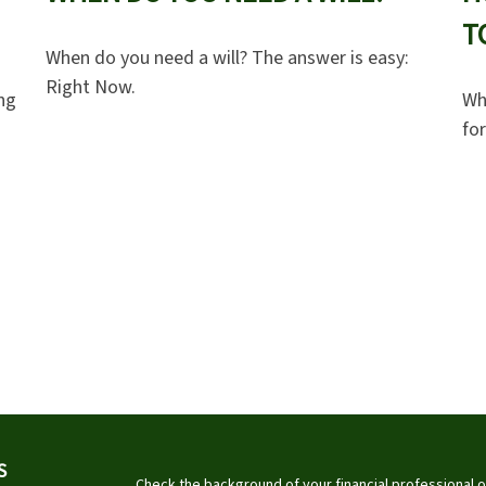
T
When do you need a will? The answer is easy:
Right Now.
ng
Wh
for
S
Check the background of your financial professional 