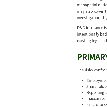
managerial duties
may also cover t
investigations by
D&O insurance is
intentionally ba
existing legal ac
PRIMARY
The risks confron
Employment
Shareholde
Reporting e
Inaccurate 
Failure to 