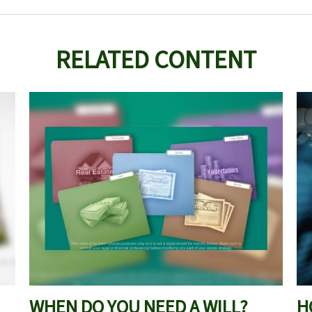
RELATED CONTENT
WHEN DO YOU NEED A WILL?
H