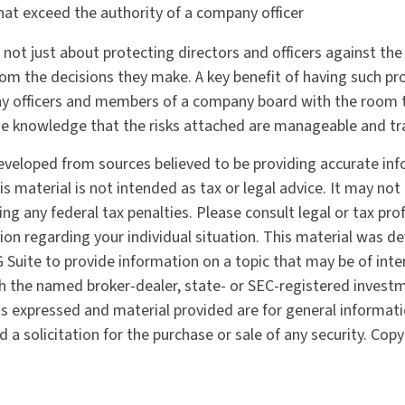
hat exceed the authority of a company officer
not just about protecting directors and officers against the f
om the decisions they make. A key benefit of having such prot
y officers and members of a company board with the room
he knowledge that the risks attached are manageable and tr
eveloped from sources believed to be providing accurate in
is material is not intended as tax or legal advice. It may not
ng any federal tax penalties. Please consult legal or tax pro
tion regarding your individual situation. This material was 
Suite to provide information on a topic that may be of inter
ith the named broker-dealer, state- or SEC-registered invest
ns expressed and material provided are for general informat
 a solicitation for the purchase or sale of any security. Cop