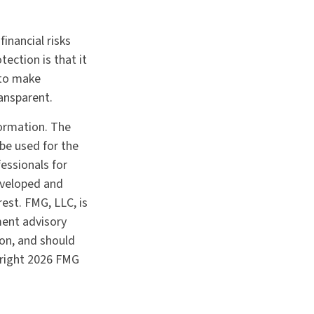
inancial risks
ection is that it
 to make
ansparent.
formation. The
 be used for the
fessionals for
developed and
est. FMG, LLC, is
ment advisory
ion, and should
yright
2026 FMG