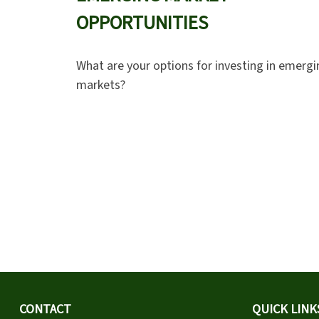
OPPORTUNITIES
What are your options for investing in emergi
markets?
CONTACT
QUICK LINK