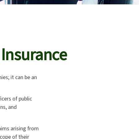
y Insurance
ies; it can be an
icers of public
ons, and
aims arising from
cope of their