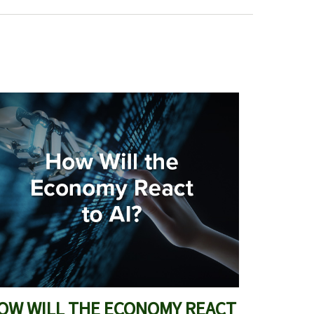
OW WILL THE ECONOMY REACT