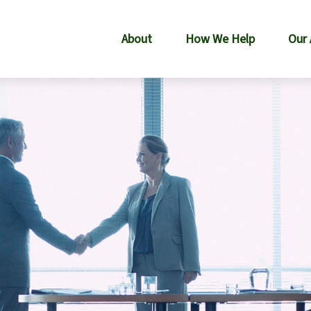
About
How We Help
Our