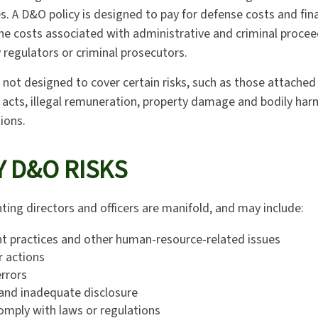
. A D&O policy is designed to pay for defense costs and finan
he costs associated with administrative and criminal proce
 regulators or criminal prosecutors.
 not designed to cover certain risks, such as those attached 
d acts, illegal remuneration, property damage and bodily har
tions.
 D&O RISKS
ting directors and officers are manifold, and may include:
 practices and other human-resource-related issues
r actions
rrors
and inadequate disclosure
comply with laws or regulations