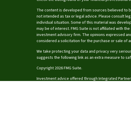
The content is developed from sources believed to be 
not intended as tax or legal advice. Please consult leg
individual situation. Some of this material was devel
may be of interest. FMG Suite is not affiliated with th
investment advisory firm. The opinions expressed and
considered a solicitation for the purchase or sale of a
We take protecting your data and privacy very serious
suggests the following link as an extra measure to sa
Copyright 2026 FMG Suite.
Investment advice offered through Integrated Partner
investment advisor.
Certified Financial Planner Board of Standards Center f
CFP®, CERTIFIED FINANCIAL PLANNER®, and CFP® (with pl
of Standards, Inc., which authorizes individuals who s
certification requirements to use the certification ma
Click on the links for a copy of the
Firm ADV
,
Client Re