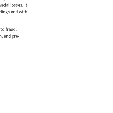
cial losses. It
edings and with
to fraud,
m, and pre-