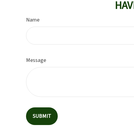
HAV
Name
Message