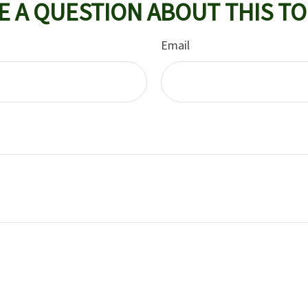
E A QUESTION ABOUT THIS TO
Email