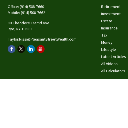
Office:
(914) 508-7660
Retirement
Mobile:
(914) 508-7662
Investment
Estate
80 Theodore Fremd Ave.
Insurance
Rye,
NY
10580
Tax
Taylor.Nissi@PleasantStreetWealth.com
Money
Lifestyle
Latest Articles
All Videos
All Calculators