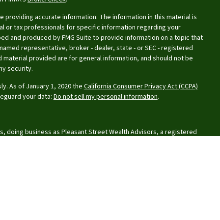
providing accurate information. The information in this material is
al or tax professionals for specific information regarding your
oped and produced by FMG Suite to provide information on a topic that
e named representative, broker - dealer, state - or SEC - registered
 material provided are for general information, and should not be
ny security.
ly. As of January 1, 2020 the
California Consumer Privacy Act (CCPA)
feguard your data:
Do not sell my personal information
.
s, doing business as Pleasant Street Wealth Advisors, a registered
or Financial Planning, Inc. owns and licenses the certification marks
aque design) in the United States to Certified Financial Planner Board
uccessfully complete the organization’s initial and ongoing
rks.
lationship Summary
, and
Privacy Policy
.