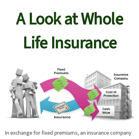
A Look at Whole
Life Insurance
In exchange for fixed premiums, an insurance company