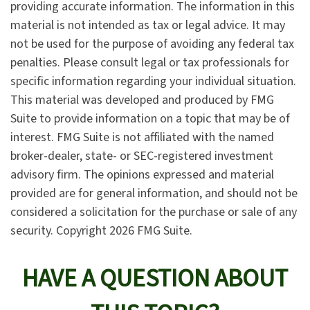
providing accurate information. The information in this
material is not intended as tax or legal advice. It may
not be used for the purpose of avoiding any federal tax
penalties. Please consult legal or tax professionals for
specific information regarding your individual situation.
This material was developed and produced by FMG
Suite to provide information on a topic that may be of
interest. FMG Suite is not affiliated with the named
broker-dealer, state- or SEC-registered investment
advisory firm. The opinions expressed and material
provided are for general information, and should not be
considered a solicitation for the purchase or sale of any
security. Copyright
2026 FMG Suite.
HAVE A QUESTION ABOUT