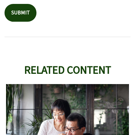
RELATED CONTENT