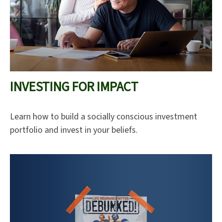
INVESTING FOR IMPACT
Learn how to build a socially conscious investment
portfolio and invest in your beliefs.