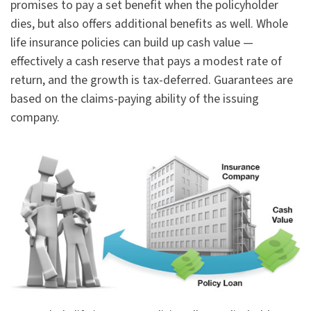
promises to pay a set benefit when the policyholder
dies, but also offers additional benefits as well. Whole
life insurance policies can build up cash value —
effectively a cash reserve that pays a modest rate of
return, and the growth is tax-deferred. Guarantees are
based on the claims-paying ability of the issuing
company.