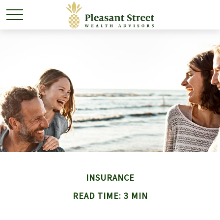
INSURANCE
READ TIME: 3 MIN