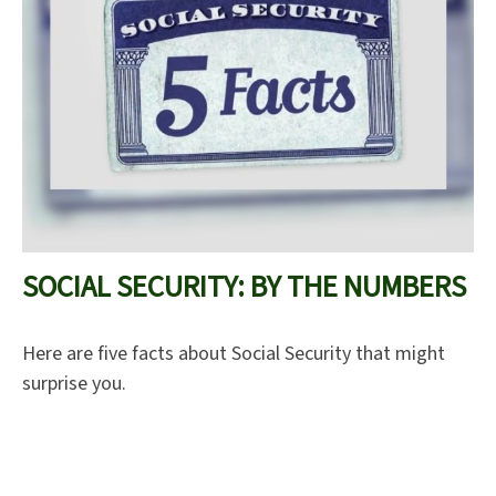
SOCIAL SECURITY: BY THE NUMBERS
Here are five facts about Social Security that might
surprise you.