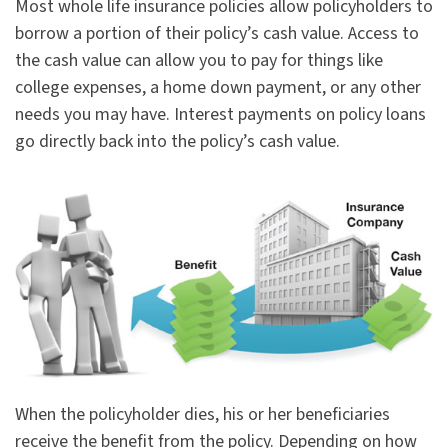
Most whole life insurance policies allow policyholders to
borrow a portion of their policy’s cash value. Access to
the cash value can allow you to pay for things like
college expenses, a home down payment, or any other
needs you may have. Interest payments on policy loans
go directly back into the policy’s cash value.
When the policyholder dies, his or her beneficiaries
receive the benefit from the policy. Depending on how