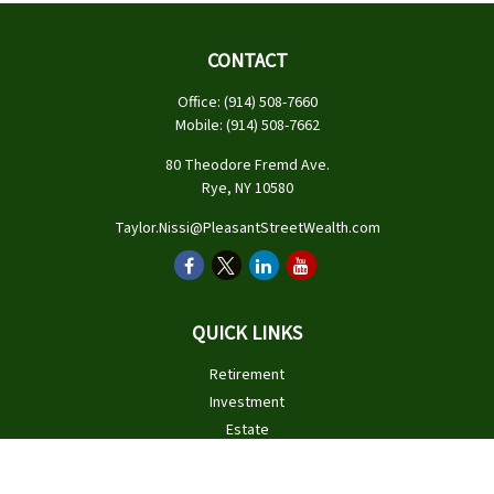
CONTACT
Office:
(914) 508-7660
Mobile:
(914) 508-7662
80 Theodore Fremd Ave.
Rye,
NY
10580
Taylor.Nissi@PleasantStreetWealth.com
QUICK LINKS
Retirement
Investment
Estate
Insurance
Tax