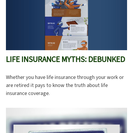
LIFE INSURANCE MYTHS: DEBUNKED
Whether you have life insurance through your work or
are retired it pays to know the truth about life
insurance coverage.