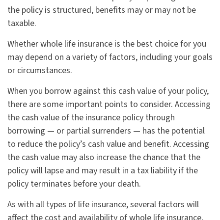
the policy is structured, benefits may or may not be
taxable.
Whether whole life insurance is the best choice for you
may depend on a variety of factors, including your goals
or circumstances.
When you borrow against this cash value of your policy,
there are some important points to consider. Accessing
the cash value of the insurance policy through
borrowing — or partial surrenders — has the potential
to reduce the policy’s cash value and benefit. Accessing
the cash value may also increase the chance that the
policy will lapse and may result in a tax liability if the
policy terminates before your death.
As with all types of life insurance, several factors will
affect the cost and availability of whole life insurance,