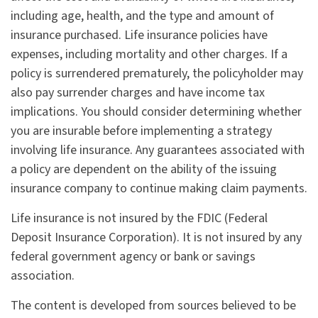
including age, health, and the type and amount of
insurance purchased. Life insurance policies have
expenses, including mortality and other charges. If a
policy is surrendered prematurely, the policyholder may
also pay surrender charges and have income tax
implications. You should consider determining whether
you are insurable before implementing a strategy
involving life insurance. Any guarantees associated with
a policy are dependent on the ability of the issuing
insurance company to continue making claim payments.
Life insurance is not insured by the FDIC (Federal
Deposit Insurance Corporation). It is not insured by any
federal government agency or bank or savings
association.
The content is developed from sources believed to be