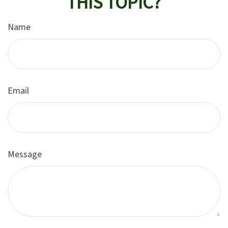
THIS TOPIC?
Name
Email
Message