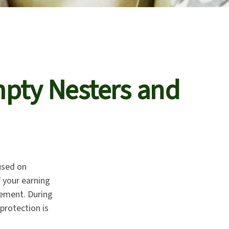
pty Nesters and
used on
f your earning
rement. During
protection is