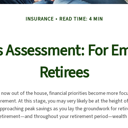
INSURANCE
READ TIME: 4 MIN
s Assessment: For Em
Retirees
n now out of the house, financial priorities become more foc
irement. At this stage, you may very likely be at the height o
pproaching peak savings as you lay the groundwork for reti
o retirement—and throughout your retirement period—wealth 