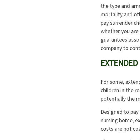
the type and amo
mortality and oth
pay surrender ch
whether you are 
guarantees assoc
company to cont
EXTENDED 
For some, extende
children in the r
potentially the m
Designed to pay f
nursing home, ex
costs are not co