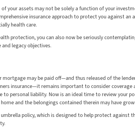
 of your assets may not be solely a function of your investm
mprehensive insurance approach to protect you against an ar
ially health care.
ealth protection, you can also now be seriously contemplati
 and legacy objectives.
r mortgage may be paid off—and thus released of the lende
ers insurance—it remains important to consider coverage a
 to personal liability. Now is an ideal time to review your po
r home and the belongings contained therein may have grown
 umbrella policy, which is designed to help protect against the
ty.