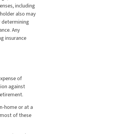
enses, including
cyholder also may
r determining
ance. Any
ng insurance
 expense of
tion against
retirement.
in-home or at a
 most of these