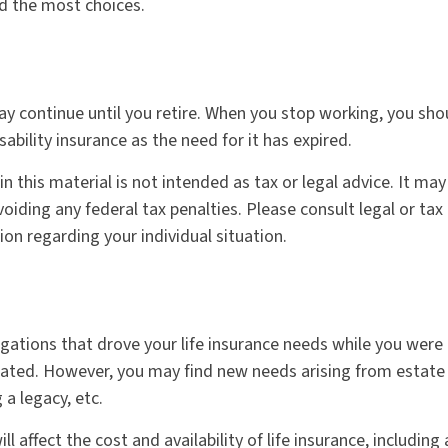
nd the most choices.
y continue until you retire. When you stop working, you sho
sability insurance as the need for it has expired.
n this material is not intended as tax or legal advice. It may
oiding any federal tax penalties. Please consult legal or tax
ion regarding your individual situation.
igations that drove your life insurance needs while you were 
ted. However, you may find new needs arising from estate 
g a legacy, etc.
ll affect the cost and availability of life insurance, including