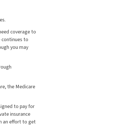
es.
l need coverage to
 continues to
hough you may
hrough
are, the Medicare
signed to pay for
vate insurance
 an effort to get