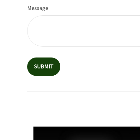
Message