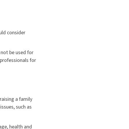
uld consider
 not be used for
 professionals for
raising a family
issues, such as
 age, health and