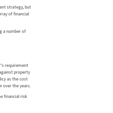
ent strategy, but
ray of financial
ng a number of
r’s requirement
gainst property
licy as the cost
 over the years.
 financial risk