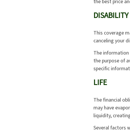
the best price a
DISABILITY
This coverage ma
canceling your di
The information i
the purpose of av
specific informat
LIFE
The financial obl
may have evapora
liquidity, creatin
Several factors wi