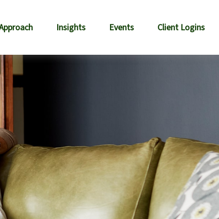
 Approach
Insights
Events
Client Logins