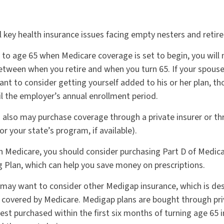
l key health insurance issues facing empty nesters and retire
or to age 65 when Medicare coverage is set to begin, you wil
etween when you retire and when you turn 65. If your spouse
nt to consider getting yourself added to his or her plan, t
il the employer’s annual enrollment period.
ou also may purchase coverage through a private insurer or t
r your state’s program, if available).
in Medicare, you should consider purchasing Part D of Medic
g Plan, which can help you save money on prescriptions.
u may want to consider other Medigap insurance, which is de
 covered by Medicare. Medigap plans are bought through pri
st purchased within the first six months of turning age 65 in