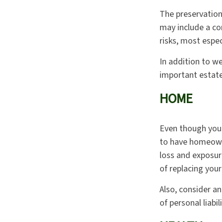
The preservation
may include a co
risks, most espec
In addition to w
important estate
HOME
Even though you
to have homeown
loss and exposure
of replacing you
Also, consider an
of personal liabili