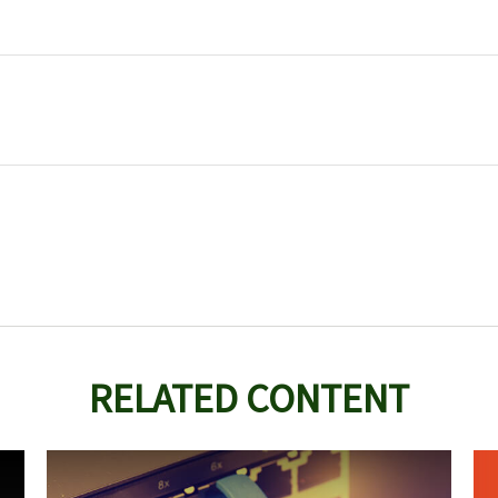
RELATED CONTENT