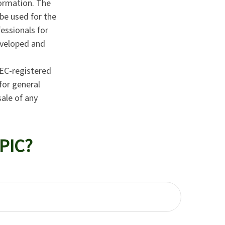
formation. The
 be used for the
fessionals for
developed and
SEC-registered
for general
sale of any
PIC?