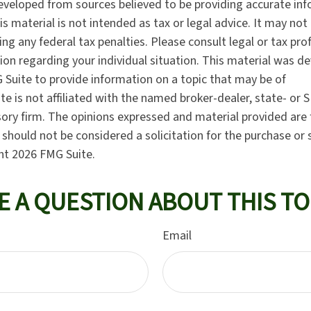
eveloped from sources believed to be providing accurate in
is material is not intended as tax or legal advice. It may not
ng any federal tax penalties. Please consult legal or tax pro
tion regarding your individual situation. This material was 
Suite to provide information on a topic that may be of
te is not affiliated with the named broker-dealer, state- or 
ory firm. The opinions expressed and material provided are 
should not be considered a solicitation for the purchase or 
ght
2026 FMG Suite.
E A QUESTION ABOUT THIS TO
Email