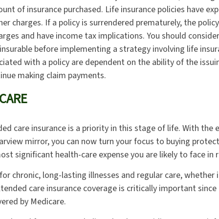
unt of insurance purchased. Life insurance policies have exp
er charges. If a policy is surrendered prematurely, the poli
arges and have income tax implications. You should conside
insurable before implementing a strategy involving life insur
iated with a policy are dependent on the ability of the issui
inue making claim payments.
CARE
d care insurance is a priority in this stage of life. With the
earview mirror, you can now turn your focus to buying protec
ost significant health-care expense you are likely to face in 
or chronic, long-lasting illnesses and regular care, whether 
tended care insurance coverage is critically important since
vered by Medicare.