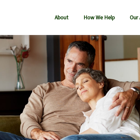
About
How We Help
Our