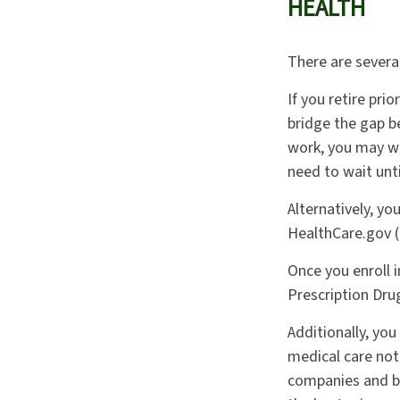
HEALTH
There are severa
If you retire pri
bridge the gap b
work, you may wa
need to wait unt
Alternatively, y
HealthCare.gov (o
Once you enroll 
Prescription Dru
Additionally, yo
medical care not
companies and be