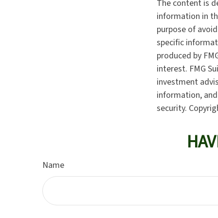
The content is d
information in th
purpose of avoidi
specific informa
produced by FMG 
interest. FMG Sui
investment advis
information, and 
security. Copyri
HAV
Name