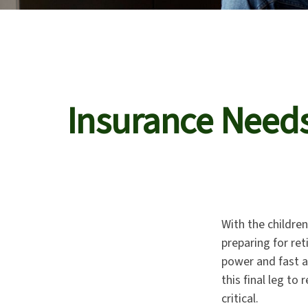
Insurance Need
With the childre
preparing for ret
power and fast a
this final leg t
critical.