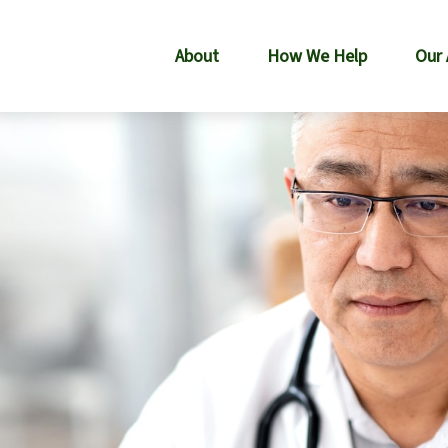
About
How We Help
Our