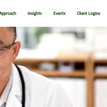
 Approach
Insights
Events
Client Logins