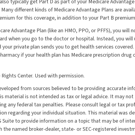
 also typically get Part D as part of your Medicare Advantage
Many different kinds of Medicare Advantage Plans are avail
emium for this coverage, in addition to your Part B premium
icare Advantage Plan (like an HMO, PPO, or PFFS), you will n
ard when you go to the doctor or hospital. Instead, you will
your private plan sends you to get health services covered. 
 pharmacy if your health plan has Medicare prescription drug 
 Rights Center. Used with permission.
eveloped from sources believed to be providing accurate in
is material is not intended as tax or legal advice. It may not
ng any federal tax penalties. Please consult legal or tax pro
tion regarding your individual situation. This material was 
Suite to provide information on a topic that may be of inter
ith the named broker-dealer, state- or SEC-registered invest