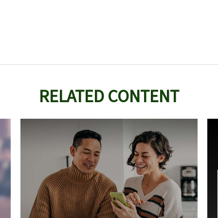
RELATED CONTENT