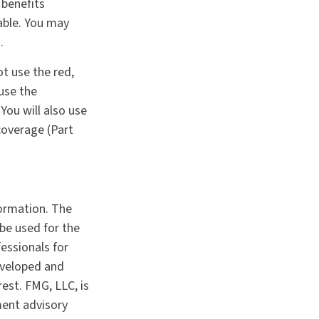
 benefits
able. You may
.
ot use the red,
 use the
You will also use
coverage (Part
formation. The
 be used for the
fessionals for
developed and
est. FMG, LLC, is
ment advisory