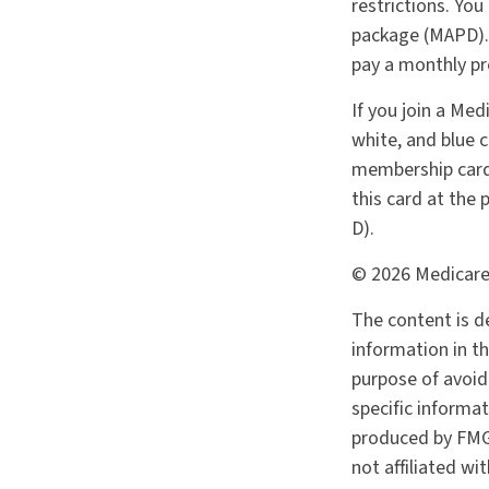
restrictions. You
package (MAPD). 
pay a monthly pr
If you join a Med
white, and blue c
membership card 
this card at the
D).
©
2026 Medicare
The content is d
information in th
purpose of avoidi
specific informa
produced by FMG 
not affiliated w