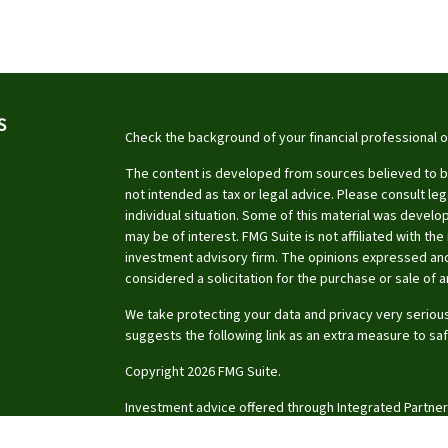
S
Check the background of your financial professional 
The content is developed from sources believed to be 
not intended as tax or legal advice. Please consult leg
individual situation. Some of this material was devel
may be of interest. FMG Suite is not affiliated with th
investment advisory firm. The opinions expressed and
considered a solicitation for the purchase or sale of a
We take protecting your data and privacy very serious
suggests the following link as an extra measure to sa
Copyright 2026 FMG Suite.
Investment advice offered through Integrated Partner
investment advisor.