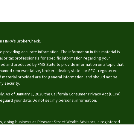
on FINRA's
BrokerCheck
.
providing accurate information. The information in this material is
al or tax professionals for specific information regarding your
oped and produced by FMG Suite to provide information on a topic that
e named representative, broker - dealer, state - or SEC - registered
 material provided are for general information, and should not be
ny security.
ly. As of January 1, 2020 the
California Consumer Privacy Act (CCPA)
feguard your data:
Do not sell my personal information
.
s, doing business as Pleasant Street Wealth Advisors, a registered