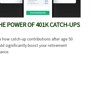
HE POWER OF 401K CATCH-UPS
e how catch-up contributions after age 50
ld significantly boost your retirement
lance.