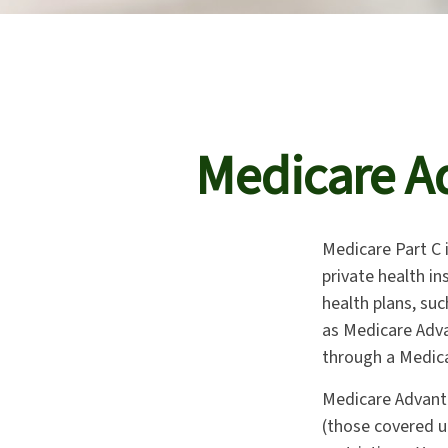
Medicare Ad
Medicare Part C i
private health i
health plans, su
as Medicare Adva
through a Medica
Medicare Advanta
(those covered u