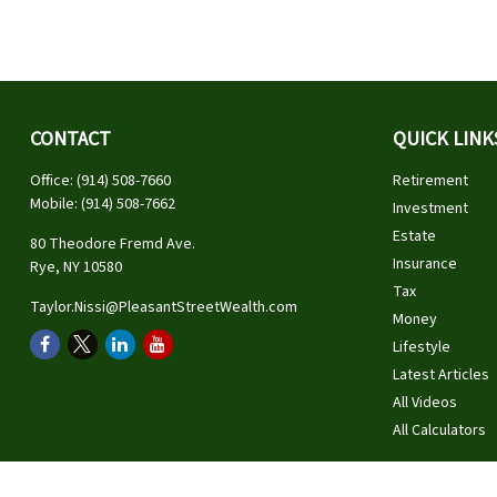
CONTACT
QUICK LINK
Office:
(914) 508-7660
Retirement
Mobile:
(914) 508-7662
Investment
Estate
80 Theodore Fremd Ave.
Insurance
Rye,
NY
10580
Tax
Taylor.Nissi@PleasantStreetWealth.com
Money
Lifestyle
Latest Articles
All Videos
All Calculators