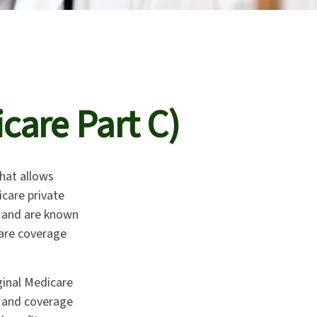
care Part C)
that allows
care private
t and are known
care coverage
ginal Medicare
, and coverage