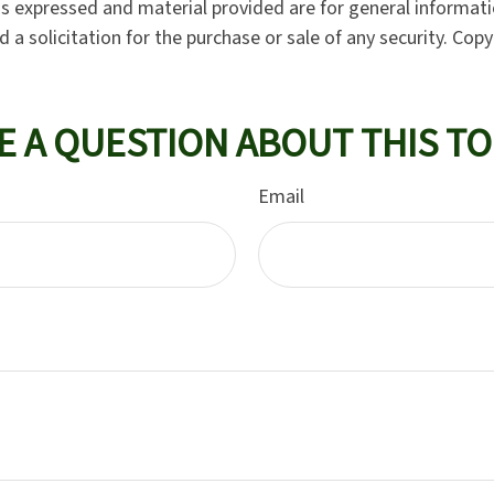
ns expressed and material provided are for general informat
 a solicitation for the purchase or sale of any security. Cop
E A QUESTION ABOUT THIS TO
Email