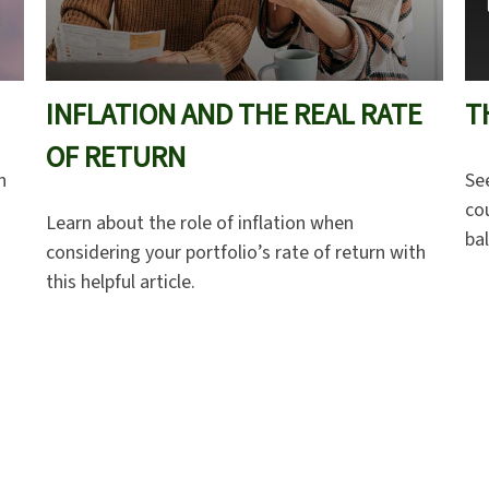
INFLATION AND THE REAL RATE
T
OF RETURN
n
Se
cou
Learn about the role of inflation when
ba
considering your portfolio’s rate of return with
this helpful article.