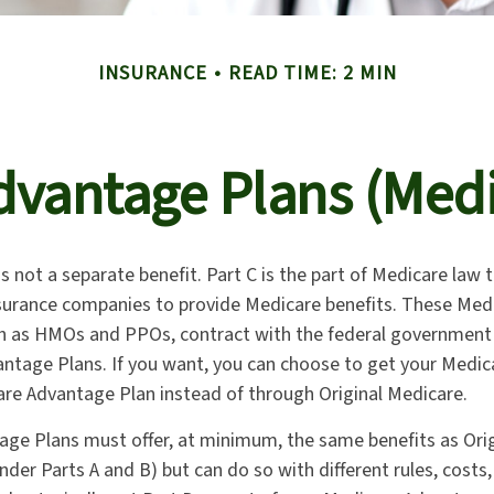
INSURANCE
READ TIME: 2 MIN
vantage Plans (Medi
s not a separate benefit. Part C is the part of Medicare law 
nsurance companies to provide Medicare benefits. These Medi
ch as HMOs and PPOs, contract with the federal governmen
ntage Plans. If you want, you can choose to get your Medi
re Advantage Plan instead of through Original Medicare.
ge Plans must offer, at minimum, the same benefits as Ori
nder Parts A and B) but can do so with different rules, costs