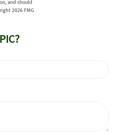
ion, and should
yright
2026 FMG
PIC?