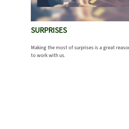
SURPRISES
Making the most of surprises is a great reaso
to work with us.