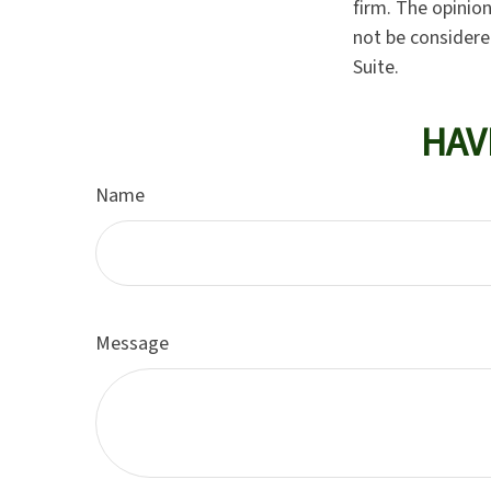
firm. The opinio
not be considered
Suite.
HAV
Name
Message