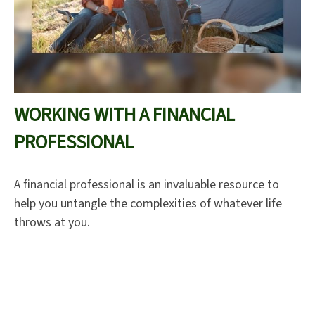
WORKING WITH A FINANCIAL
PROFESSIONAL
A financial professional is an invaluable resource to
help you untangle the complexities of whatever life
throws at you.