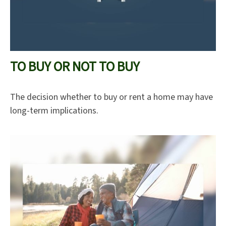
TO BUY OR NOT TO BUY
The decision whether to buy or rent a home may have
long-term implications.