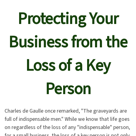
Protecting Your
Business from the
Loss of a Key
Person
Charles de Gaulle once remarked, "The graveyards are
full of indispensable men." While we know that life goes
on regardless of the loss of any "indispensable" person,
for a small business, the loss of a key person is not only