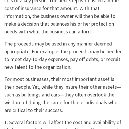
loss of a key person. The next step is to ascertain the
cost of insurance for that amount. With that
information, the business owner will then be able to
make a decision that balances his or her protection
needs with what the business can afford.
The proceeds may be used in any manner deemed
appropriate. For example, the proceeds may be needed
to meet day-to-day expenses, pay off debts, or recruit
new talent to the organization.
For most businesses, their most important asset is
their people. Yet, while they insure their other assets—
such as buildings and cars—they often overlook the
wisdom of doing the same for those individuals who
are critical to their success.
1. Several factors will affect the cost and availability of