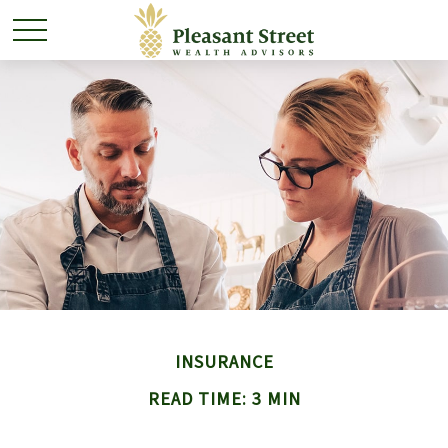
INSURANCE
READ TIME: 3 MIN