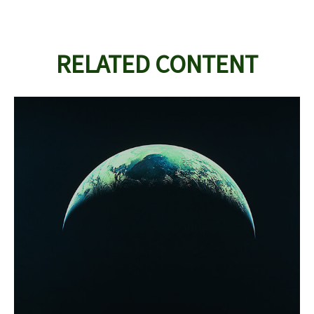
RELATED CONTENT