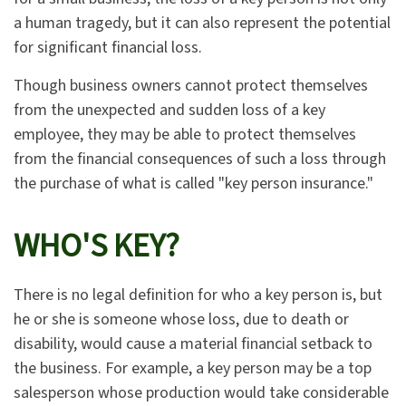
a human tragedy, but it can also represent the potential
for significant financial loss.
Though business owners cannot protect themselves
from the unexpected and sudden loss of a key
employee, they may be able to protect themselves
from the financial consequences of such a loss through
the purchase of what is called "key person insurance."
WHO'S KEY?
There is no legal definition for who a key person is, but
he or she is someone whose loss, due to death or
disability, would cause a material financial setback to
the business. For example, a key person may be a top
salesperson whose production would take considerable