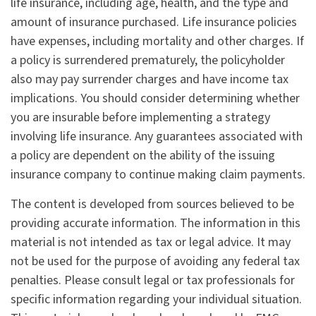
life insurance, including age, health, and the type and
amount of insurance purchased. Life insurance policies
have expenses, including mortality and other charges. If
a policy is surrendered prematurely, the policyholder
also may pay surrender charges and have income tax
implications. You should consider determining whether
you are insurable before implementing a strategy
involving life insurance. Any guarantees associated with
a policy are dependent on the ability of the issuing
insurance company to continue making claim payments.
The content is developed from sources believed to be
providing accurate information. The information in this
material is not intended as tax or legal advice. It may
not be used for the purpose of avoiding any federal tax
penalties. Please consult legal or tax professionals for
specific information regarding your individual situation.