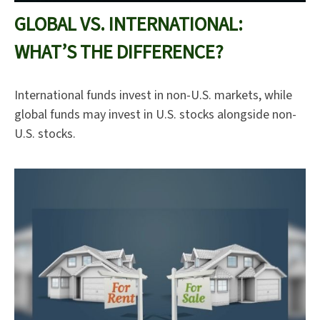
GLOBAL VS. INTERNATIONAL:
WHAT’S THE DIFFERENCE?
International funds invest in non-U.S. markets, while
global funds may invest in U.S. stocks alongside non-
U.S. stocks.