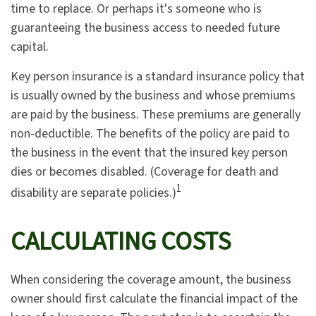
time to replace. Or perhaps it's someone who is
guaranteeing the business access to needed future
capital.
Key person insurance is a standard insurance policy that
is usually owned by the business and whose premiums
are paid by the business. These premiums are generally
non-deductible. The benefits of the policy are paid to
the business in the event that the insured key person
dies or becomes disabled. (Coverage for death and
1
disability are separate policies.)
CALCULATING COSTS
When considering the coverage amount, the business
owner should first calculate the financial impact of the