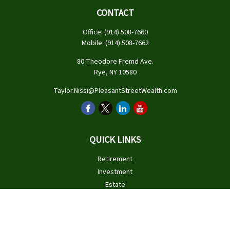
CONTACT
Office:
(914) 508-7660
Mobile:
(914) 508-7662
80 Theodore Fremd Ave.
Rye,
NY
10580
Taylor.Nissi@PleasantStreetWealth.com
QUICK LINKS
Retirement
Investment
Estate
Insurance
Tax
Money