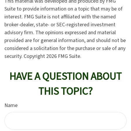
This material was developed and produced by FMG
Suite to provide information on a topic that may be of
interest. FMG Suite is not affiliated with the named
broker-dealer, state- or SEC-registered investment
advisory firm. The opinions expressed and material
provided are for general information, and should not be
considered a solicitation for the purchase or sale of any
security. Copyright
2026 FMG Suite.
HAVE A QUESTION ABOUT
THIS TOPIC?
Name