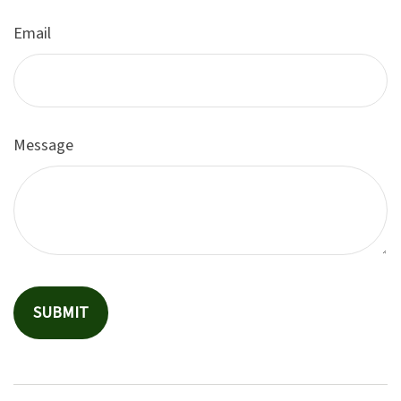
Email
Message