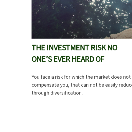
THE INVESTMENT RISK NO
ONE’S EVER HEARD OF
You face a risk for which the market does not
compensate you, that can not be easily redu
through diversification.