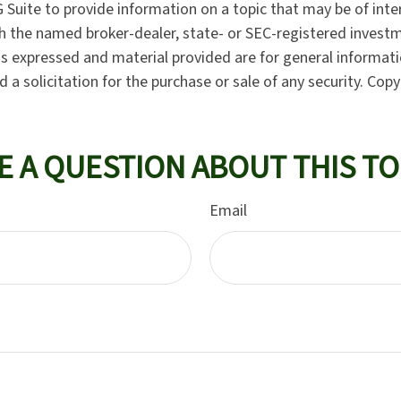
Suite to provide information on a topic that may be of inter
ith the named broker-dealer, state- or SEC-registered invest
ns expressed and material provided are for general informat
 a solicitation for the purchase or sale of any security. Cop
E A QUESTION ABOUT THIS TO
Email