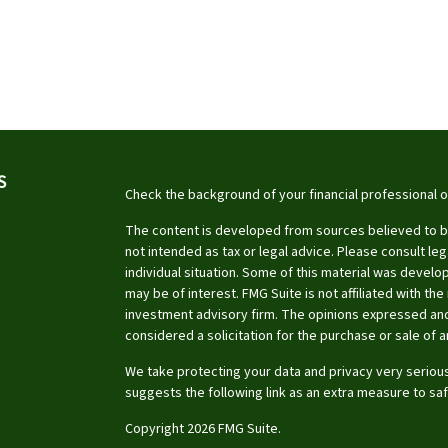
S
Check the background of your financial professional 
The content is developed from sources believed to be 
not intended as tax or legal advice. Please consult leg
individual situation. Some of this material was devel
may be of interest. FMG Suite is not affiliated with th
investment advisory firm. The opinions expressed and
considered a solicitation for the purchase or sale of a
We take protecting your data and privacy very serious
suggests the following link as an extra measure to sa
Copyright 2026 FMG Suite.