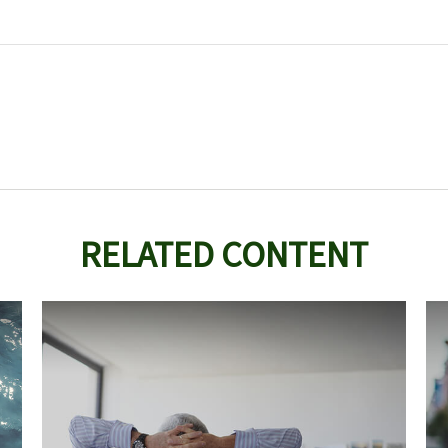
RELATED CONTENT