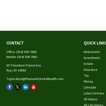
CONTACT
QUICK LINK
Office:
(914) 508-7660
Retirement
Mobile:
(914) 508-7662
Investment
Estate
80 Theodore Fremd Ave.
Insurance
Rye,
NY
10580
Tax
Taylor.Nissi@PleasantStreetWealth.com
Money
Lifestyle
Latest Articles
All Videos
All Calculators