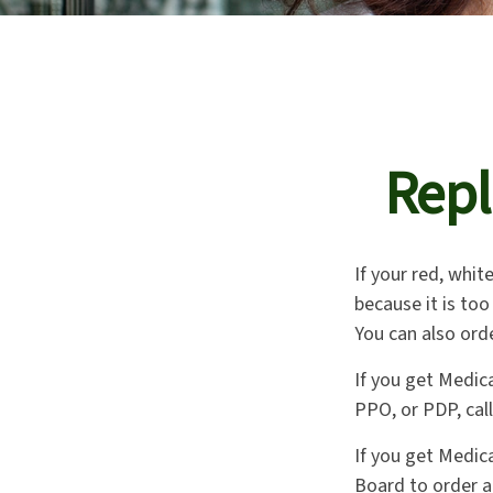
Repl
If your red, whit
because it is to
You can also ord
If you get Medic
PPO, or PDP, call
If you get Medic
Board to order a