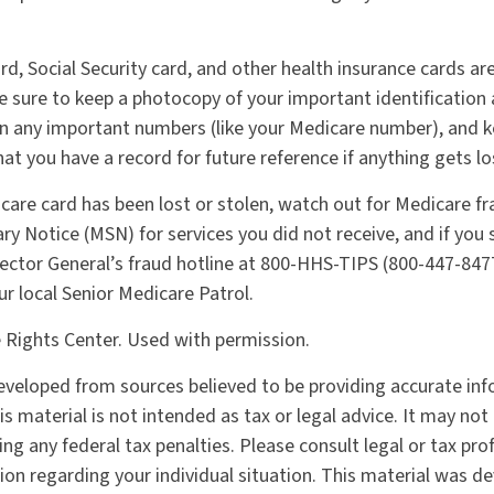
rd, Social Security card, and other health insurance cards ar
sure to keep a photocopy of your important identification 
n any important numbers (like your Medicare number), and k
hat you have a record for future reference if anything gets lo
icare card has been lost or stolen, watch out for Medicare f
 Notice (MSN) for services you did not receive, and if you s
ector General’s fraud hotline at 800-HHS-TIPS (800-447-8477
ur local Senior Medicare Patrol.
 Rights Center. Used with permission.
eveloped from sources believed to be providing accurate in
is material is not intended as tax or legal advice. It may not
ng any federal tax penalties. Please consult legal or tax pro
tion regarding your individual situation. This material was 