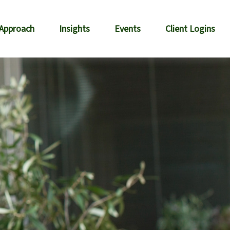
 Approach
Insights
Events
Client Logins