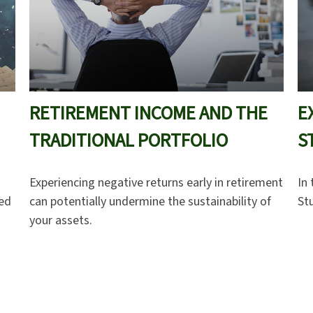
RETIREMENT INCOME AND THE
E
TRADITIONAL PORTFOLIO
S
Experiencing negative returns early in retirement
In 
ced
can potentially undermine the sustainability of
St
your assets.