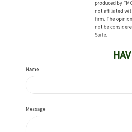
produced by FMG 
not affiliated w
firm. The opinio
not be considered
Suite.
HAV
Name
Message