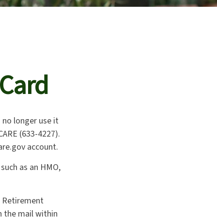
 Card
n no longer use it
ICARE (633-4227).
are.gov account.
, such as an HMO,
d Retirement
 the mail within