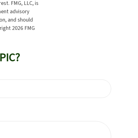
est. FMG, LLC, is
ment advisory
ion, and should
yright
2026 FMG
PIC?