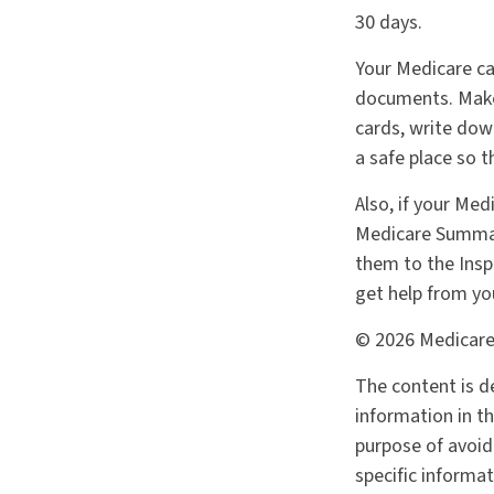
30 days.
Your Medicare ca
documents. Make 
cards, write dow
a safe place so t
Also, if your Med
Medicare Summary
them to the Insp
get help from yo
©
2026 Medicare
The content is d
information in th
purpose of avoidi
specific informa