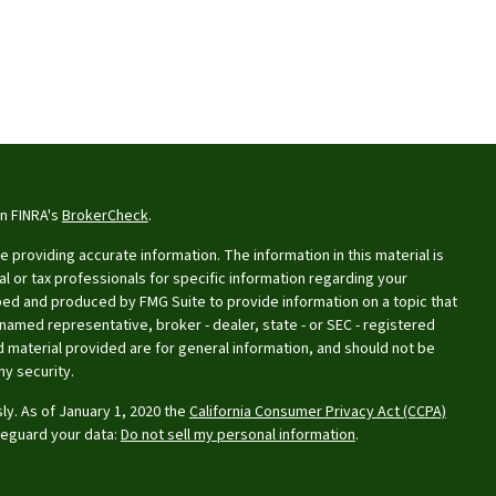
on FINRA's
BrokerCheck
.
providing accurate information. The information in this material is
al or tax professionals for specific information regarding your
oped and produced by FMG Suite to provide information on a topic that
e named representative, broker - dealer, state - or SEC - registered
 material provided are for general information, and should not be
ny security.
ly. As of January 1, 2020 the
California Consumer Privacy Act (CCPA)
feguard your data:
Do not sell my personal information
.