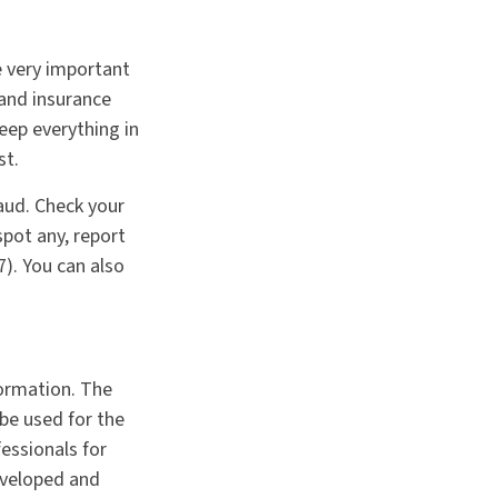
e very important
and insurance
eep everything in
st.
raud. Check your
pot any, report
). You can also
formation. The
 be used for the
fessionals for
developed and