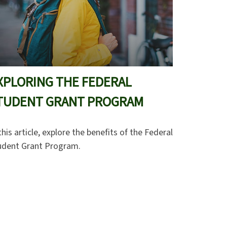
XPLORING THE FEDERAL
TUDENT GRANT PROGRAM
this article, explore the benefits of the Federal
udent Grant Program.