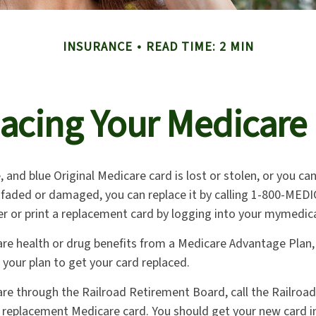
INSURANCE
READ TIME: 2 MIN
acing Your Medicare
e, and blue Original Medicare card is lost or stolen, or you ca
o faded or damaged, you can replace it by calling 1-800-MED
er or print a replacement card by logging into your mymedic
are health or drug benefits from a Medicare Advantage Plan
 your plan to get your card replaced.
are through the Railroad Retirement Board, call the Railroa
 replacement Medicare card. You should get your new card in