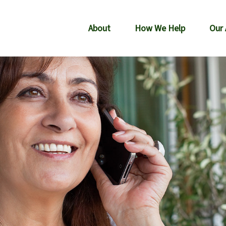
About
How We Help
Our