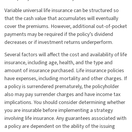
Variable universal life insurance can be structured so
that the cash value that accumulates will eventually
cover the premiums. However, additional out-of-pocket
payments may be required if the policy’s dividend
decreases or if investment returns underperform.
Several factors will affect the cost and availability of life
insurance, including age, health, and the type and
amount of insurance purchased. Life insurance policies
have expenses, including mortality and other charges. If
a policy is surrendered prematurely, the policyholder
also may pay surrender charges and have income tax
implications. You should consider determining whether
you are insurable before implementing a strategy
involving life insurance. Any guarantees associated with
a policy are dependent on the ability of the issuing