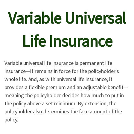
Variable Universal
Life Insurance
Variable universal life insurance is permanent life
insurance—it remains in force for the policyholder's
whole life. And, as with universal life insurance, it
provides a flexible premium and an adjustable benefit—
meaning the policyholder decides how much to put in
the policy above a set minimum. By extension, the
policyholder also determines the face amount of the
policy.