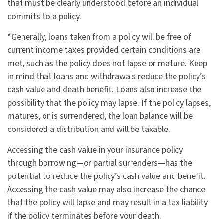
that must be clearly understood before an individual
commits to a policy.
*Generally, loans taken from a policy will be free of
current income taxes provided certain conditions are
met, such as the policy does not lapse or mature. Keep
in mind that loans and withdrawals reduce the policy’s
cash value and death benefit. Loans also increase the
possibility that the policy may lapse. If the policy lapses,
matures, or is surrendered, the loan balance will be
considered a distribution and will be taxable.
Accessing the cash value in your insurance policy
through borrowing—or partial surrenders—has the
potential to reduce the policy’s cash value and benefit.
Accessing the cash value may also increase the chance
that the policy will lapse and may result in a tax liability
if the policy terminates before your death.