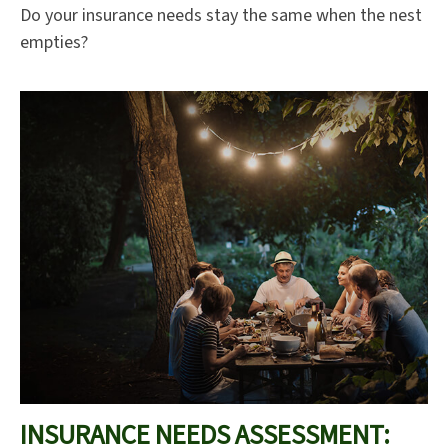
Do your insurance needs stay the same when the nest
empties?
INSURANCE NEEDS ASSESSMENT: