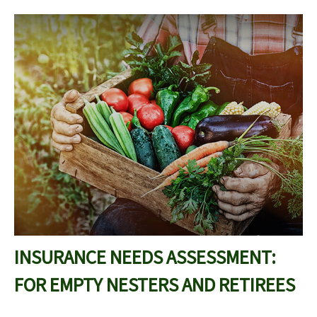
INSURANCE NEEDS ASSESSMENT:
FOR EMPTY NESTERS AND RETIREES