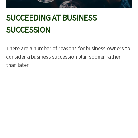
SUCCEEDING AT BUSINESS
SUCCESSION
There are a number of reasons for business owners to
consider a business succession plan sooner rather
than later.