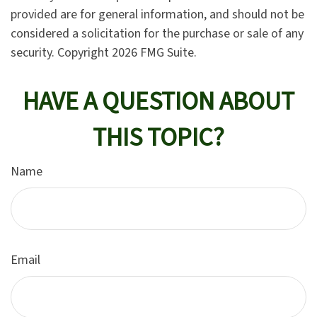
provided are for general information, and should not be
considered a solicitation for the purchase or sale of any
security. Copyright
2026 FMG Suite.
HAVE A QUESTION ABOUT
THIS TOPIC?
Name
Email