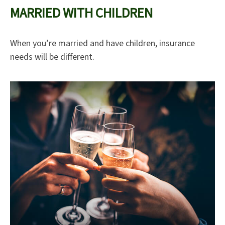
MARRIED WITH CHILDREN
When you’re married and have children, insurance
needs will be different.