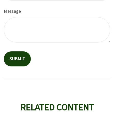
Message
RELATED CONTENT