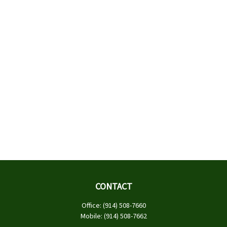
CONTACT
Office:
(914) 508-7660
Mobile:
(914) 508-7662