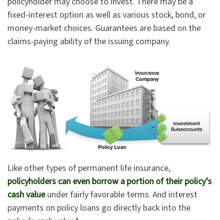
policyholder may choose to invest. There may be a
fixed-interest option as well as various stock, bond, or
money-market choices. Guarantees are based on the
claims-paying ability of the issuing company.
Like other types of permanent life insurance,
policyholders can even borrow a portion of their policy’s
cash value
under fairly favorable terms. And interest
payments on policy loans go directly back into the