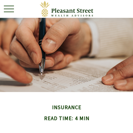
INSURANCE
READ TIME: 4 MIN