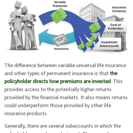
The difference between variable universal life insurance
and other types of permanent insurance is that
the
policyholder directs how premiums are invested
. This
provides access to the potentially higher returns
provided by the financial markets. It also means returns
could underperform those provided by other life
insurance products.
Generally, there are several subaccounts in which the