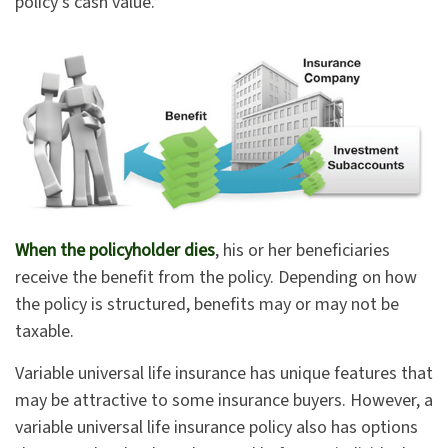
policy’s cash value.*
When the policyholder dies
, his or her beneficiaries
receive the benefit from the policy. Depending on how
the policy is structured, benefits may or may not be
taxable.
Variable universal life insurance has unique features that
may be attractive to some insurance buyers. However, a
variable universal life insurance policy also has options