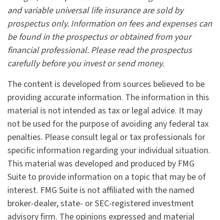
and variable universal life insurance are sold by
prospectus only. Information on fees and expenses can
be found in the prospectus or obtained from your
financial professional. Please read the prospectus
carefully before you invest or send money.
The content is developed from sources believed to be
providing accurate information. The information in this
material is not intended as tax or legal advice. It may
not be used for the purpose of avoiding any federal tax
penalties. Please consult legal or tax professionals for
specific information regarding your individual situation.
This material was developed and produced by FMG
Suite to provide information on a topic that may be of
interest. FMG Suite is not affiliated with the named
broker-dealer, state- or SEC-registered investment
advisory firm. The opinions expressed and material