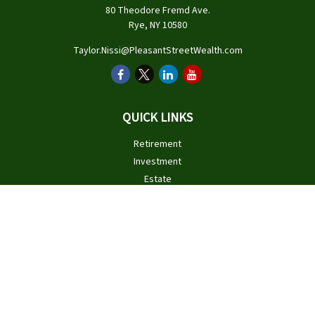
80 Theodore Fremd Ave.
Rye,
NY
10580
Taylor.Nissi@PleasantStreetWealth.com
QUICK LINKS
Retirement
Investment
Estate
Insurance
Tax
Money
Lifestyle
Latest Articles
All Videos
All Calculators