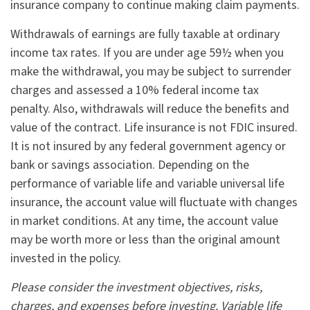
insurance company to continue making claim payments.
Withdrawals of earnings are fully taxable at ordinary
income tax rates. If you are under age 59½ when you
make the withdrawal, you may be subject to surrender
charges and assessed a 10% federal income tax
penalty. Also, withdrawals will reduce the benefits and
value of the contract. Life insurance is not FDIC insured.
It is not insured by any federal government agency or
bank or savings association. Depending on the
performance of variable life and variable universal life
insurance, the account value will fluctuate with changes
in market conditions. At any time, the account value
may be worth more or less than the original amount
invested in the policy.
Please consider the investment objectives, risks,
charges, and expenses before investing. Variable life