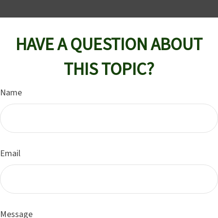
HAVE A QUESTION ABOUT
THIS TOPIC?
Name
Email
Message