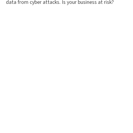
data from cyber attacks. Is your business at risk?