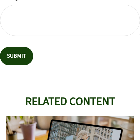
RELATED CONTENT