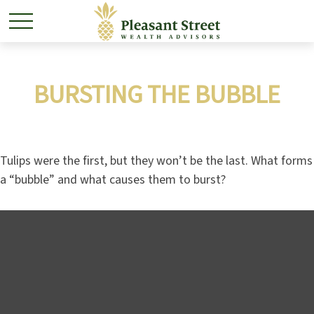
BURSTING THE BUBBLE
Tulips were the first, but they won’t be the last. What forms
a “bubble” and what causes them to burst?