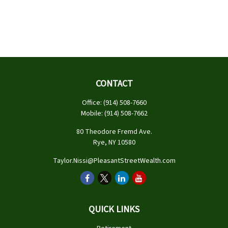
CONTACT
Office:
(914) 508-7660
Mobile:
(914) 508-7662
80 Theodore Fremd Ave.
Rye,
NY
10580
Taylor.Nissi@PleasantStreetWealth.com
QUICK LINKS