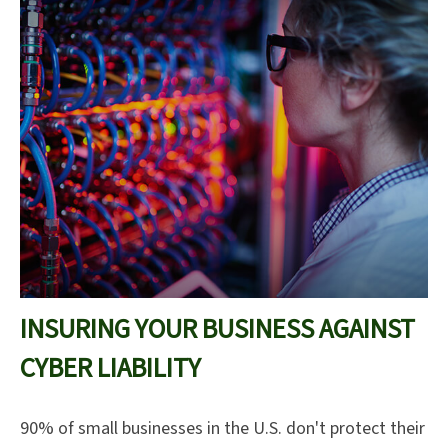
INSURING YOUR BUSINESS AGAINST
CYBER LIABILITY
90% of small businesses in the U.S. don't protect their