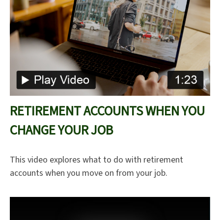
RETIREMENT ACCOUNTS WHEN YOU
CHANGE YOUR JOB
This video explores what to do with retirement
accounts when you move on from your job.