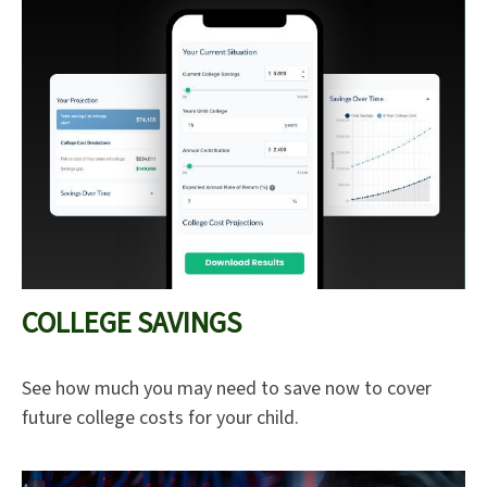
COLLEGE SAVINGS
See how much you may need to save now to cover
future college costs for your child.