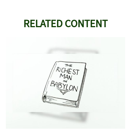
RELATED CONTENT