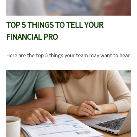
TOP 5 THINGS TO TELL YOUR
FINANCIAL PRO
Here are the top 5 things your team may want to hear.