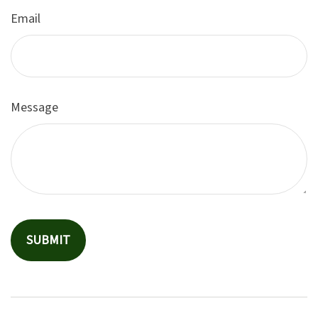
Email
Message