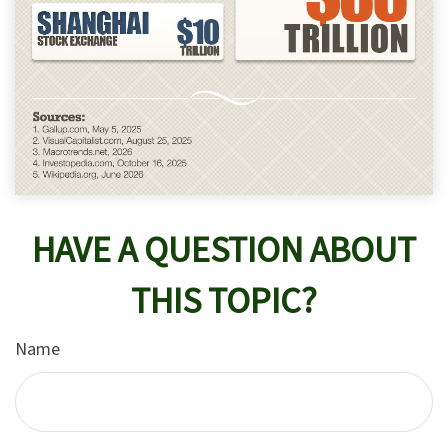
HAVE A QUESTION ABOUT
THIS TOPIC?
Name