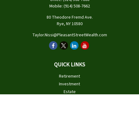
Mobile:
(914) 508-7662
80 Theodore Fremd Ave.
Rye,
NY
10580
Taylor.Nissi@PleasantStreetWealth.com
QUICK LINKS
Retirement
Investment
Estate
Insurance
Tax
Money
Lifestyle
Latest Articles
All Videos