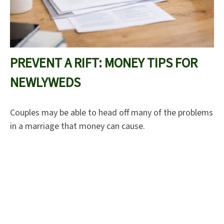
PREVENT A RIFT: MONEY TIPS FOR
NEWLYWEDS
Couples may be able to head off many of the problems
in a marriage that money can cause.