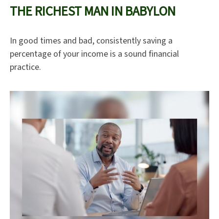
THE RICHEST MAN IN BABYLON
In good times and bad, consistently saving a
percentage of your income is a sound financial
practice.