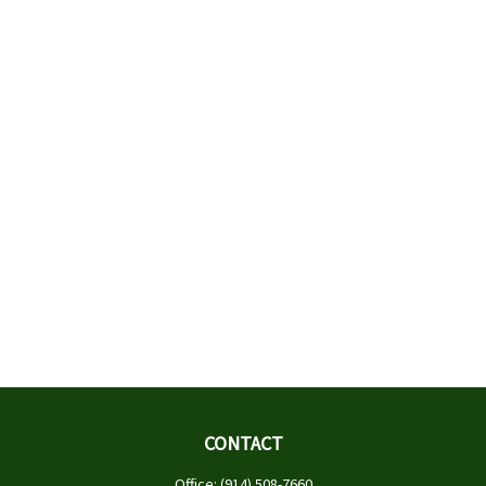
CONTACT
Office:
(914) 508-7660