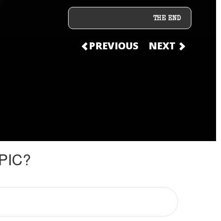
THE END
PREVIOUS
NEXT
PIC?