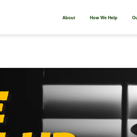
About
How We Help
Ou