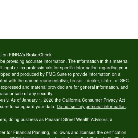
al on FINRA's
BrokerCheck
.
e providing accurate information. The information in this material
t legal or tax professionals for specific information regarding your
veloped and produced by FMG Suite to provide information on a
liated with the named representative, broker - dealer, state - or SEC
s expressed and material provided are for general information, and
hase or sale of any security.
ously. As of January 1, 2020 the
California Consumer Privacy Act
asure to safeguard your data:
Do not sell my personal information
.
ers, doing business as Pleasant Street Wealth Advisors, a
r for Financial Planning, Inc. owns and licenses the certification