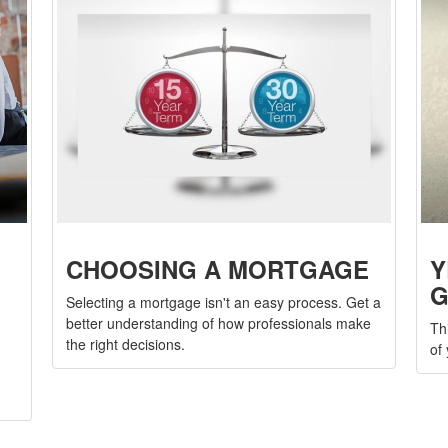
CHOOSING A MORTGAGE
Y
G
Selecting a mortgage isn't an easy process. Get a
better understanding of how professionals make
Th
the right decisions.
of