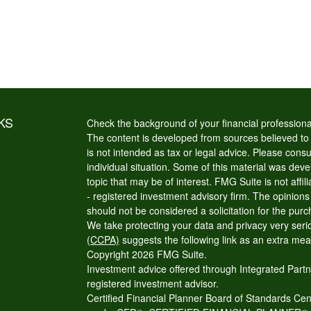
KS
Check the background of your financial profession
The content is developed from sources believed to b
is not intended as tax or legal advice. Please consul
individual situation. Some of this material was de
topic that may be of interest. FMG Suite is not affi
- registered investment advisory firm. The opinion
should not be considered a solicitation for the purc
We take protecting your data and privacy very seri
(CCPA)
suggests the following link as an extra me
Copyright 2026 FMG Suite.
Investment advice offered through Integrated Partn
registered investment advisor.
Certified Financial Planner Board of Standards Cente