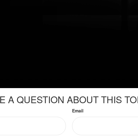
E A QUESTION ABOUT THIS TO
Email