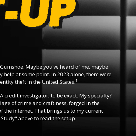
 Gumshoe. Maybe you’ve heard of me, maybe
y help at some point. In 2023 alone, there were
1
ntity theft in the United States.
 A credit investigator, to be exact. My specialty?
riage of crime and craftiness, forged in the
f the internet. That brings us to my current
 Study" above to read the setup.