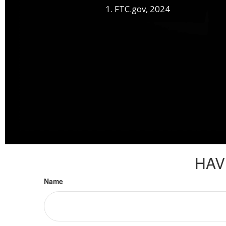
1. FTC.gov, 2024
HAV
Name