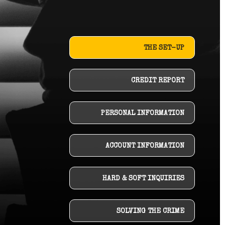
THE SET-UP
CREDIT REPORT
PERSONAL INFORMATION
ACCOUNT INFORMATION
HARD & SOFT INQUIRIES
SOLVING THE CRIME