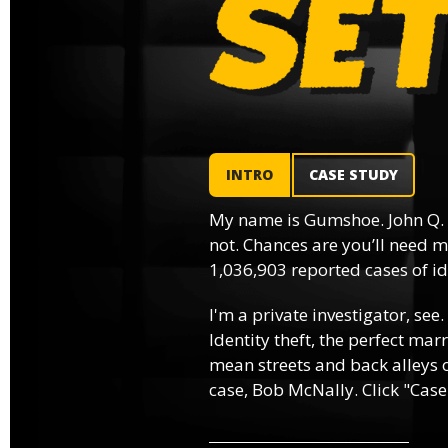
INTRO
CASE STUDY
My name is Gumshoe. John Q.
not. Chances are you’ll need m
1,036,903 reported cases of ide
I'm a private investigator, see.
Identity theft, the perfect mar
mean streets and back alleys o
case, Bob McNally. Click "Case