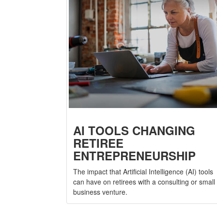
AI TOOLS CHANGING
RETIREE
ENTREPRENEURSHIP
The impact that Artificial Intelligence (AI) tools
can have on retirees with a consulting or small
business venture.