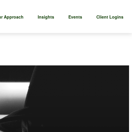
r Approach
Insights
Events
Client Logins