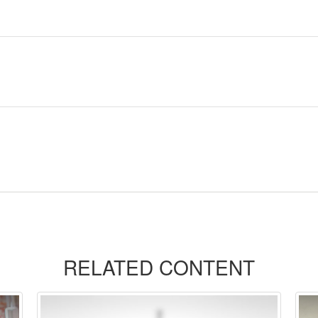
RELATED CONTENT