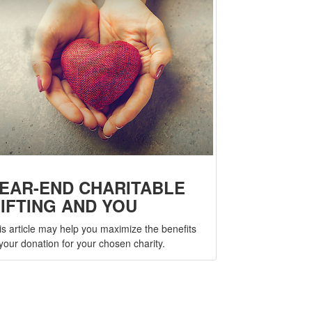
EAR-END CHARITABLE
IFTING AND YOU
is article may help you maximize the benefits
 your donation for your chosen charity.