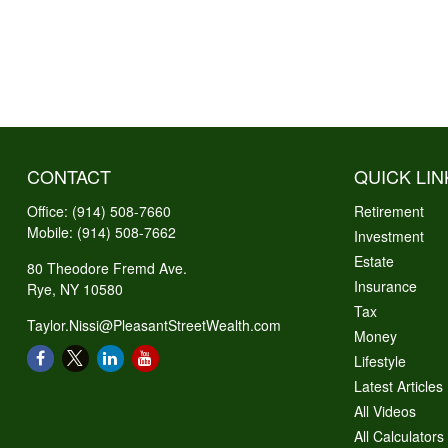
CONTACT
QUICK LIN
Office:
(914) 508-7660
Retirement
Mobile:
(914) 508-7662
Investment
Estate
80 Theodore Fremd Ave.
Insurance
Rye,
NY
10580
Tax
Taylor.Nissi@PleasantStreetWealth.com
Money
Lifestyle
Latest Articles
All Videos
All Calculators