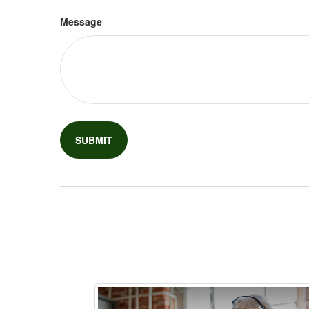
Message