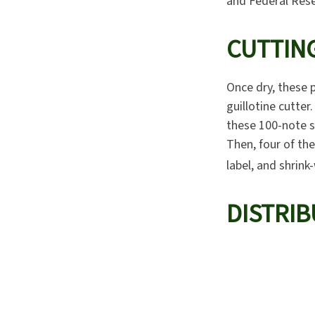
and Federal Rese
CUTTIN
Once dry, these p
guillotine cutter
these 100-note s
Then, four of th
label, and shrink
DISTRIB