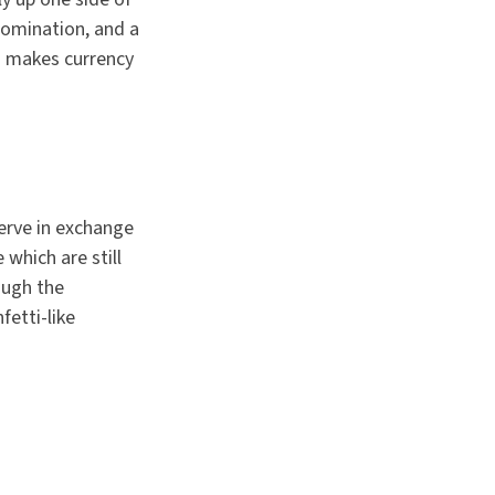
enomination, and a
ad makes currency
erve in exchange
 which are still
ough the
etti-like