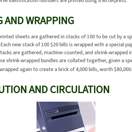
rve identification numbers are printed using a letterpress.
G AND WRAPPING
rinted sheets are gathered in stacks of 100 to be cut by a s
. Each new stack of 100 $20 bills is wrapped with a special pa
tacks are gathered, machine-counted, and shrink-wrapped in
ese shrink-wrapped bundles are collated together, given a sp
-wrapped again to create a brick of 4,000 bills, worth $80,000
UTION AND CIRCULATION