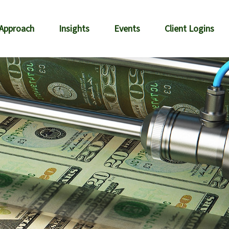
 Approach
Insights
Events
Client Logins