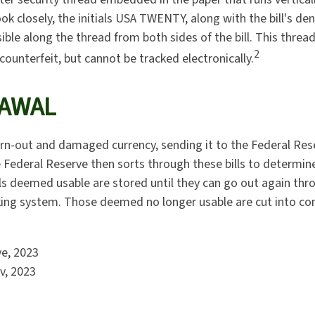
 look closely, the initials USA TWENTY, along with the bill's d
isible along the thread from both sides of the bill. This thre
2
 counterfeit, but cannot be tracked electronically.
AWAL
n-out and damaged currency, sending it to the Federal Res
e Federal Reserve then sorts through these bills to determine
lls deemed usable are stored until they can go out again thr
ng system. Those deemed no longer usable are cut into conf
ve, 2023
v, 2023