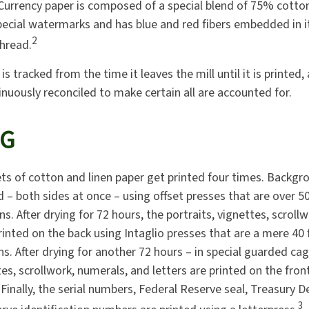
 Currency paper is composed of a special blend of 75% cotto
pecial watermarks and has blue and red fibers embedded in i
2
thread.
is tracked from the time it leaves the mill until it is printed,
inuously reconciled to make certain all are accounted for.
NG
ts of cotton and linen paper get printed four times. Backg
d – both sides at once – using offset presses that are over 5
s. After drying for 72 hours, the portraits, vignettes, scroll
rinted on the back using Intaglio presses that are a mere 40
ns. After drying for another 72 hours – in special guarded ca
tes, scrollwork, numerals, and letters are printed on the fron
 Finally, the serial numbers, Federal Reserve seal, Treasury 
3