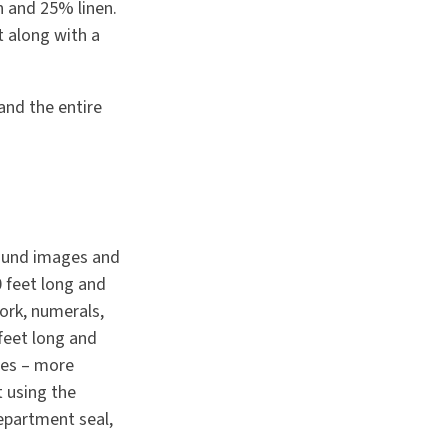
n and 25% linen.
t along with a
 and the entire
round images and
0 feet long and
work, numerals,
 feet long and
ges – more
t using the
Department seal,