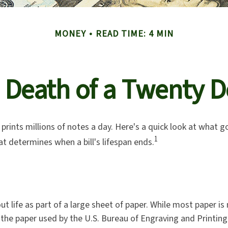
MONEY
READ TIME: 4 MIN
 Death of a Twenty Do
rints millions of notes a day. Here's a quick look at what g
1
at determines when a bill's lifespan ends.
 out life as part of a large sheet of paper. While most paper i
the paper used by the U.S. Bureau of Engraving and Printing