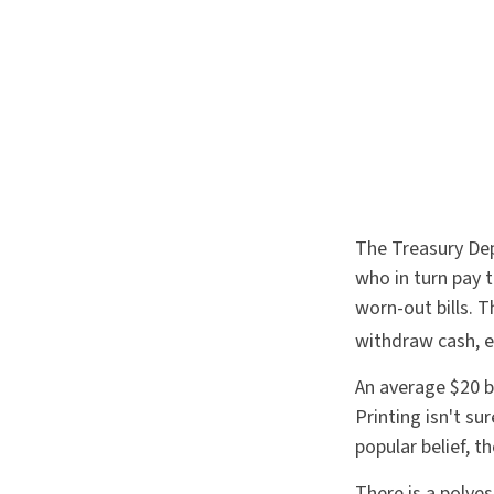
The Treasury Dep
who in turn pay 
worn-out bills. 
withdraw cash, e
An average $20 b
Printing isn't s
popular belief, t
There is a polyes