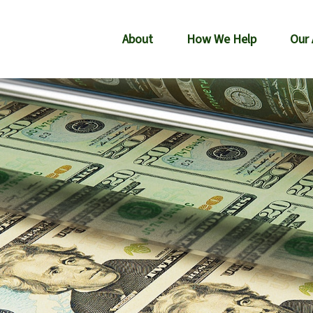
About
How We Help
Our