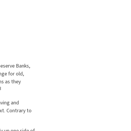
Reserve Banks,
ge for old,
ns as they
3
aving and
xt. Contrary to
ly up one side of