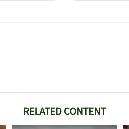
RELATED CONTENT