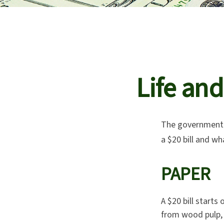
Life and
The government p
a $20 bill and wh
PAPER
A $20 bill starts
from wood pulp, 