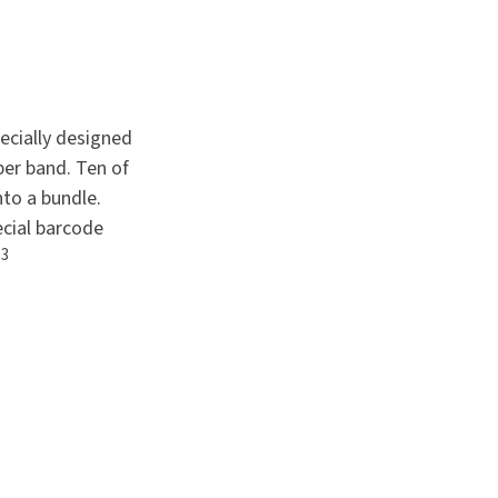
pecially designed
per band. Ten of
to a bundle.
ecial barcode
3
.