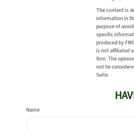
The content is d
information in th
purpose of avoidi
specific informa
produced by FMG 
is not affiliate
firm. The opinio
not be considered
Suite.
HAV
Name