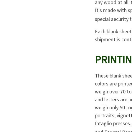
any wood at all.
It's made with s
special security 
Each blank sheet 
shipment is cont
PRINTI
These blank shee
colors are printe
weigh over 70 ton
and letters are p
weigh only 50 to
portraits, vignet
Intaglio presses.