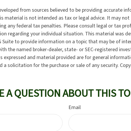
eveloped from sources believed to be providing accurate in
is material is not intended as tax or legal advice. It may not
ng any federal tax penalties. Please consult legal or tax pro
tion regarding your individual situation. This material was 
Suite to provide information on a topic that may be of inte
d with the named broker-dealer, state- or SEC-registered inve
ns expressed and material provided are for general informat
 a solicitation for the purchase or sale of any security. Cop
E A QUESTION ABOUT THIS TO
Email