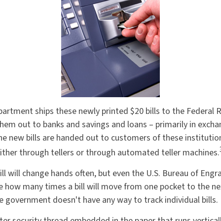
artment ships these newly printed $20 bills to the Federal 
them out to banks and savings and loans – primarily in exchan
The new bills are handed out to customers of these institutio
ither through tellers or through automated teller machines.
ill will change hands often, but even the U.S. Bureau of Engr
ure how many times a bill will move from one pocket to the ne
he government doesn't have any way to track individual bills.
ter security thread embedded in the paper that runs vertical