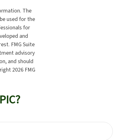
formation. The
 be used for the
fessionals for
developed and
rest. FMG Suite
stment advisory
ion, and should
yright
2026 FMG
PIC?