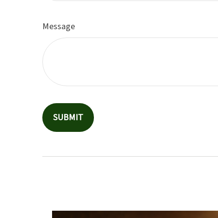
Message