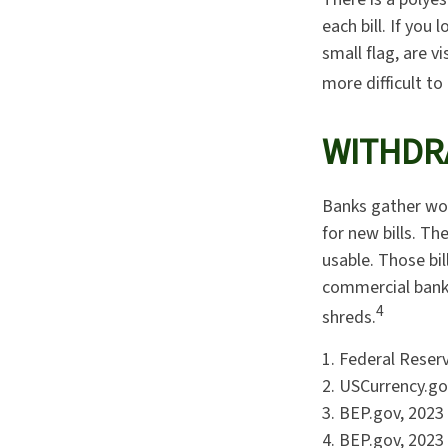
each bill. If you
small flag, are v
more difficult to
WITHDR
Banks gather wor
for new bills. Th
usable. Those bi
commercial banki
4
shreds.
1. Federal Reser
2. USCurrency.go
3. BEP.gov, 2023
4. BEP.gov, 2023