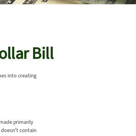
llar Bill
oes into creating
s made primarily
 doesn't contain