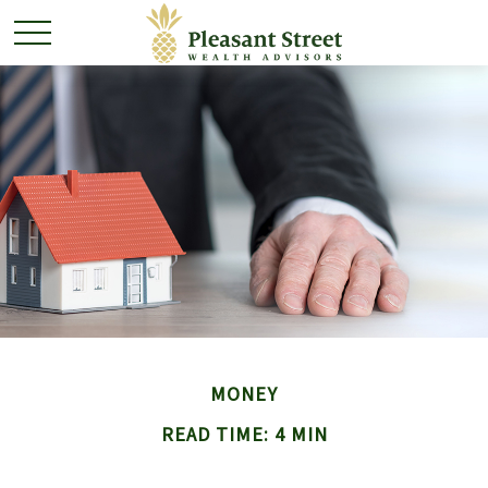
MONEY
READ TIME: 4 MIN