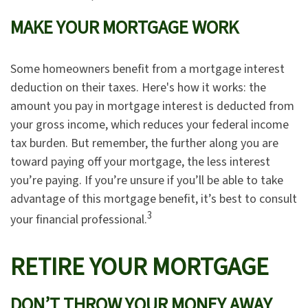
MAKE YOUR MORTGAGE WORK
Some homeowners benefit from a mortgage interest
deduction on their taxes. Here's how it works: the
amount you pay in mortgage interest is deducted from
your gross income, which reduces your federal income
tax burden. But remember, the further along you are
toward paying off your mortgage, the less interest
you’re paying. If you’re unsure if you’ll be able to take
advantage of this mortgage benefit, it’s best to consult
3
your financial professional.
RETIRE YOUR MORTGAGE
DON’T THROW YOUR MONEY AWAY