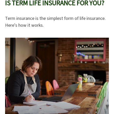
IS TERM LIFE INSURANCE FOR YOU?
Term insurance is the simplest form of life insurance.
Here's how it works.