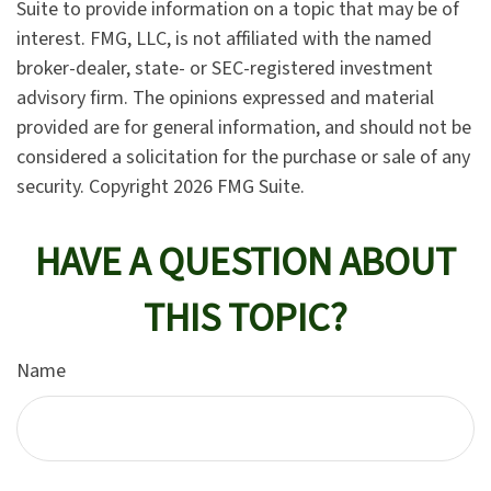
Suite to provide information on a topic that may be of
interest. FMG, LLC, is not affiliated with the named
broker-dealer, state- or SEC-registered investment
advisory firm. The opinions expressed and material
provided are for general information, and should not be
considered a solicitation for the purchase or sale of any
security. Copyright
2026 FMG Suite.
HAVE A QUESTION ABOUT
THIS TOPIC?
Name