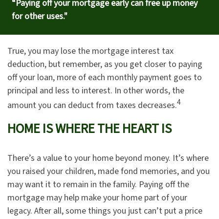
“Paying off your mortgage early can free up money
for other uses."
True, you may lose the mortgage interest tax
deduction, but remember, as you get closer to paying
off your loan, more of each monthly payment goes to
principal and less to interest. In other words, the
4
amount you can deduct from taxes decreases.
HOME IS WHERE THE HEART IS
There’s a value to your home beyond money. It’s where
you raised your children, made fond memories, and you
may want it to remain in the family. Paying off the
mortgage may help make your home part of your
legacy. After all, some things you just can’t put a price