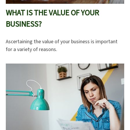
WHAT IS THE VALUE OF YOUR
BUSINESS?
Ascertaining the value of your business is important
for a variety of reasons.