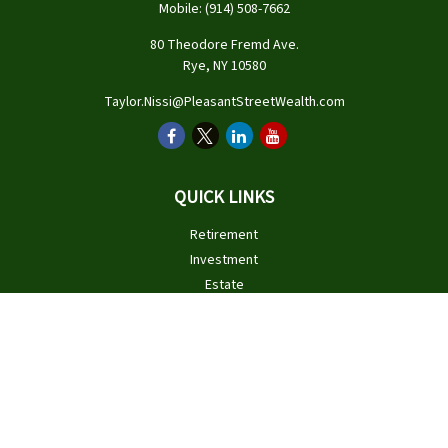
Mobile:
(914) 508-7662
80 Theodore Fremd Ave.
Rye,
NY
10580
Taylor.Nissi@PleasantStreetWealth.com
QUICK LINKS
Retirement
Investment
Estate
Insurance
Tax
Money
Lifestyle
Latest Articles
All Videos