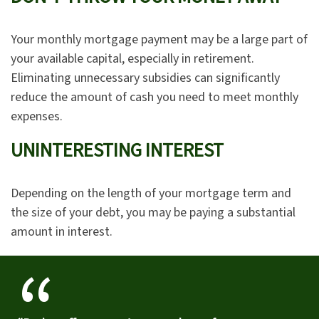
Your monthly mortgage payment may be a large part of
your available capital, especially in retirement.
Eliminating unnecessary subsidies can significantly
reduce the amount of cash you need to meet monthly
expenses.
UNINTERESTING INTEREST
Depending on the length of your mortgage term and
the size of your debt, you may be paying a substantial
amount in interest.