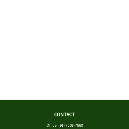
CONTACT
Office:
(914) 508-7660