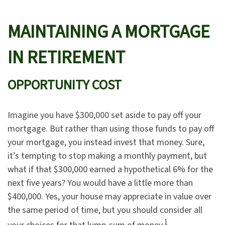
MAINTAINING A MORTGAGE
IN RETIREMENT
OPPORTUNITY COST
Imagine you have $300,000 set aside to pay off your
mortgage. But rather than using those funds to pay off
your mortgage, you instead invest that money. Sure,
it’s tempting to stop making a monthly payment, but
what if that $300,000 earned a hypothetical 6% for the
next five years? You would have a little more than
$400,000. Yes, your house may appreciate in value over
the same period of time, but you should consider all
1