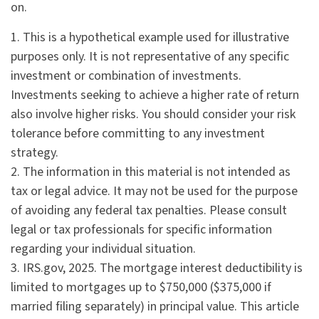
on.
1. This is a hypothetical example used for illustrative
purposes only. It is not representative of any specific
investment or combination of investments.
Investments seeking to achieve a higher rate of return
also involve higher risks. You should consider your risk
tolerance before committing to any investment
strategy.
2. The information in this material is not intended as
tax or legal advice. It may not be used for the purpose
of avoiding any federal tax penalties. Please consult
legal or tax professionals for specific information
regarding your individual situation.
3. IRS.gov, 2025. The mortgage interest deductibility is
limited to mortgages up to $750,000 ($375,000 if
married filing separately) in principal value. This article