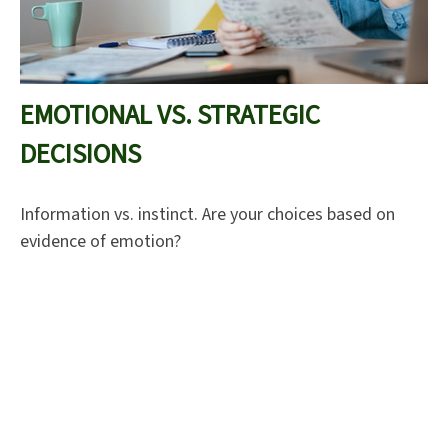
EMOTIONAL VS. STRATEGIC
DECISIONS
Information vs. instinct. Are your choices based on
evidence of emotion?