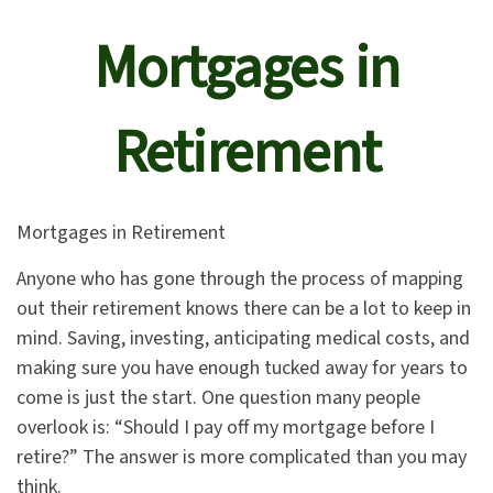
Mortgages in
Retirement
Mortgages in Retirement
Anyone who has gone through the process of mapping
out their retirement knows there can be a lot to keep in
mind. Saving, investing, anticipating medical costs, and
making sure you have enough tucked away for years to
come is just the start. One question many people
overlook is: “Should I pay off my mortgage before I
retire?” The answer is more complicated than you may
think.