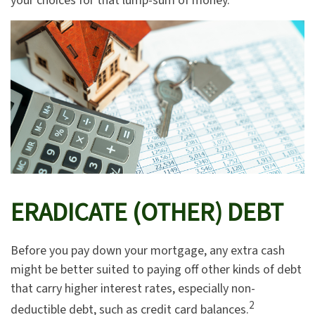
your choices for that lump-sum of money.
ERADICATE (OTHER) DEBT
Before you pay down your mortgage, any extra cash
might be better suited to paying off other kinds of debt
that carry higher interest rates, especially non-
2
deductible debt, such as credit card balances.