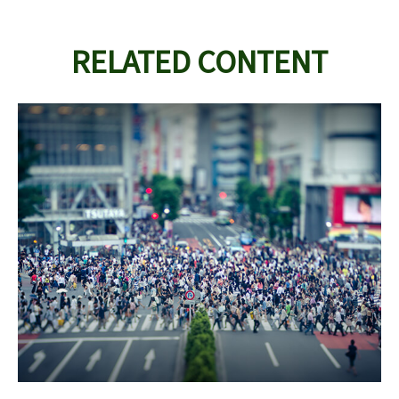
RELATED CONTENT