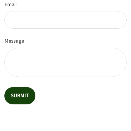
Email
Message