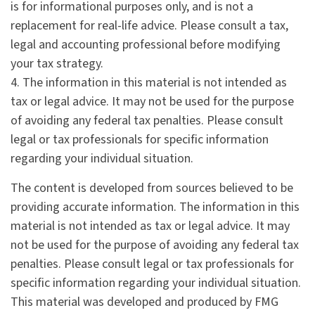
is for informational purposes only, and is not a
replacement for real-life advice. Please consult a tax,
legal and accounting professional before modifying
your tax strategy.
4. The information in this material is not intended as
tax or legal advice. It may not be used for the purpose
of avoiding any federal tax penalties. Please consult
legal or tax professionals for specific information
regarding your individual situation.
The content is developed from sources believed to be
providing accurate information. The information in this
material is not intended as tax or legal advice. It may
not be used for the purpose of avoiding any federal tax
penalties. Please consult legal or tax professionals for
specific information regarding your individual situation.
This material was developed and produced by FMG