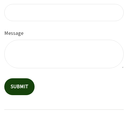
Message