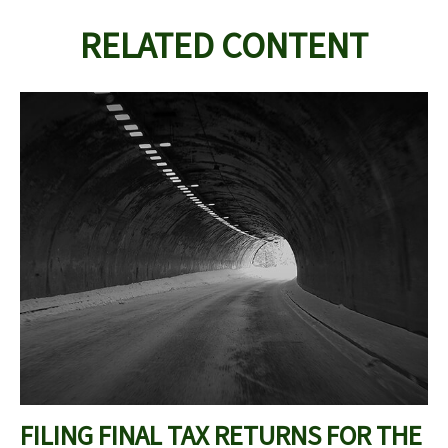
RELATED CONTENT
FILING FINAL TAX RETURNS FOR THE