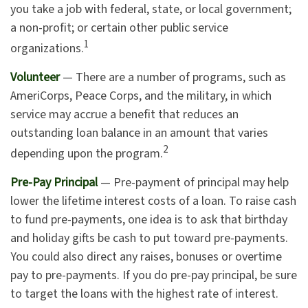
you take a job with federal, state, or local government;
a non-profit; or certain other public service
1
organizations.
Volunteer
— There are a number of programs, such as
AmeriCorps, Peace Corps, and the military, in which
service may accrue a benefit that reduces an
outstanding loan balance in an amount that varies
2
depending upon the program.
Pre-Pay Principal
— Pre-payment of principal may help
lower the lifetime interest costs of a loan. To raise cash
to fund pre-payments, one idea is to ask that birthday
and holiday gifts be cash to put toward pre-payments.
You could also direct any raises, bonuses or overtime
pay to pre-payments. If you do pre-pay principal, be sure
to target the loans with the highest rate of interest.