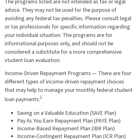
The programs listed are not intended as tax or legal
advice. They may not be used for the purpose of
avoiding any federal tax penalties. Please consult legal
or tax professionals for specific information regarding
your individual situation. The programs are for
informational purposes only, and should not be
considered a substitute for a more comprehensive
student loan evaluation.
Income-Driven Repayment Programs — There are four
different types of income-driven repayment choices
that may help to manage your monthly federal student
1
loan payments:
Saving on a Valuable Education (SAVE Plan)
Pay As You Earn Repayment Plan (PAYE Plan)
Income-Based Repayment Plan (IBR Plan)
Income-Contingent Repayment Plan (ICR Plan)