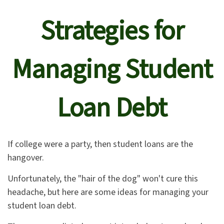
Strategies for
Managing Student
Loan Debt
If college were a party, then student loans are the
hangover.
Unfortunately, the "hair of the dog" won't cure this
headache, but here are some ideas for managing your
student loan debt.