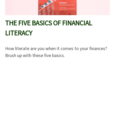
THE FIVE BASICS OF FINANCIAL
LITERACY
How literate are you when it comes to your finances?
Brush up with these five basics.