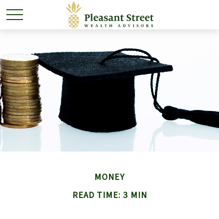
MONEY
READ TIME: 3 MIN