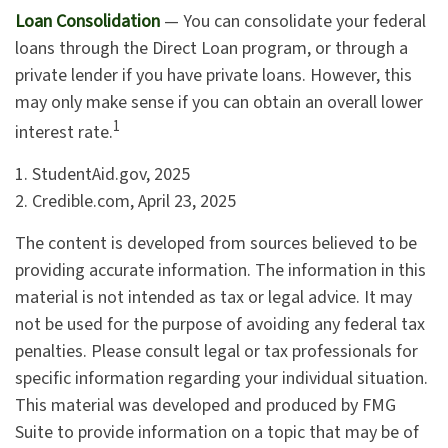
Loan Consolidation
— You can consolidate your federal
loans through the Direct Loan program, or through a
private lender if you have private loans. However, this
may only make sense if you can obtain an overall lower
1
interest rate.
1. StudentAid.gov, 2025
2. Credible.com, April 23, 2025
The content is developed from sources believed to be
providing accurate information. The information in this
material is not intended as tax or legal advice. It may
not be used for the purpose of avoiding any federal tax
penalties. Please consult legal or tax professionals for
specific information regarding your individual situation.
This material was developed and produced by FMG
Suite to provide information on a topic that may be of