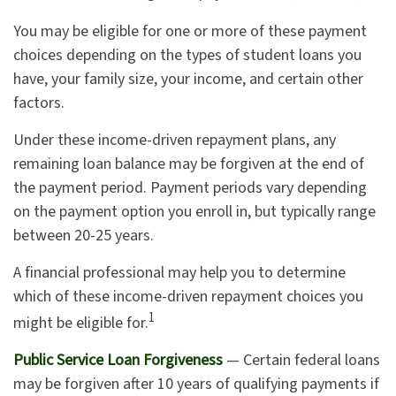
You may be eligible for one or more of these payment
choices depending on the types of student loans you
have, your family size, your income, and certain other
factors.
Under these income-driven repayment plans, any
remaining loan balance may be forgiven at the end of
the payment period. Payment periods vary depending
on the payment option you enroll in, but typically range
between 20-25 years.
A financial professional may help you to determine
which of these income-driven repayment choices you
1
might be eligible for.
Public Service Loan Forgiveness
— Certain federal loans
may be forgiven after 10 years of qualifying payments if