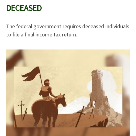
DECEASED
The federal government requires deceased individuals
to file a final income tax return.