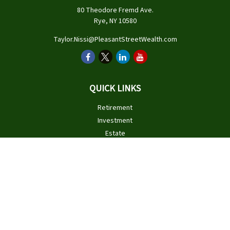
80 Theodore Fremd Ave.
Rye,
NY
10580
Taylor.Nissi@PleasantStreetWealth.com
QUICK LINKS
Retirement
Investment
Estate
Insurance
Tax
Money
Lifestyle
Latest Articles
All Videos
All Calculators