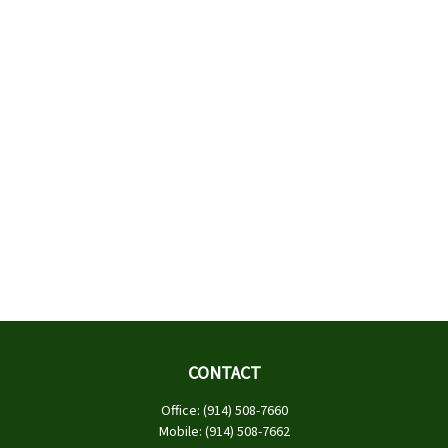
CONTACT
Office:
(914) 508-7660
Mobile:
(914) 508-7662