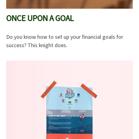
ONCE UPON A GOAL
Do you know how to set up your financial goals for
success? This knight does.