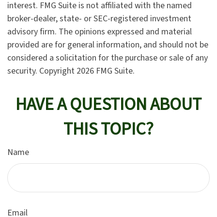
interest. FMG Suite is not affiliated with the named
broker-dealer, state- or SEC-registered investment
advisory firm. The opinions expressed and material
provided are for general information, and should not be
considered a solicitation for the purchase or sale of any
security. Copyright
2026 FMG Suite.
HAVE A QUESTION ABOUT
THIS TOPIC?
Name
Email