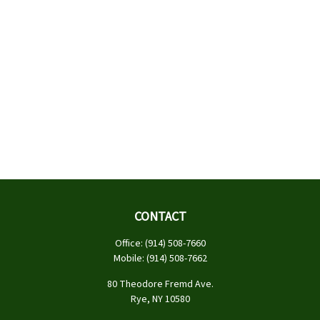
CONTACT
Office:
(914) 508-7660
Mobile:
(914) 508-7662
80 Theodore Fremd Ave.
Rye,
NY
10580