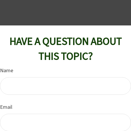
HAVE A QUESTION ABOUT
THIS TOPIC?
Name
Email