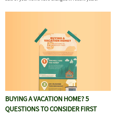
BUYING A VACATION HOME? 5
QUESTIONS TO CONSIDER FIRST