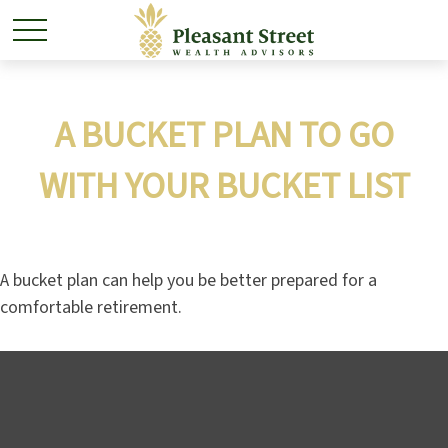
A BUCKET PLAN TO GO
WITH YOUR BUCKET LIST
A bucket plan can help you be better prepared for a
comfortable retirement.