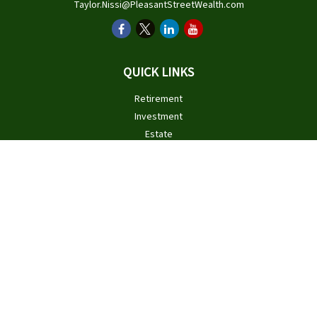
Taylor.Nissi@PleasantStreetWealth.com
QUICK LINKS
Retirement
Investment
Estate
Insurance
Tax
Money
Lifestyle
Latest Articles
All Videos
All Calculators
Check the background of your financial professional on FINRA's
BrokerCheck
.