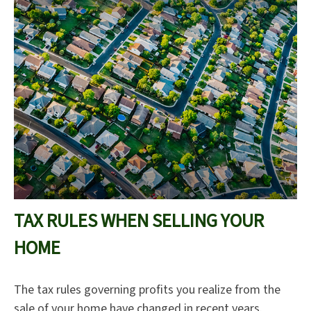
TAX RULES WHEN SELLING YOUR
HOME
The tax rules governing profits you realize from the
sale of your home have changed in recent years.