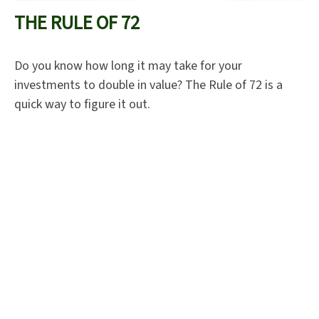
THE RULE OF 72
Do you know how long it may take for your
investments to double in value? The Rule of 72 is a
quick way to figure it out.