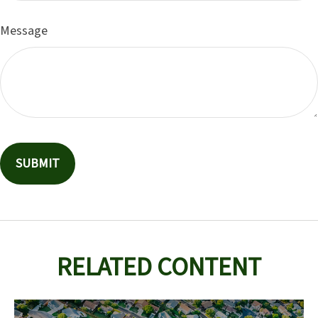
Message
RELATED CONTENT