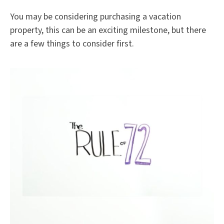
You may be considering purchasing a vacation
property, this can be an exciting milestone, but there
are a few things to consider first.