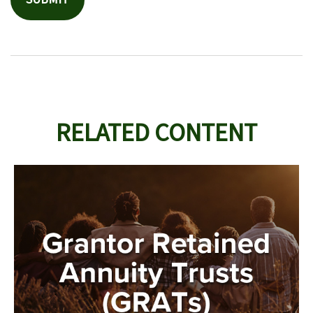
RELATED CONTENT