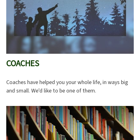
COACHES
Coaches have helped you your whole life, in ways big
and small. We'd like to be one of them.