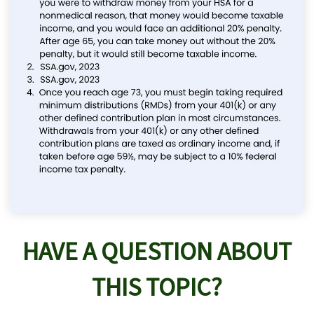
HAVE A QUESTION ABOUT
THIS TOPIC?