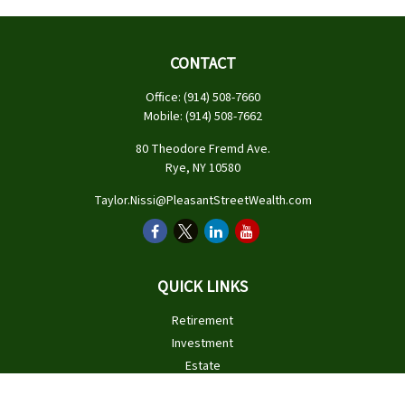
CONTACT
Office:
(914) 508-7660
Mobile:
(914) 508-7662
80 Theodore Fremd Ave.
Rye,
NY
10580
Taylor.Nissi@PleasantStreetWealth.com
QUICK LINKS
Retirement
Investment
Estate
Insurance