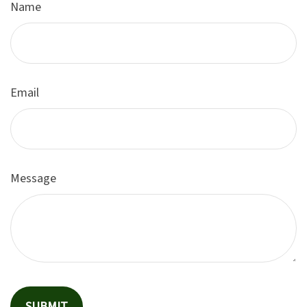
Name
Email
Message