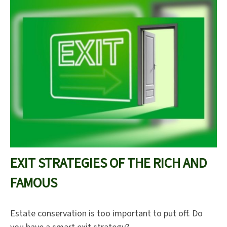
EXIT STRATEGIES OF THE RICH AND
FAMOUS
Estate conservation is too important to put off. Do