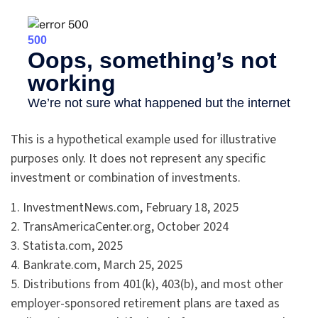
This is a hypothetical example used for illustrative
purposes only. It does not represent any specific
investment or combination of investments.
1. InvestmentNews.com, February 18, 2025
2. TransAmericaCenter.org, October 2024
3. Statista.com, 2025
4. Bankrate.com, March 25, 2025
5. Distributions from 401(k), 403(b), and most other
employer-sponsored retirement plans are taxed as