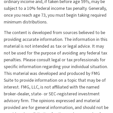
ordinary income and, if taken before age 59½, may be
subject to a 10% federal income tax penalty. Generally,
once you reach age 73, you must begin taking required
minimum distributions.
The content is developed from sources believed to be
providing accurate information. The information in this
material is not intended as tax or legal advice. It may
not be used for the purpose of avoiding any federal tax
penalties. Please consult legal or tax professionals for
specific information regarding your individual situation.
This material was developed and produced by FMG
Suite to provide information on a topic that may be of
interest. FMG, LLC, is not affiliated with the named
broker-dealer, state- or SEC-registered investment
advisory firm. The opinions expressed and material
provided are for general information, and should not be