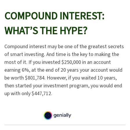
COMPOUND INTEREST:
WHAT’S THE HYPE?
Compound interest may be one of the greatest secrets
of smart investing. And time is the key to making the
most of it. If you invested $250,000 in an account
earning 6%, at the end of 20 years your account would
be worth $801,784. However, if you waited 10 years,
then started your investment program, you would end
up with only $447,712.