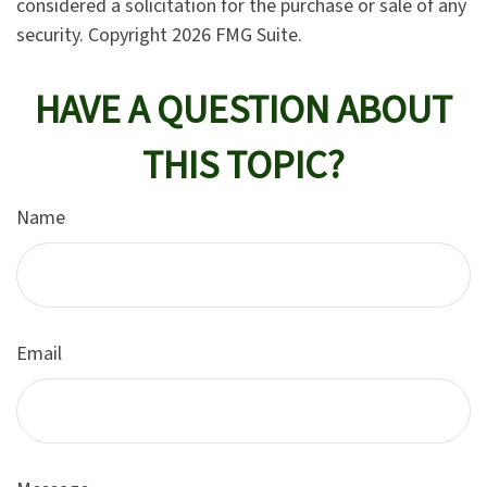
considered a solicitation for the purchase or sale of any
security. Copyright
2026 FMG Suite.
HAVE A QUESTION ABOUT
THIS TOPIC?
Name
Email