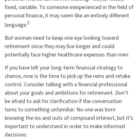
fixed, variable. To someone inexperienced in the field of
personal finance, it may seem like an entirely different
5
language.
But women need to keep one eye looking toward
retirement since they may live longer and could
potentially face higher healthcare expenses than men.
If you have left your long-term financial strategy to
chance, now is the time to pick up the reins and retake
control. Consider talking with a financial professional
about your goals and ambitions for retirement. Don’t
be afraid to ask for clarification if the conversation
turns to something unfamiliar. No one was born
knowing the ins and outs of compound interest, but it’s
important to understand in order to make informed
decisions.