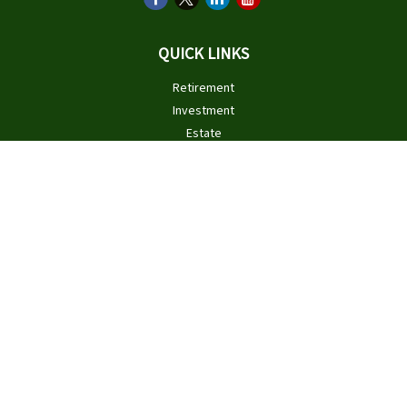
QUICK LINKS
Retirement
Investment
Estate
Insurance
Tax
Money
Lifestyle
Latest Articles
All Videos
All Calculators
Check the background of your financial professional on FINRA's
BrokerCheck
.
The content is developed from sources believed to be providing
accurate information. The information in this material is not