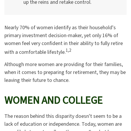
up the reins and retake control.
Nearly 70% of women identify as their household's
primary investment decision-maker, yet only 16% of
women feel very confident in their ability to fully retire
1,2
with a comfortable lifestyle.
Although more women are providing for their families,
when it comes to preparing for retirement, they may be
leaving their future to chance.
WOMEN AND COLLEGE
The reason behind this disparity doesn't seem to be a
lack of education or independence. Today, women are