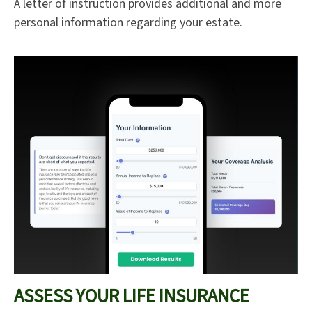
A letter of instruction provides additional and more
personal information regarding your estate.
ASSESS YOUR LIFE INSURANCE