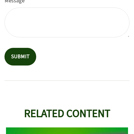
Message
RELATED CONTENT