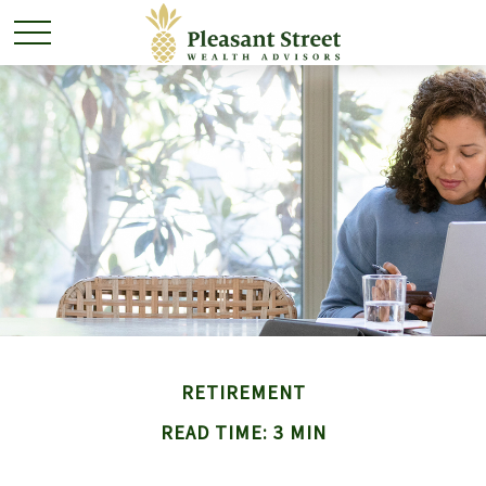
RETIREMENT
READ TIME: 3 MIN