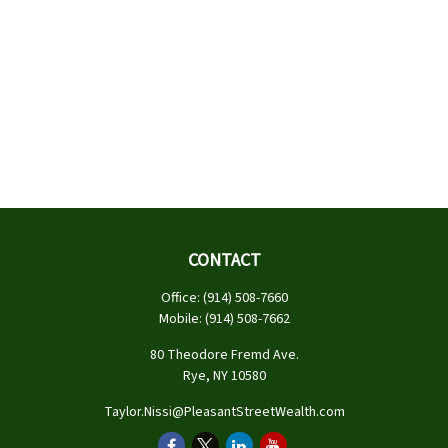
CONTACT
Office:
(914) 508-7660
Mobile:
(914) 508-7662
80 Theodore Fremd Ave.
Rye,
NY
10580
Taylor.Nissi@PleasantStreetWealth.com