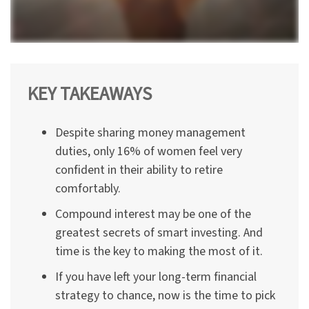
KEY TAKEAWAYS
Despite sharing money management
duties, only 16% of women feel very
confident in their ability to retire
comfortably.
Compound interest may be one of the
greatest secrets of smart investing. And
time is the key to making the most of it.
If you have left your long-term financial
strategy to chance, now is the time to pick