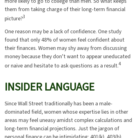
more likely to go to college than men. So what keeps
them from taking charge of their long-term financial
3
picture?
One reason may be a lack of confidence. One study
found that only 48% of women feel confident about
their finances. Women may shy away from discussing
money because they don’t want to appear uneducated
4
or naive and hesitate to ask questions as a result.
INSIDER LANGUAGE
Since Wall Street traditionally has been a male-
dominated field, women whose expertise lies in other
areas may feel uneasy amidst complex calculations and
long-term financial projections. Just the jargon of
personal finance can be intimidating: 401(k), 403(b),