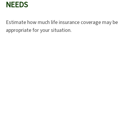
NEEDS
Estimate how much life insurance coverage may be
appropriate for your situation.