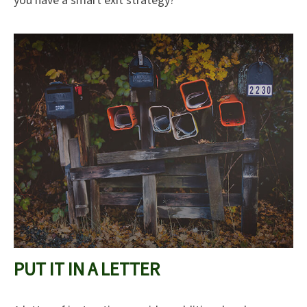
you have a smart exit strategy?
PUT IT IN A LETTER