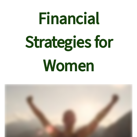
Financial
Strategies for
Women