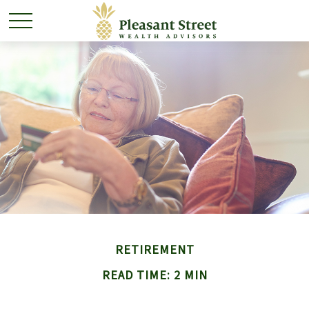
RETIREMENT
READ TIME: 2 MIN