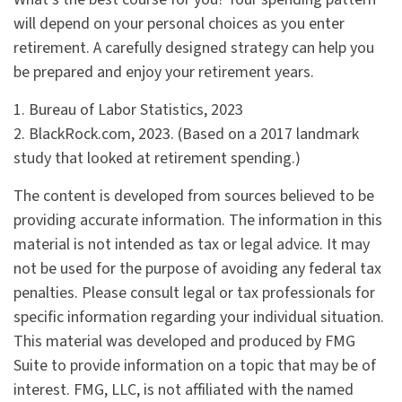
will depend on your personal choices as you enter
retirement. A carefully designed strategy can help you
be prepared and enjoy your retirement years.
1. Bureau of Labor Statistics, 2023
2. BlackRock.com, 2023. (Based on a 2017 landmark
study that looked at retirement spending.)
The content is developed from sources believed to be
providing accurate information. The information in this
material is not intended as tax or legal advice. It may
not be used for the purpose of avoiding any federal tax
penalties. Please consult legal or tax professionals for
specific information regarding your individual situation.
This material was developed and produced by FMG
Suite to provide information on a topic that may be of
interest. FMG, LLC, is not affiliated with the named