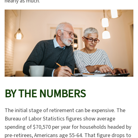
nearly as much.
BY THE NUMBERS
The initial stage of retirement can be expensive. The
Bureau of Labor Statistics figures show average
spending of $70,570 per year for households headed by
pre-retirees, Americans age 55-64. That figure drops to