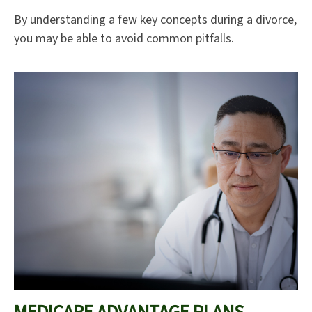
By understanding a few key concepts during a divorce,
you may be able to avoid common pitfalls.