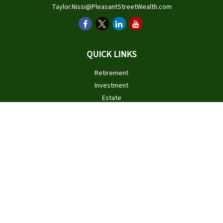
Taylor.Nissi@PleasantStreetWealth.com
QUICK LINKS
Retirement
Investment
Estate
Insurance
Tax
Money
Lifestyle
Latest Articles
All Videos
All Calculators
Check the background of your financial professional on FINRA's
BrokerCheck
.