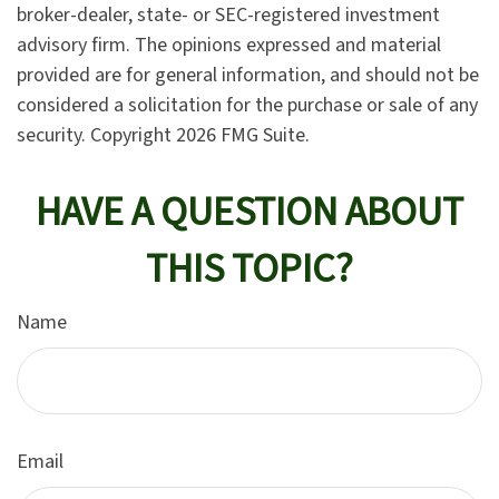
broker-dealer, state- or SEC-registered investment
advisory firm. The opinions expressed and material
provided are for general information, and should not be
considered a solicitation for the purchase or sale of any
security. Copyright
2026 FMG Suite.
HAVE A QUESTION ABOUT
THIS TOPIC?
Name
Email