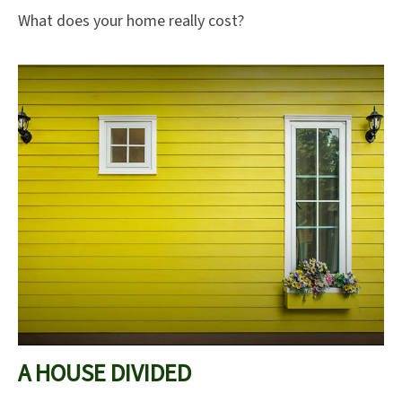
What does your home really cost?
A HOUSE DIVIDED