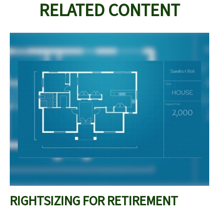
RELATED CONTENT
RIGHTSIZING FOR RETIREMENT