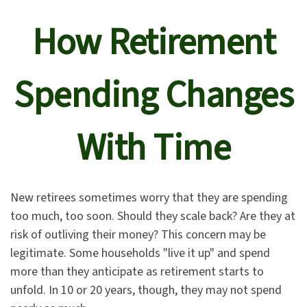
How Retirement
Spending Changes
With Time
New retirees sometimes worry that they are spending
too much, too soon. Should they scale back? Are they at
risk of outliving their money? This concern may be
legitimate. Some households "live it up" and spend
more than they anticipate as retirement starts to
unfold. In 10 or 20 years, though, they may not spend