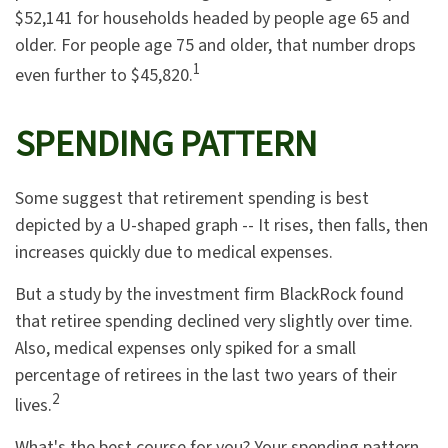
$52,141 for households headed by people age 65 and
older. For people age 75 and older, that number drops
1
even further to $45,820.
SPENDING PATTERN
Some suggest that retirement spending is best
depicted by a U-shaped graph -- It rises, then falls, then
increases quickly due to medical expenses.
But a study by the investment firm BlackRock found
that retiree spending declined very slightly over time.
Also, medical expenses only spiked for a small
percentage of retirees in the last two years of their
2
lives.
What's the best course for you? Your spending pattern