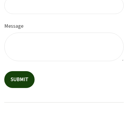
Message