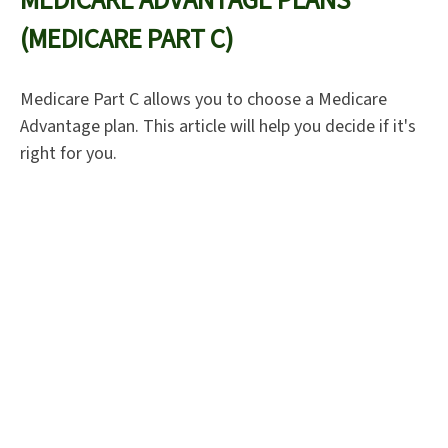
MEDICARE ADVANTAGE PLANS
(MEDICARE PART C)
Medicare Part C allows you to choose a Medicare
Advantage plan. This article will help you decide if it's
right for you.