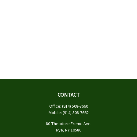
CONTACT
Office:
(914) 508-7660
Mobile:
(914) 508-7662
80 Theodore Fremd Ave.
Rye,
NY
10580