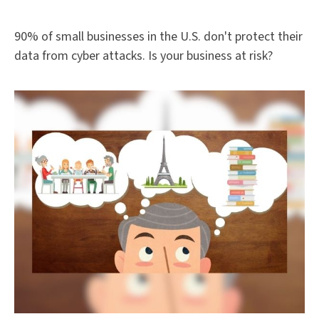
90% of small businesses in the U.S. don't protect their
data from cyber attacks. Is your business at risk?