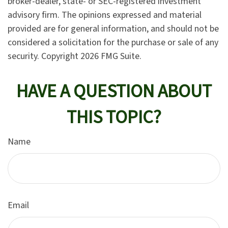
broker-dealer, state- or SEC-registered investment
advisory firm. The opinions expressed and material
provided are for general information, and should not be
considered a solicitation for the purchase or sale of any
security. Copyright
2026 FMG Suite.
HAVE A QUESTION ABOUT
THIS TOPIC?
Name
Email