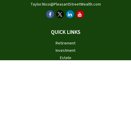
Taylor.Nissi@PleasantStreetWealth.com
QUICK LINKS
Retirement
Investment
Estate
Insurance
Tax
Money
Lifestyle
Latest Articles
All Videos
All Calculators
Check the background of your financial professional on FINRA's
BrokerCheck
.