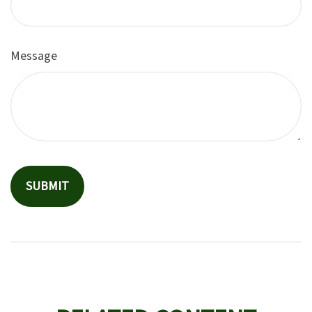
Message