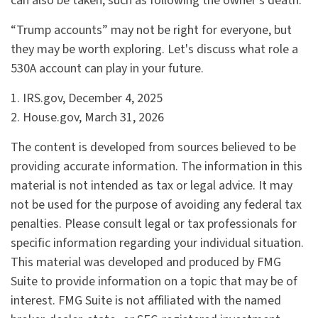
can also be taken, such as following the owner's death.
“Trump accounts” may not be right for everyone, but
they may be worth exploring. Let's discuss what role a
530A account can play in your future.
1. IRS.gov, December 4, 2025
2. House.gov, March 31, 2026
The content is developed from sources believed to be
providing accurate information. The information in this
material is not intended as tax or legal advice. It may
not be used for the purpose of avoiding any federal tax
penalties. Please consult legal or tax professionals for
specific information regarding your individual situation.
This material was developed and produced by FMG
Suite to provide information on a topic that may be of
interest. FMG Suite is not affiliated with the named