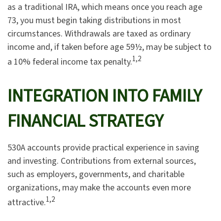
as a traditional IRA, which means once you reach age
73, you must begin taking distributions in most
circumstances. Withdrawals are taxed as ordinary
income and, if taken before age 59½, may be subject to
1,2
a 10% federal income tax penalty.
INTEGRATION INTO FAMILY
FINANCIAL STRATEGY
530A accounts provide practical experience in saving
and investing. Contributions from external sources,
such as employers, governments, and charitable
organizations, may make the accounts even more
1,2
attractive.