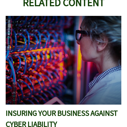
RELATED CONTENT
INSURING YOUR BUSINESS AGAINST
CYBER LIABILITY