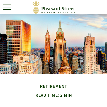
RETIREMENT
READ TIME: 2 MIN