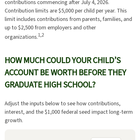
contributions commencing after July 4, 2026.
Contribution limits are $5,000 per child per year. This
limit includes contributions from parents, families, and
up to $2,500 from employers and other
1,2
organizations.
HOW MUCH COULD YOUR CHILD’S
ACCOUNT BE WORTH BEFORE THEY
GRADUATE HIGH SCHOOL?
Adjust the inputs below to see how contributions,
interest, and the $1,000 federal seed impact long-term
growth.