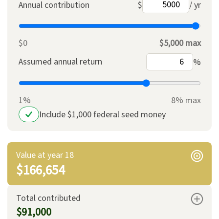
Annual contribution
$
/ yr
$0
$5,000 max
Assumed annual return
%
1%
8% max
Include $1,000 federal seed money
Value at year 18
$166,654
Total contributed
$91,000