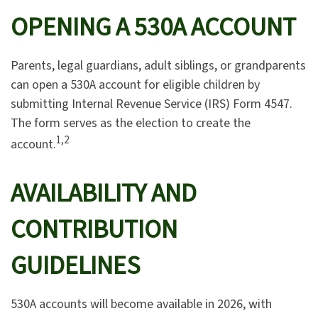
OPENING A 530A ACCOUNT
Parents, legal guardians, adult siblings, or grandparents
can open a 530A account for eligible children by
submitting Internal Revenue Service (IRS) Form 4547.
The form serves as the election to create the
1,2
account.
AVAILABILITY AND
CONTRIBUTION
GUIDELINES
530A accounts will become available in 2026, with