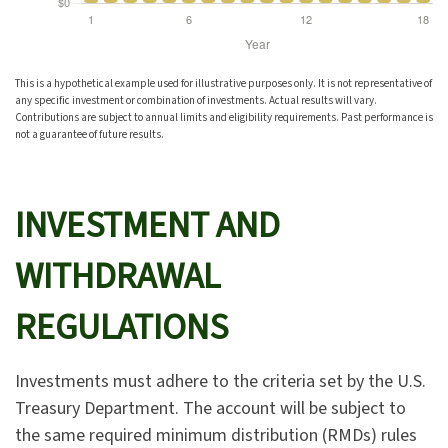
This is a hypothetical example used for illustrative purposes only. It is not representative of
any specific investment or combination of investments. Actual results will vary.
Contributions are subject to annual limits and eligibility requirements. Past performance is
not a guarantee of future results.
INVESTMENT AND
WITHDRAWAL
REGULATIONS
Investments must adhere to the criteria set by the U.S.
Treasury Department. The account will be subject to
the same required minimum distribution (RMDs) rules