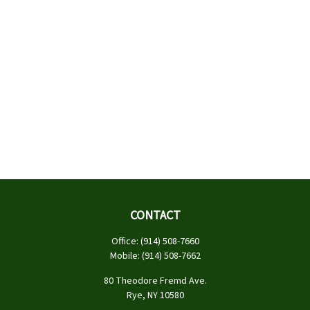
CONTACT
Office:
(914) 508-7660
Mobile:
(914) 508-7662
80 Theodore Fremd Ave.
Rye,
NY
10580