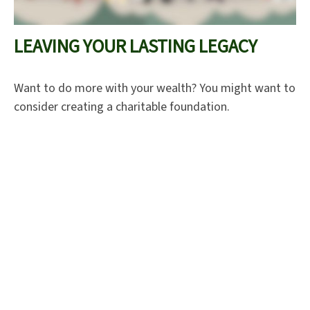
LEAVING YOUR LASTING LEGACY
Want to do more with your wealth? You might want to
consider creating a charitable foundation.