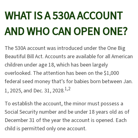
WHAT IS A 530A ACCOUNT
AND WHO CAN OPEN ONE?
The 530A account was introduced under the One Big
Beautiful Bill Act. Accounts are available for all American
children under age 18, which has been largely
overlooked. The attention has been on the $1,000
federal seed money that’s for babies born between Jan.
1,2
1, 2025, and Dec. 31, 2028.
To establish the account, the minor must possess a
Social Security number and be under 18 years old as of
December 31 of the year the account is opened. Each
child is permitted only one account.