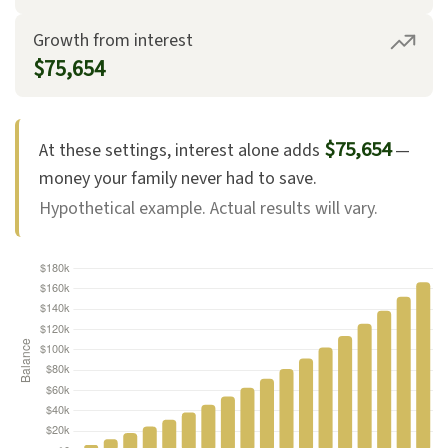
Growth from interest
$75,654
$75,654
At these settings, interest alone adds
—
money your family never had to save.
Hypothetical example. Actual results will vary.