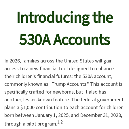
Introducing the
530A Accounts
In 2026, families across the United States will gain
access to a new financial tool designed to enhance
their children's financial futures: the 530A account,
commonly known as "Trump Accounts." This account is
specifically crafted for newborns, but it also has
another, lesser-known feature. The federal government
plans a $1,000 contribution to each account for children
born between January 1, 2025, and December 31, 2028,
1,2
through a pilot program.