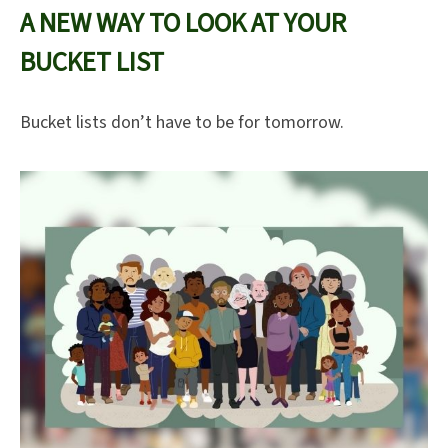
A NEW WAY TO LOOK AT YOUR
BUCKET LIST
Bucket lists don’t have to be for tomorrow.