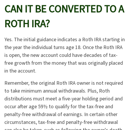
CAN IT BE CONVERTED TO A
ROTH IRA?
Yes. The initial guidance indicates a Roth IRA starting in
the year the individual turns age 18. Once the Roth IRA
is open, the new account could have decades of tax-
free growth from the money that was originally placed
in the account.
Remember, the original Roth IRA owner is not required
to take minimum annual withdrawals. Plus, Roth
distributions must meet a five-year holding period and
occur after age 59½ to qualify for the tax-free and
penalty-free withdrawal of earnings. In certain other
circumstances, tax-free and penalty-free withdrawal