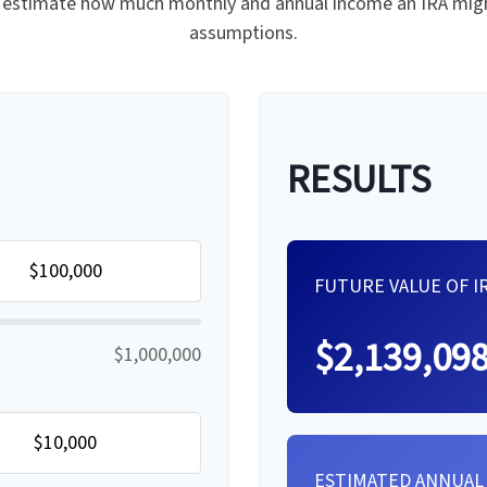
 to estimate how much monthly and annual income an IRA migh
assumptions.
RESULTS
FUTURE VALUE OF I
$2,139,09
$1,000,000
ESTIMATED ANNUAL