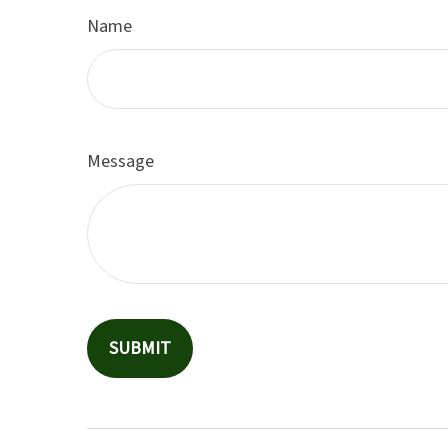
Name
Message