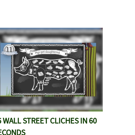
6 WALL STREET CLICHES IN 60
ECONDS