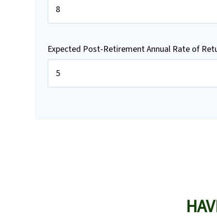
Expected Post-Retirement Annual Rate of Ret
HAV