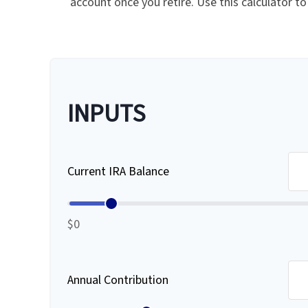
account once you retire. Use this calculator
INPUTS
Current IRA Balance
$0
Annual Contribution