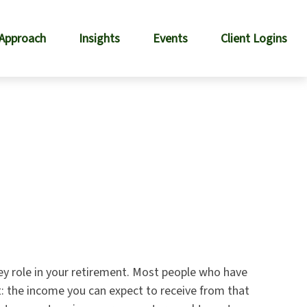
 Approach
Insights
Events
Client Logins
key role in your retirement. Most people who have
t: the income you can expect to receive from that