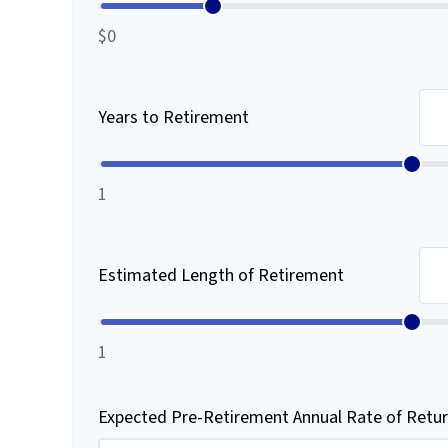
$0
Years to Retirement
1
Estimated Length of Retirement
1
Expected Pre-Retirement Annual Rate of Retu