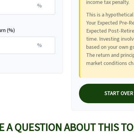
income tax penalty.
%
This is a hypothetical
Your Expected Pre-Re
urn (%)
Expected Post-Retire
time. Investing invol
%
based on your own goa
The return and princip
market conditions ch
START OVER
E A QUESTION ABOUT THIS TO