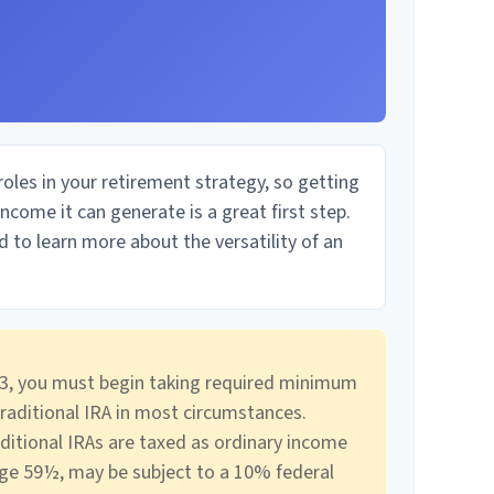
oles in your retirement strategy, so getting
come it can generate is a great first step.
 to learn more about the versatility of an
3, you must begin taking required minimum
traditional IRA in most circumstances.
ditional IRAs are taxed as ordinary income
age 59½, may be subject to a 10% federal