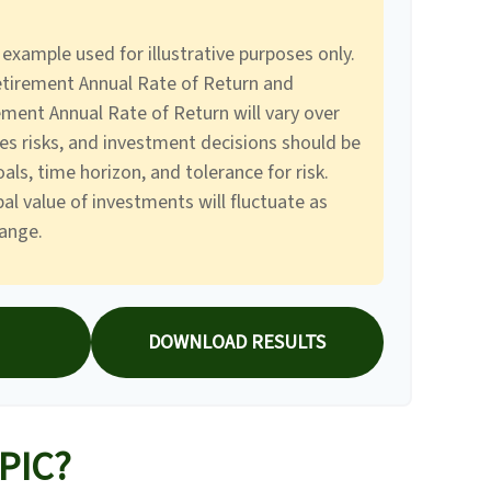
 example used for illustrative purposes only.
tirement Annual Rate of Return and
ment Annual Rate of Return will vary over
ves risks, and investment decisions should be
ls, time horizon, and tolerance for risk.
al value of investments will fluctuate as
ange.
DOWNLOAD RESULTS
PIC?