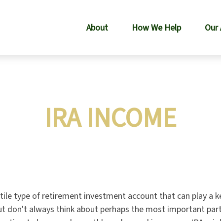
About
How We Help
Our
IRA INCOME
atile type of retirement investment account that can play a 
but don't always think about perhaps the most important par