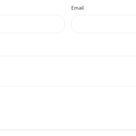
Email