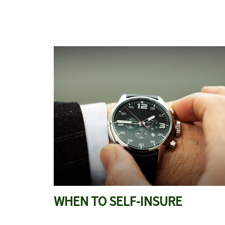
WHEN TO SELF-INSURE