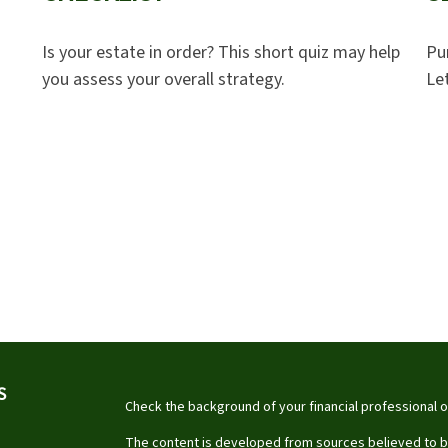
Is your estate in order? This short quiz may help
Pu
you assess your overall strategy.
Let
S
Check the background of your financial professional 
The content is developed from sources believed to be 