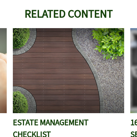
RELATED CONTENT
ESTATE MANAGEMENT
1
CHECKLIST
S