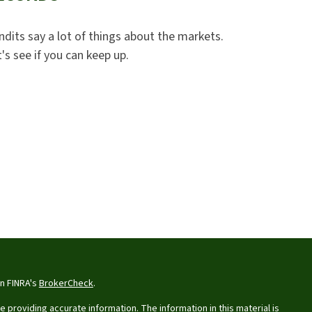
ndits say a lot of things about the markets.
's see if you can keep up.
on FINRA's
BrokerCheck
.
providing accurate information. The information in this material is