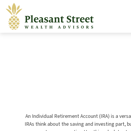
An Individual Retirement Account (IRA) is a vers
IRAs think about the saving and investing part, 