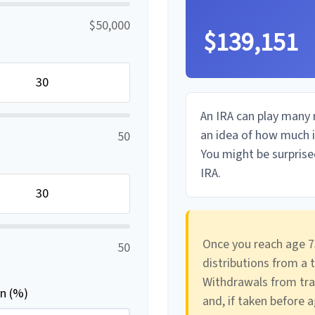
$50,000
$139,151
An IRA can play many r
an idea of how much in
50
You might be surprised
IRA.
Once you reach age 7
50
distributions from a 
Withdrawals from tra
rn (%)
and, if taken before 