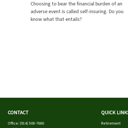
Choosing to bear the financial burden of an
adverse event is called self-insuring. Do you
know what that entails?
CONTACT
QUICK LINK
Office:
(914) 508-7660
Retirement