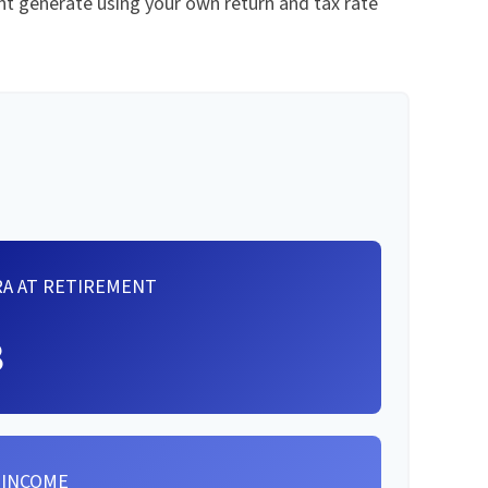
t generate using your own return and tax rate
RA AT RETIREMENT
8
 INCOME