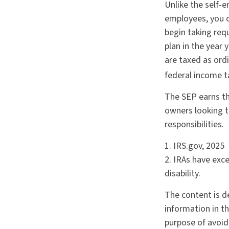
Unlike the self-e
employees, you c
begin taking req
plan in the year 
are taxed as ord
federal income t
The SEP earns th
owners looking t
responsibilities.
1. IRS.gov, 2025
2. IRAs have exc
disability.
The content is d
information in th
purpose of avoidi