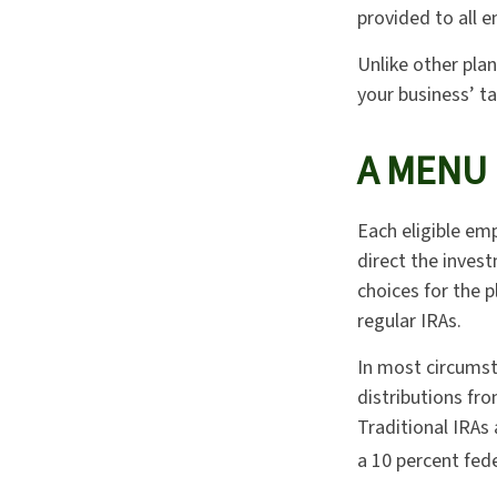
provided to all e
Unlike other plan
your business’ ta
A MENU
Each eligible emp
direct the inves
choices for the 
regular IRAs.
In most circumst
distributions fr
Traditional IRAs
a 10 percent fed