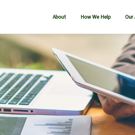
About
How We Help
Our