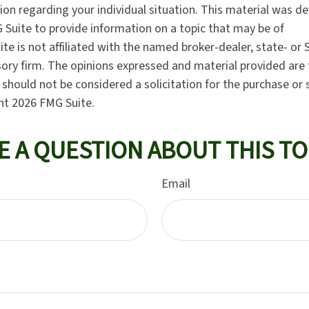
tion regarding your individual situation. This material was 
Suite to provide information on a topic that may be of
ite is not affiliated with the named broker-dealer, state- or
ory firm. The opinions expressed and material provided are 
should not be considered a solicitation for the purchase or 
ght
2026 FMG Suite.
E A QUESTION ABOUT THIS TO
Email