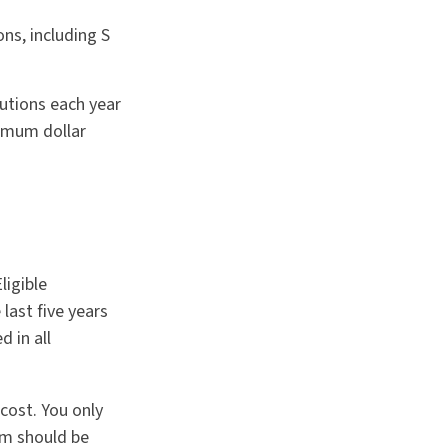
ns, including S
butions each year
imum dollar
ligible
last five years
 in all
cost. You only
rm should be