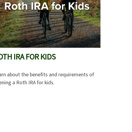
OTH IRA FOR KIDS
arn about the benefits and requirements of
ning a Roth IRA for kids.