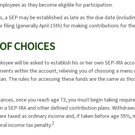
mployees as they become eligible for participation.
s, a SEP may be established as late as the due date (includi
x filing (generally April 15th) for making contributions for the
 OF CHOICES
loyee will be asked to establish his or her own SEP-IRA acco
tments within the account, relieving you of choosing a menu
plan. The rules for accessing these funds are the same as th
ances, once you reach age 73, you must begin taking requi
om a SEP-IRA and other defined contribution plans. Withdraw
 are taxed as ordinary income and, if taken before age 59½, 
2
eral income tax penalty.