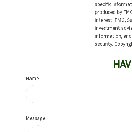
specific informa
produced by FMG 
interest. FMG, Su
investment advis
information, and 
security. Copyri
HAV
Name
Message