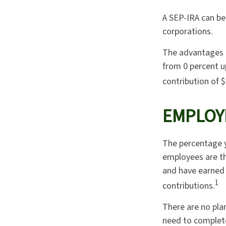
A SEP-IRA can be 
corporations.
The advantages o
from 0 percent 
contribution of $
EMPLOY
The percentage y
employees are th
and have earned 
1
contributions.
There are no pla
need to complete