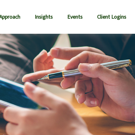
 Approach
Insights
Events
Client Logins