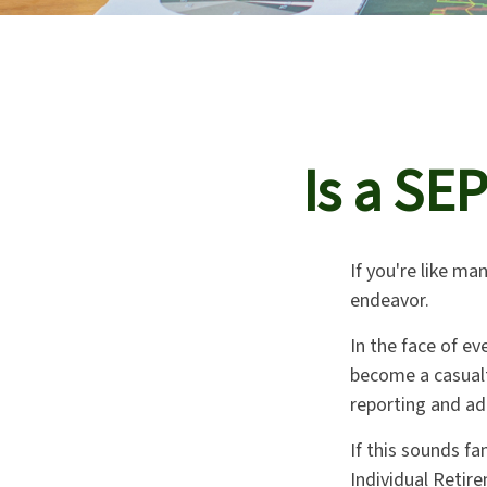
Is a SE
If you're like m
endeavor.
In the face of e
become a casualt
reporting and ad
If this sounds f
Individual Retir