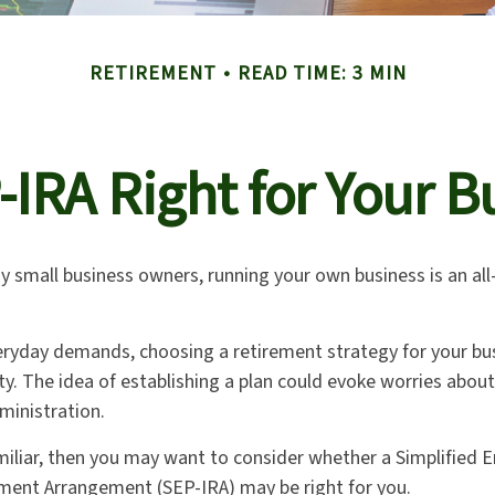
RETIREMENT
READ TIME: 3 MIN
P-IRA Right for Your B
any small business owners, running your own business is an a
veryday demands, choosing a retirement strategy for your bu
y. The idea of establishing a plan could evoke worries abou
ministration.
amiliar, then you may want to consider whether a Simplified
ement Arrangement (SEP-IRA) may be right for you.