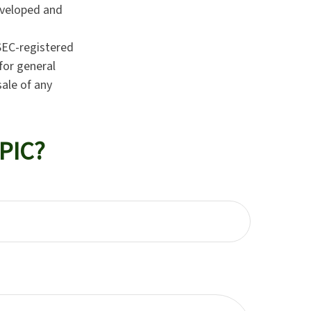
developed and
 SEC-registered
for general
sale of any
PIC?