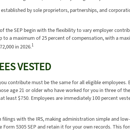
established by sole proprietors, partnerships, and corporatio
f the SEP begin with the flexibility to vary employer contri
up to a maximum of 25 percent of compensation, with a max
1
72,000 in 2026.
EES VESTED
ou contribute must be the same for all eligible employees. E
ose age 21 or older who have worked for you in three of the 
at least $750. Employees are immediately 100 percent vested
n filings with the IRS, making administration simple and low-
 Form 5305 SEP and retain it for your own records. This fo