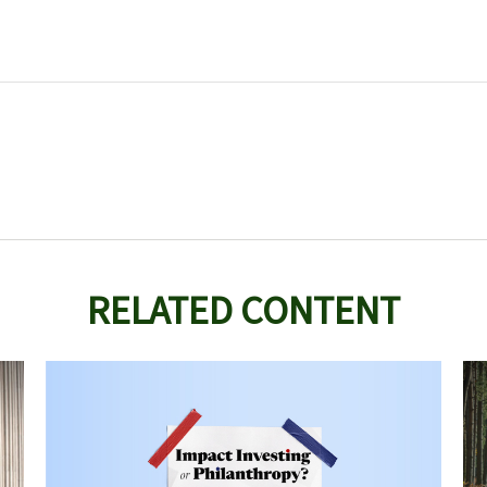
RELATED CONTENT