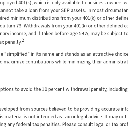
mployed 401(k), which is only available to business owners w
annot take a loan from your SEP assets. In most circumsta
uired minimum distributions from your 401(k) or other defin
you turn 73. Withdrawals from your 401(k) or other defined c
inary income, and if taken before age 59½, may be subject to
2
ax penalty.
e “simplified” in its name and stands as an attractive choice
o maximize contributions while minimizing their administrat
eptions to avoid the 10 percent withdrawal penalty, includin
eveloped from sources believed to be providing accurate in
is material is not intended as tax or legal advice. It may not
ng any federal tax penalties. Please consult legal or tax pro