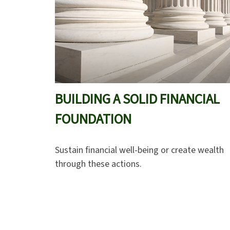
BUILDING A SOLID FINANCIAL
FOUNDATION
Sustain financial well-being or create wealth
through these actions.