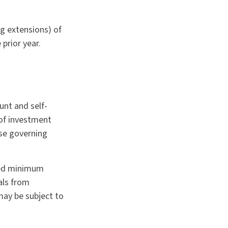
ng extensions) of
 prior year.
unt and self-
 of investment
ose governing
red minimum
als from
may be subject to