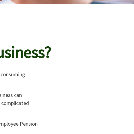
usiness?
ll-consuming
siness can
t complicated
 Employee Pension