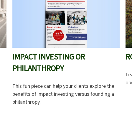
IMPACT INVESTING OR
R
PHILANTHROPY
Le
ope
This fun piece can help your clients explore the
benefits of impact investing versus founding a
philanthropy.