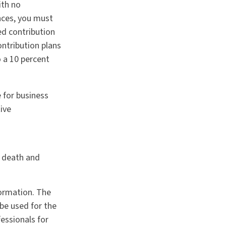
ith no
nces, you must
ed contribution
ontribution plans
 a 10 percent
 for business
ive
g death and
formation. The
 be used for the
fessionals for