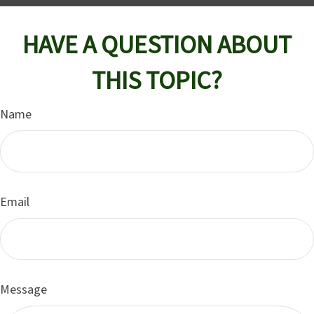
HAVE A QUESTION ABOUT
THIS TOPIC?
Name
Email
Message