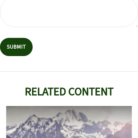
RELATED CONTENT