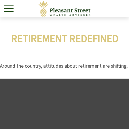
RETIREMENT REDEFINED
Around the country, attitudes about retirement are shifting.