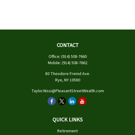
CONTACT
Office:
(914) 508-7660
Mobile:
(914) 508-7662
80 Theodore Fremd Ave.
Rye,
NY
10580
Taylor.Nissi@PleasantStreetWealth.com
QUICK LINKS
Retirement