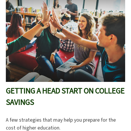
GETTING A HEAD START ON COLLEGE
SAVINGS
A few strategies that may help you prepare for the
cost of higher education.