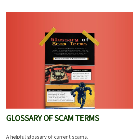
GLOSSARY OF SCAM TERMS
A helpful glossary of current scams.