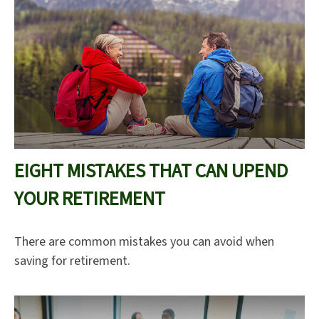
EIGHT MISTAKES THAT CAN UPEND
YOUR RETIREMENT
There are common mistakes you can avoid when
saving for retirement.