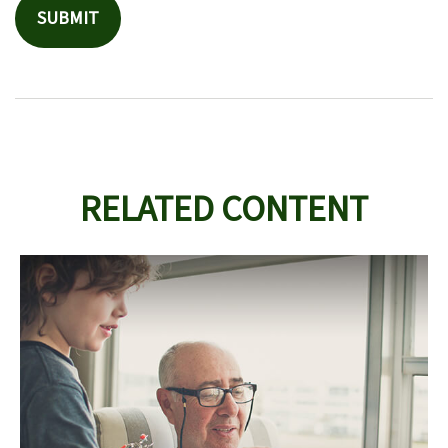
RELATED CONTENT