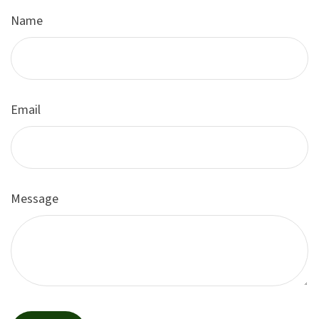
Name
Email
Message