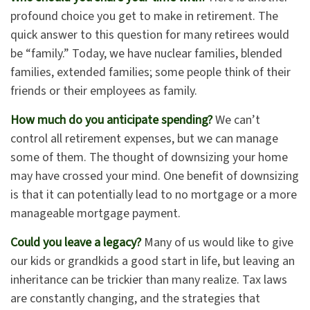
profound choice you get to make in retirement. The
quick answer to this question for many retirees would
be “family.” Today, we have nuclear families, blended
families, extended families; some people think of their
friends or their employees as family.
How much do you anticipate spending?
We can’t
control all retirement expenses, but we can manage
some of them. The thought of downsizing your home
may have crossed your mind. One benefit of downsizing
is that it can potentially lead to no mortgage or a more
manageable mortgage payment.
Could you leave a legacy?
Many of us would like to give
our kids or grandkids a good start in life, but leaving an
inheritance can be trickier than many realize. Tax laws
are constantly changing, and the strategies that