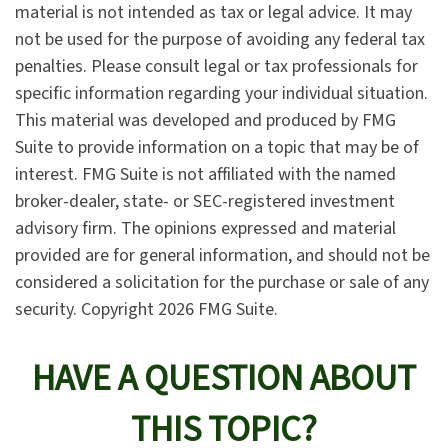
material is not intended as tax or legal advice. It may
not be used for the purpose of avoiding any federal tax
penalties. Please consult legal or tax professionals for
specific information regarding your individual situation.
This material was developed and produced by FMG
Suite to provide information on a topic that may be of
interest. FMG Suite is not affiliated with the named
broker-dealer, state- or SEC-registered investment
advisory firm. The opinions expressed and material
provided are for general information, and should not be
considered a solicitation for the purchase or sale of any
security. Copyright
2026 FMG Suite.
HAVE A QUESTION ABOUT
THIS TOPIC?