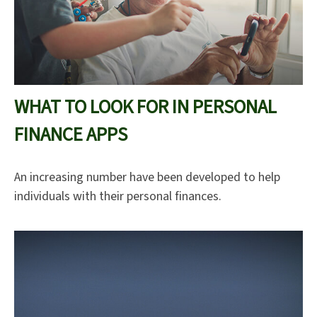
WHAT TO LOOK FOR IN PERSONAL
FINANCE APPS
An increasing number have been developed to help
individuals with their personal finances.