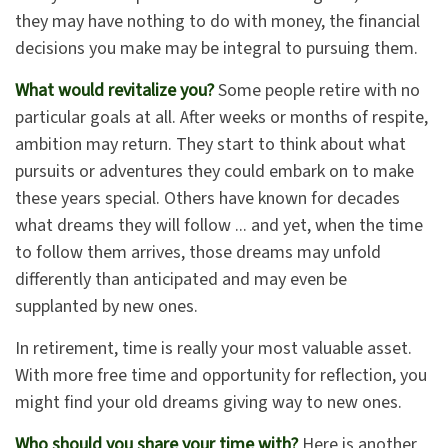
they may have nothing to do with money, the financial
decisions you make may be integral to pursuing them.
What would revitalize you?
Some people retire with no
particular goals at all. After weeks or months of respite,
ambition may return. They start to think about what
pursuits or adventures they could embark on to make
these years special. Others have known for decades
what dreams they will follow ... and yet, when the time
to follow them arrives, those dreams may unfold
differently than anticipated and may even be
supplanted by new ones.
In retirement, time is really your most valuable asset.
With more free time and opportunity for reflection, you
might find your old dreams giving way to new ones.
Who should you share your time with?
Here is another