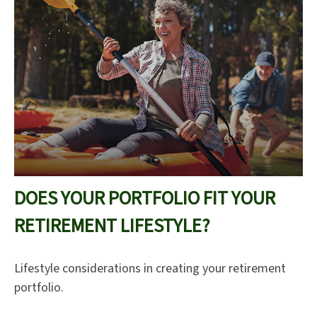
DOES YOUR PORTFOLIO FIT YOUR
RETIREMENT LIFESTYLE?
Lifestyle considerations in creating your retirement
portfolio.