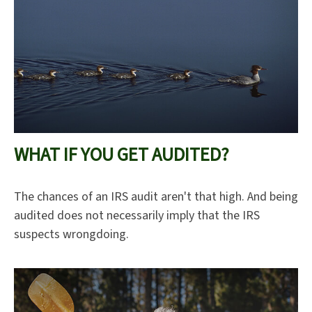
WHAT IF YOU GET AUDITED?
The chances of an IRS audit aren't that high. And being
audited does not necessarily imply that the IRS
suspects wrongdoing.