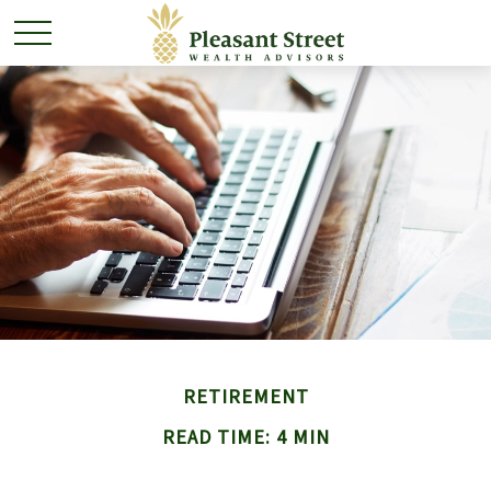
RETIREMENT
READ TIME: 4 MIN