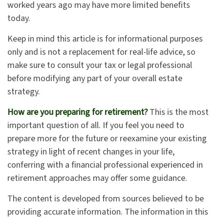
worked years ago may have more limited benefits
today.
Keep in mind this article is for informational purposes
only and is not a replacement for real-life advice, so
make sure to consult your tax or legal professional
before modifying any part of your overall estate
strategy.
How are you preparing for retirement?
This is the most
important question of all. If you feel you need to
prepare more for the future or reexamine your existing
strategy in light of recent changes in your life,
conferring with a financial professional experienced in
retirement approaches may offer some guidance.
The content is developed from sources believed to be
providing accurate information. The information in this