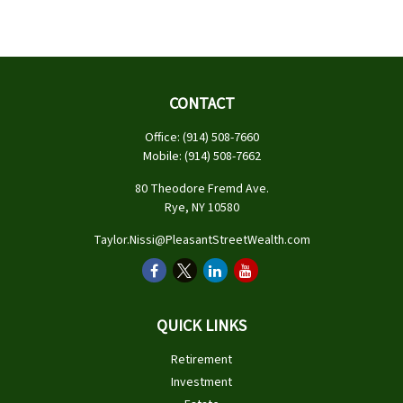
CONTACT
Office:
(914) 508-7660
Mobile:
(914) 508-7662
80 Theodore Fremd Ave.
Rye,
NY
10580
Taylor.Nissi@PleasantStreetWealth.com
QUICK LINKS
Retirement
Investment