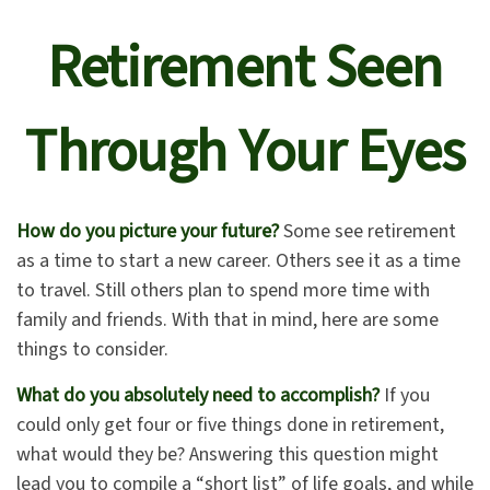
Retirement Seen
Through Your Eyes
How do you picture your future?
Some see retirement
as a time to start a new career. Others see it as a time
to travel. Still others plan to spend more time with
family and friends. With that in mind, here are some
things to consider.
What do you absolutely need to accomplish?
If you
could only get four or five things done in retirement,
what would they be? Answering this question might
lead you to compile a “short list” of life goals, and while