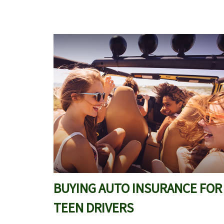
BUYING AUTO INSURANCE FOR
TEEN DRIVERS