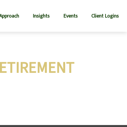
 Approach
Insights
Events
Client Logins
RETIREMENT