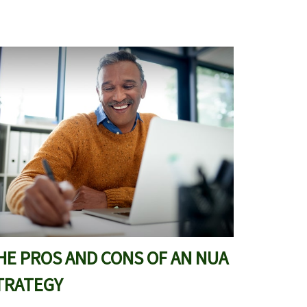
HE PROS AND CONS OF AN NUA
TRATEGY