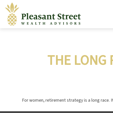
THE LONG 
For women, retirement strategy is a long race. It