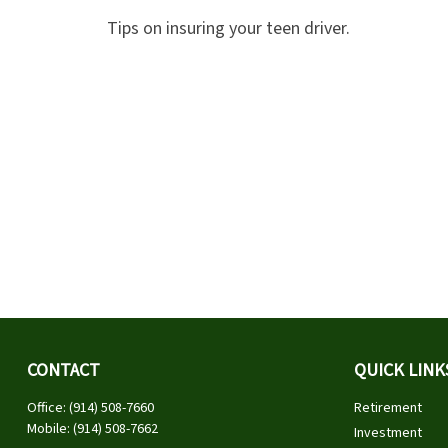
Tips on insuring your teen driver.
CONTACT
QUICK LINK
Office:
(914) 508-7660
Retirement
Mobile:
(914) 508-7662
Investment