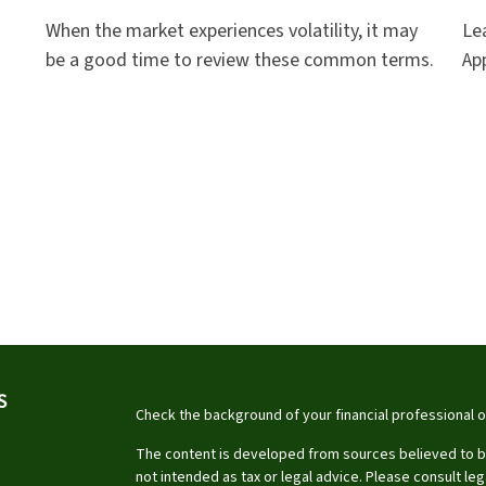
When the market experiences volatility, it may
Le
be a good time to review these common terms.
App
S
Check the background of your financial professional 
The content is developed from sources believed to be 
not intended as tax or legal advice. Please consult leg