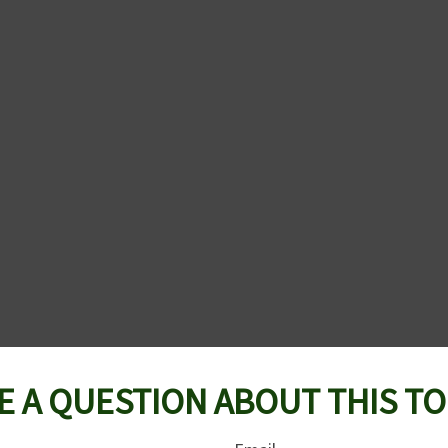
E A QUESTION ABOUT THIS TO