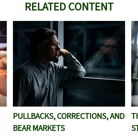
RELATED CONTENT
PULLBACKS, CORRECTIONS, AND
T
BEAR MARKETS
S