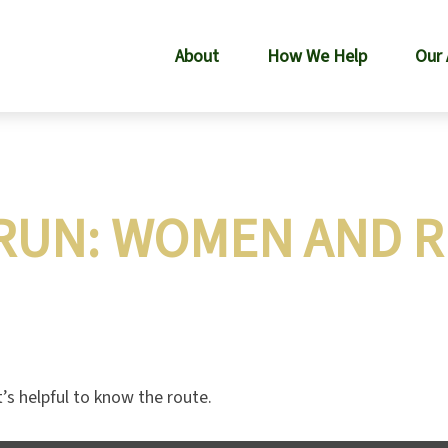
About
How We Help
Our
RUN: WOMEN AND 
’s helpful to know the route.