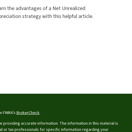
arn the advantages of a Net Unrealized
reciation strategy with this helpful article.
on FINRA's
BrokerCheck
.
providing accurate information. The information in this material is
al or tax professionals for specific information regarding your