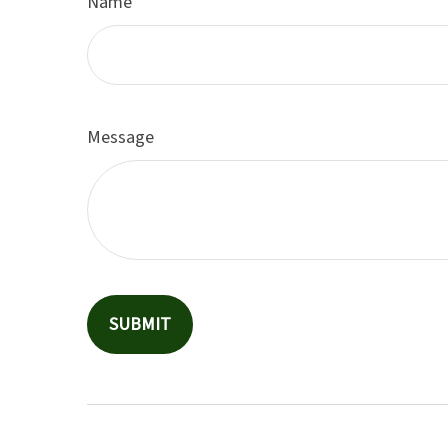
Name
Message