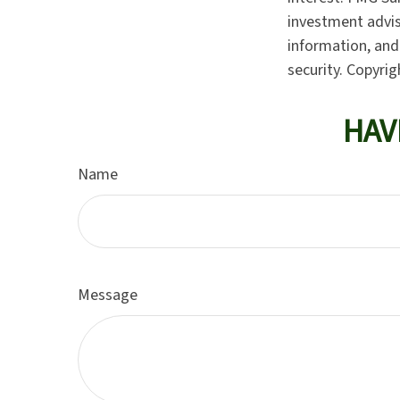
investment advis
information, and 
security. Copyri
HAV
Name
Message