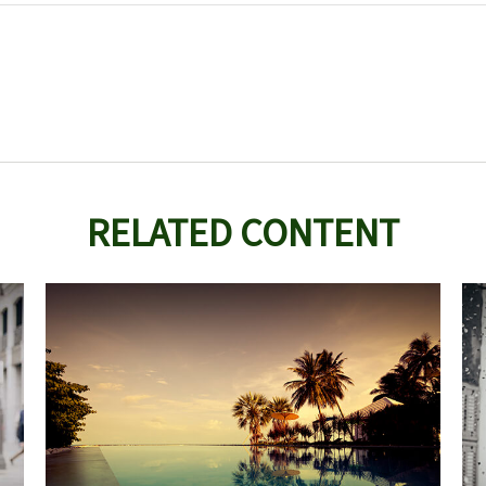
RELATED CONTENT