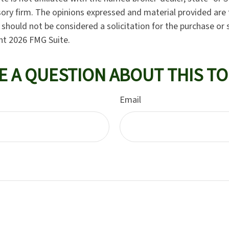
ory firm. The opinions expressed and material provided are 
should not be considered a solicitation for the purchase or 
ght
2026 FMG Suite.
E A QUESTION ABOUT THIS TO
Email