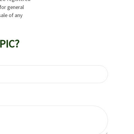
for general
sale of any
PIC?