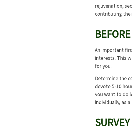
rejuvenation, se
contributing thei
BEFORE
An important firs
interests. This w
for you.
Determine the co
devote 5-10 hour
you want to do lo
individually, as a
SURVEY