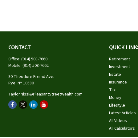
CONTACT
QUICK LINK
Office:
(914) 508-7660
Retirement
Mobile:
(914) 508-7662
Investment
Estate
80 Theodore Fremd Ave.
Insurance
Rye,
NY
10580
Tax
Taylor.Nissi@PleasantStreetWealth.com
Money
Lifestyle
Latest Articles
All Videos
All Calculators