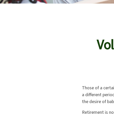
Vol
Those of a certai
a different peri
the desire of ba
Retirement is no