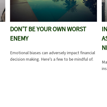
DON’T BE YOUR OWN WORST
I
ENEMY
A
N
Emotional biases can adversely impact financial
decision making. Here’s a few to be mindful of.
Ma
in