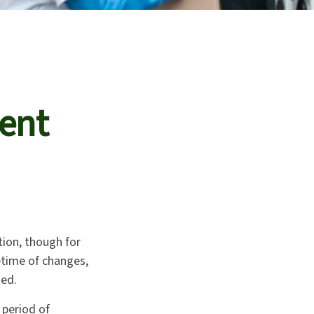
ment
ction, though for
etime of changes,
hed.
 period of