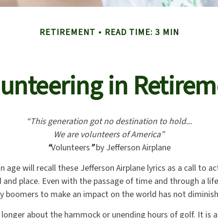
RETIREMENT
READ TIME: 3 MIN
unteering in Retire
“This generation got no destination to hold...
We are volunteers of America”
“
Volunteers
”
by Jefferson Airplane
n age will recall these Jefferson Airplane lyrics as a call to a
od and place. Even with the passage of time and through a lif
by boomers to make an impact on the world has not diminis
 longer about the hammock or unending hours of golf. It is a