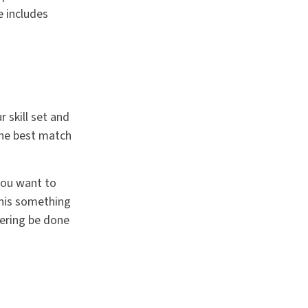
e includes
 skill set and
 the best match
you want to
this something
eering be done