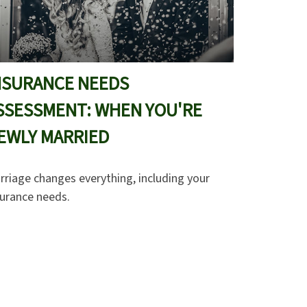
NSURANCE NEEDS
SSESSMENT: WHEN YOU'RE
EWLY MARRIED
rriage changes everything, including your
surance needs.