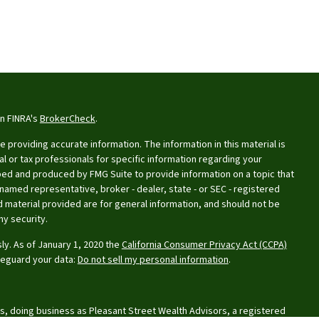
on FINRA's
BrokerCheck
.
providing accurate information. The information in this material is
al or tax professionals for specific information regarding your
oped and produced by FMG Suite to provide information on a topic that
e named representative, broker - dealer, state - or SEC - registered
 material provided are for general information, and should not be
ny security.
ly. As of January 1, 2020 the
California Consumer Privacy Act (CCPA)
feguard your data:
Do not sell my personal information
.
s, doing business as Pleasant Street Wealth Advisors, a registered