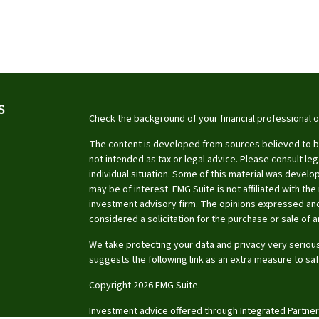
S
Check the background of your financial professional 
The content is developed from sources believed to be 
not intended as tax or legal advice. Please consult leg
individual situation. Some of this material was devel
may be of interest. FMG Suite is not affiliated with th
investment advisory firm. The opinions expressed and
considered a solicitation for the purchase or sale of a
We take protecting your data and privacy very serious
suggests the following link as an extra measure to sa
Copyright 2026 FMG Suite.
Investment advice offered through Integrated Partner