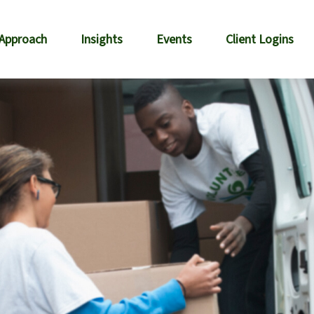
 Approach
Insights
Events
Client Logins