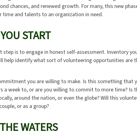
cond chances, and renewed growth. For many, this new phas
r time and talents to an organization in need.
 YOU START
t step is to engage in honest self-assessment. Inventory your
ill help identify what sort of volunteering opportunities are
mmitment you are willing to make. Is this something that 
s a week to, or are you willing to commit to more time? Is 
cally, around the nation, or even the globe? Will this volunt
 couple, or as a group?
 THE WATERS