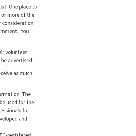
ist. One place to
e or more of the
r consideration.
vernment. You
ir volunteer
 be advertised.
receive as much
formation. The
 be used for the
fessionals for
developed and
SEC-registered