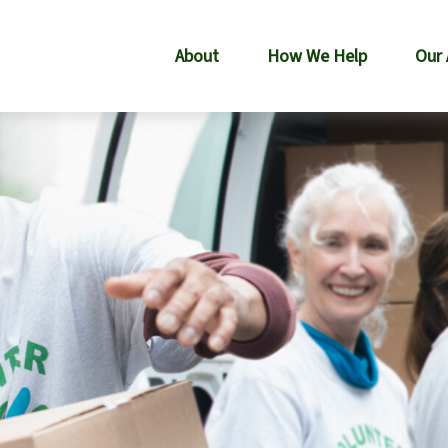
About
How We Help
Our