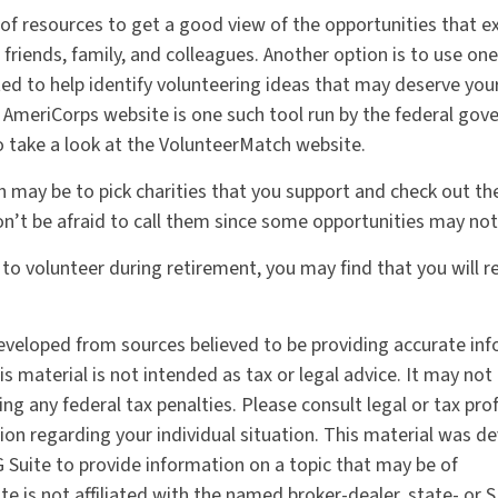
 of resources to get a good view of the opportunities that ex
g friends, family, and colleagues. Another option is to use on
ed to help identify volunteering ideas that may deserve you
e AmeriCorps website is one such tool run by the federal go
 take a look at the VolunteerMatch website.
 may be to pick charities that you support and check out the
on’t be afraid to call them since some opportunities may not
 to volunteer during retirement, you may find that you will 
eveloped from sources believed to be providing accurate in
is material is not intended as tax or legal advice. It may not
ng any federal tax penalties. Please consult legal or tax pro
tion regarding your individual situation. This material was 
Suite to provide information on a topic that may be of
te is not affiliated with the named broker-dealer, state- or 