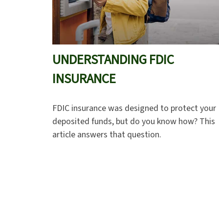
UNDERSTANDING FDIC
INSURANCE
FDIC insurance was designed to protect your
deposited funds, but do you know how? This
article answers that question.