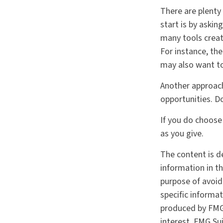
There are plenty
start is by askin
many tools creat
For instance, th
may also want to
Another approach
opportunities. D
If you do choose
as you give.
The content is d
information in th
purpose of avoidi
specific informa
produced by FMG 
interest. FMG Sui