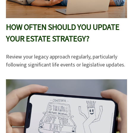
HOW OFTEN SHOULD YOU UPDATE
YOUR ESTATE STRATEGY?
Review your legacy approach regularly, particularly
following significant life events or legislative updates.