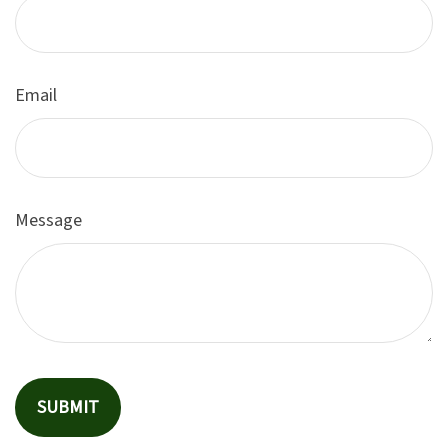
Email
Message