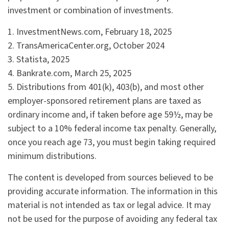
investment or combination of investments.
1. InvestmentNews.com, February 18, 2025
2. TransAmericaCenter.org, October 2024
3. Statista, 2025
4. Bankrate.com, March 25, 2025
5. Distributions from 401(k), 403(b), and most other
employer-sponsored retirement plans are taxed as
ordinary income and, if taken before age 59½, may be
subject to a 10% federal income tax penalty. Generally,
once you reach age 73, you must begin taking required
minimum distributions.
The content is developed from sources believed to be
providing accurate information. The information in this
material is not intended as tax or legal advice. It may
not be used for the purpose of avoiding any federal tax