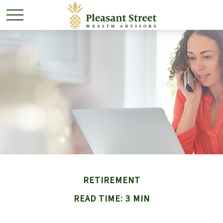
RETIREMENT
READ TIME: 3 MIN