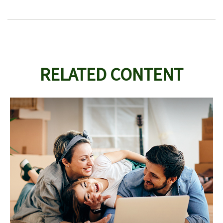
RELATED CONTENT