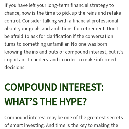
If you have left your long-term financial strategy to
chance, now is the time to pick up the reins and retake
control. Consider talking with a financial professional
about your goals and ambitions for retirement. Don’t
be afraid to ask for clarification if the conversation
turns to something unfamiliar. No one was born
knowing the ins and outs of compound interest, but it’s
important to understand in order to make informed
decisions.
COMPOUND INTEREST:
WHAT’S THE HYPE?
Compound interest may be one of the greatest secrets
of smart investing. And time is the key to making the