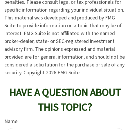
penalties. Please consult legal or tax professionals for
specific information regarding your individual situation.
This material was developed and produced by FMG
Suite to provide information on a topic that may be of
interest. FMG Suite is not affiliated with the named
broker-dealer, state- or SEC-registered investment
advisory firm. The opinions expressed and material
provided are for general information, and should not be
considered a solicitation for the purchase or sale of any
security. Copyright
2026 FMG Suite.
HAVE A QUESTION ABOUT
THIS TOPIC?
Name