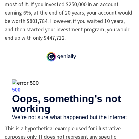
most of it. If you invested $250,000 in an account
earning 6%, at the end of 20 years, your account would
be worth $801,784. However, if you waited 10 years,
and then started your investment program, you would
end up with only $447,712.
This is a hypothetical example used for illustrative
purposes only. It does not represent any specific