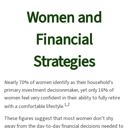
Women and
Financial
Strategies
Nearly 70% of women identify as their household's
primary investment decisionmaker, yet only 16% of
women feel very confident in their ability to fully retire
1,2
with a comfortable lifestyle.
These figures suggest that most women don’t shy
away from the day-to-day financial decisions needed to