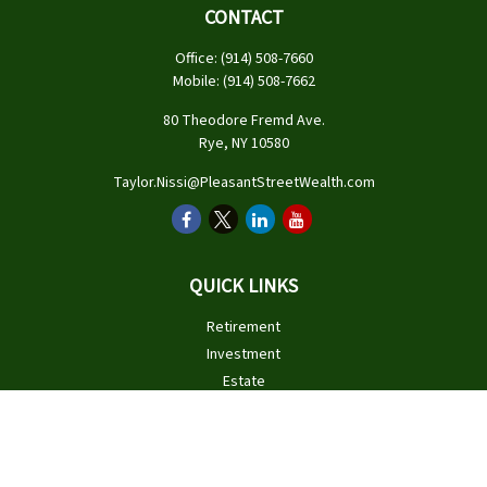
CONTACT
Office:
(914) 508-7660
Mobile:
(914) 508-7662
80 Theodore Fremd Ave.
Rye,
NY
10580
Taylor.Nissi@PleasantStreetWealth.com
QUICK LINKS
Retirement
Investment
Estate
Insurance
Tax
Money