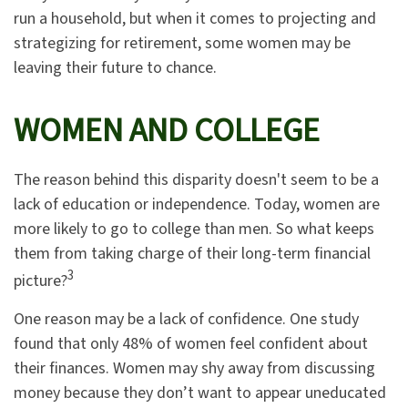
run a household, but when it comes to projecting and
strategizing for retirement, some women may be
leaving their future to chance.
WOMEN AND COLLEGE
The reason behind this disparity doesn't seem to be a
lack of education or independence. Today, women are
more likely to go to college than men. So what keeps
them from taking charge of their long-term financial
3
picture?
One reason may be a lack of confidence. One study
found that only 48% of women feel confident about
their finances. Women may shy away from discussing
money because they don’t want to appear uneducated