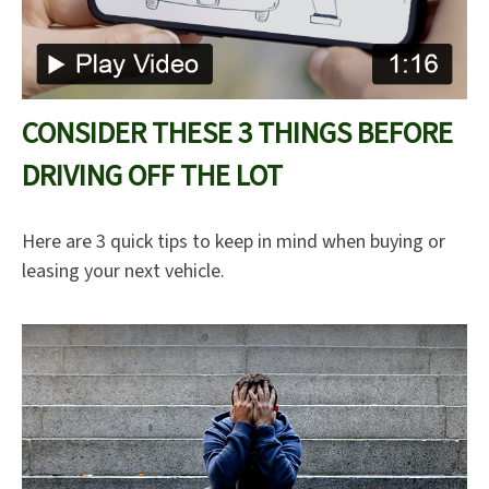
CONSIDER THESE 3 THINGS BEFORE
DRIVING OFF THE LOT
Here are 3 quick tips to keep in mind when buying or
leasing your next vehicle.