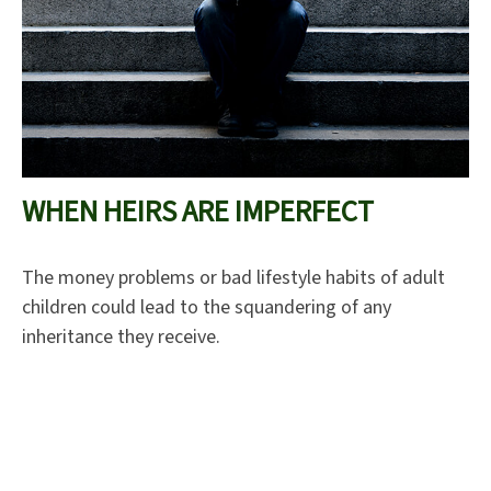
WHEN HEIRS ARE IMPERFECT
The money problems or bad lifestyle habits of adult
children could lead to the squandering of any
inheritance they receive.