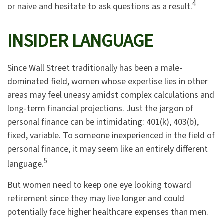
4
or naive and hesitate to ask questions as a result.
INSIDER LANGUAGE
Since Wall Street traditionally has been a male-
dominated field, women whose expertise lies in other
areas may feel uneasy amidst complex calculations and
long-term financial projections. Just the jargon of
personal finance can be intimidating: 401(k), 403(b),
fixed, variable. To someone inexperienced in the field of
personal finance, it may seem like an entirely different
5
language.
But women need to keep one eye looking toward
retirement since they may live longer and could
potentially face higher healthcare expenses than men.