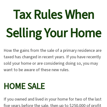
Tax Rules When
Selling Your Home
How the gains from the sale of a primary residence are
taxed has changed in recent years. If you have recently
sold your home or are considering doing so, you may
want to be aware of these new rules.
HOME SALE
If you owned and lived in your home for two of the last
five years before the sale, then up to $250,000 of profit