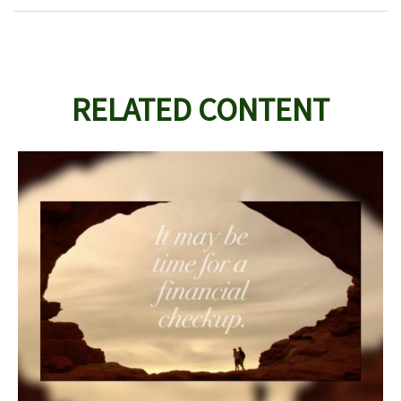
RELATED CONTENT