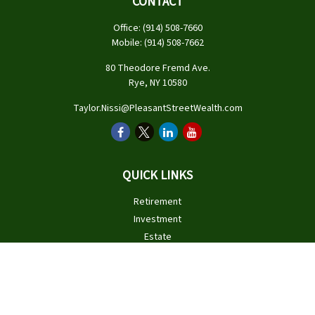
CONTACT
Office:
(914) 508-7660
Mobile:
(914) 508-7662
80 Theodore Fremd Ave.
Rye,
NY
10580
Taylor.Nissi@PleasantStreetWealth.com
QUICK LINKS
Retirement
Investment
Estate
Insurance
Tax
Money
Lifestyle