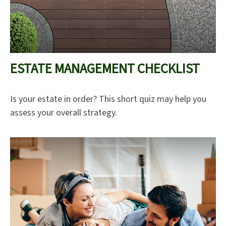
ESTATE MANAGEMENT CHECKLIST
Is your estate in order? This short quiz may help you
assess your overall strategy.