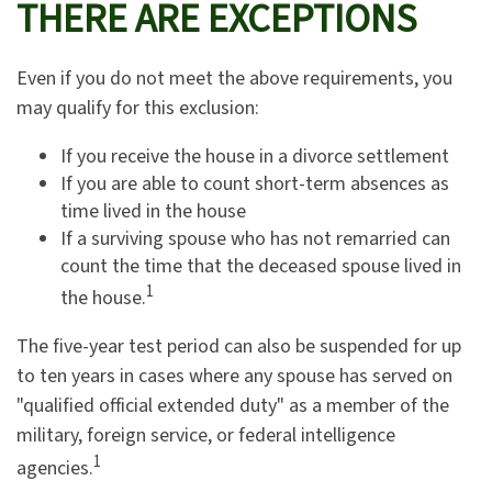
THERE ARE EXCEPTIONS
Even if you do not meet the above requirements, you
may qualify for this exclusion:
If you receive the house in a divorce settlement
If you are able to count short-term absences as
time lived in the house
If a surviving spouse who has not remarried can
count the time that the deceased spouse lived in
1
the house.
The five-year test period can also be suspended for up
to ten years in cases where any spouse has served on
"qualified official extended duty" as a member of the
military, foreign service, or federal intelligence
1
agencies.