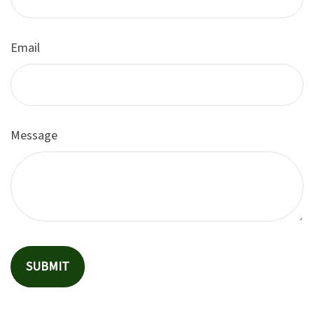
Email
Message