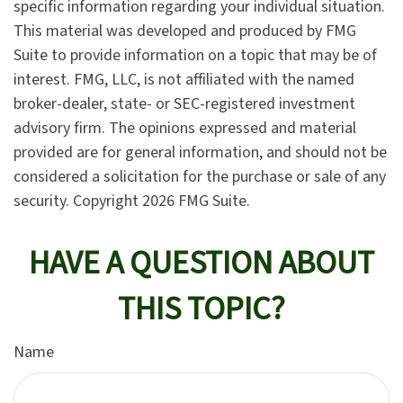
specific information regarding your individual situation.
This material was developed and produced by FMG
Suite to provide information on a topic that may be of
interest. FMG, LLC, is not affiliated with the named
broker-dealer, state- or SEC-registered investment
advisory firm. The opinions expressed and material
provided are for general information, and should not be
considered a solicitation for the purchase or sale of any
security. Copyright
2026 FMG Suite.
HAVE A QUESTION ABOUT
THIS TOPIC?
Name