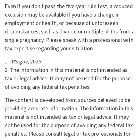
Even if you don't pass the five-year rule test, a reduced
exclusion may be available if you have a change in
employment or health, or because of unforeseen
circumstances, such as divorce or multiple births from a
single pregnancy. Please speak with a professional with
tax expertise regarding your situation.
1. IRS.gov, 2025
2. The information in this material is not intended as
tax or legal advice. It may not be used for the purpose
of avoiding any federal tax penalties.
The content is developed from sources believed to be
providing accurate information. The information in this
material is not intended as tax or legal advice. It may
not be used for the purpose of avoiding any federal tax
penalties. Please consult legal or tax professionals for