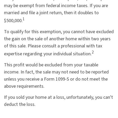
may be exempt from federal income taxes. If you are
married and file a joint return, then it doubles to
1
$500,000.
To qualify for this exemption, you cannot have excluded
the gain on the sale of another home within two years
of this sale. Please consult a professional with tax
2
expertise regarding your individual situation.
This profit would be excluded from your taxable
income. In fact, the sale may not need to be reported
unless you receive a Form 1099-S or do not meet the
above requirements.
If you sold your home at a loss, unfortunately, you can't
deduct the loss.