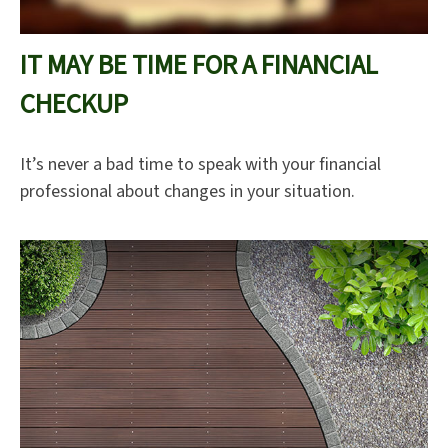
IT MAY BE TIME FOR A FINANCIAL
CHECKUP
It’s never a bad time to speak with your financial
professional about changes in your situation.