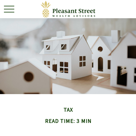
TAX
READ TIME: 3 MIN