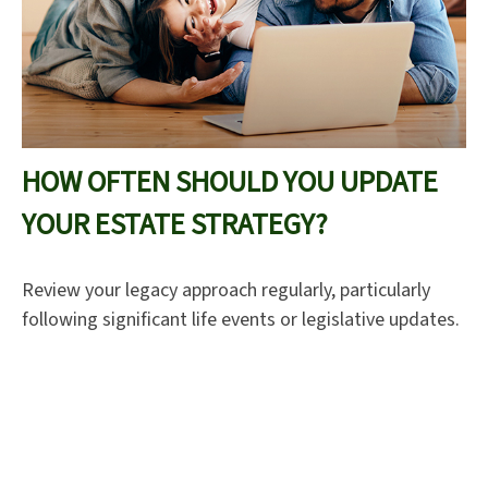
HOW OFTEN SHOULD YOU UPDATE
YOUR ESTATE STRATEGY?
Review your legacy approach regularly, particularly
following significant life events or legislative updates.