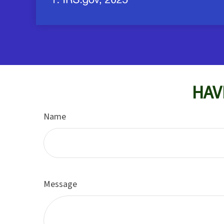
HAV
Name
Message