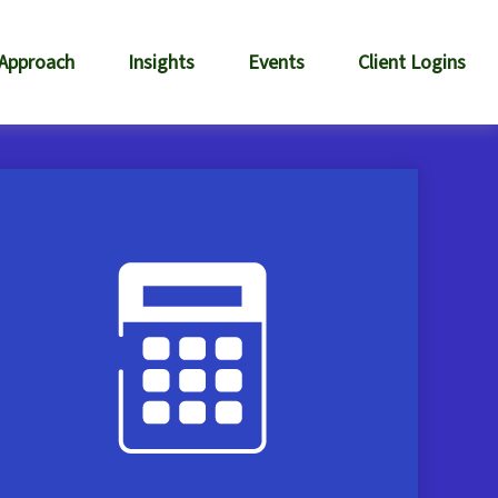
 Approach
Insights
Events
Client Logins