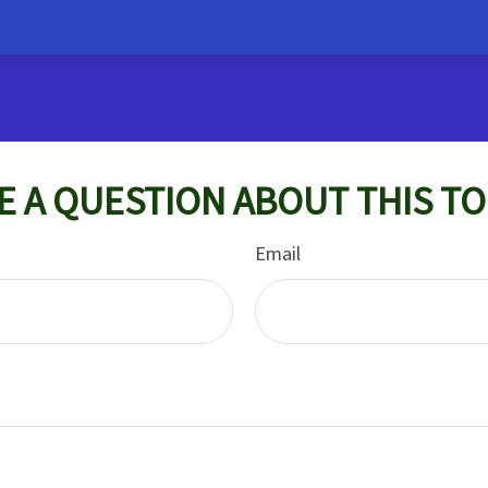
E A QUESTION ABOUT THIS TO
Email