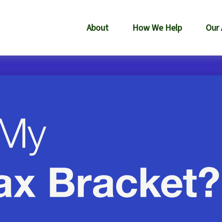
About
How We Help
Our