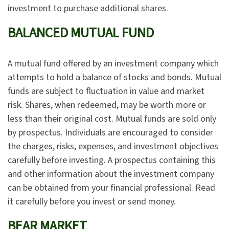
investment to purchase additional shares.
BALANCED MUTUAL FUND
A mutual fund offered by an investment company which
attempts to hold a balance of stocks and bonds. Mutual
funds are subject to fluctuation in value and market
risk. Shares, when redeemed, may be worth more or
less than their original cost. Mutual funds are sold only
by prospectus. Individuals are encouraged to consider
the charges, risks, expenses, and investment objectives
carefully before investing. A prospectus containing this
and other information about the investment company
can be obtained from your financial professional. Read
it carefully before you invest or send money.
BEAR MARKET