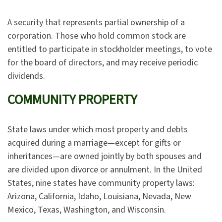
A security that represents partial ownership of a
corporation. Those who hold common stock are
entitled to participate in stockholder meetings, to vote
for the board of directors, and may receive periodic
dividends.
COMMUNITY PROPERTY
State laws under which most property and debts
acquired during a marriage—except for gifts or
inheritances—are owned jointly by both spouses and
are divided upon divorce or annulment. In the United
States, nine states have community property laws:
Arizona, California, Idaho, Louisiana, Nevada, New
Mexico, Texas, Washington, and Wisconsin.