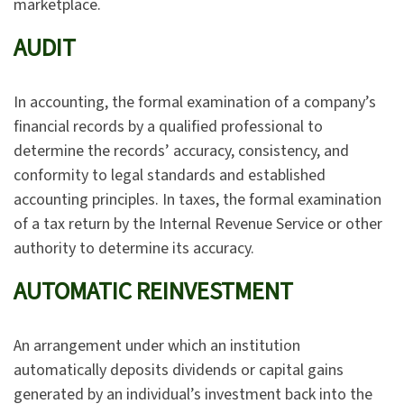
marketplace.
AUDIT
In accounting, the formal examination of a company’s
financial records by a qualified professional to
determine the records’ accuracy, consistency, and
conformity to legal standards and established
accounting principles. In taxes, the formal examination
of a tax return by the Internal Revenue Service or other
authority to determine its accuracy.
AUTOMATIC REINVESTMENT
An arrangement under which an institution
automatically deposits dividends or capital gains
generated by an individual’s investment back into the