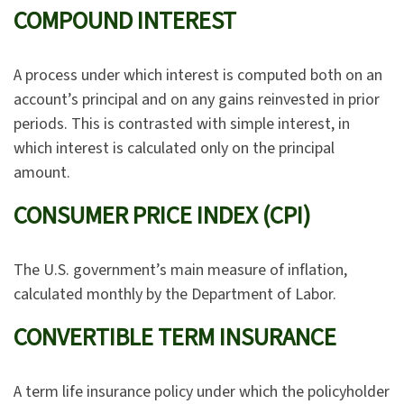
COMPOUND INTEREST
A process under which interest is computed both on an
account’s principal and on any gains reinvested in prior
periods. This is contrasted with simple interest, in
which interest is calculated only on the principal
amount.
CONSUMER PRICE INDEX (CPI)
The U.S. government’s main measure of inflation,
calculated monthly by the Department of Labor.
CONVERTIBLE TERM INSURANCE
A term life insurance policy under which the policyholder