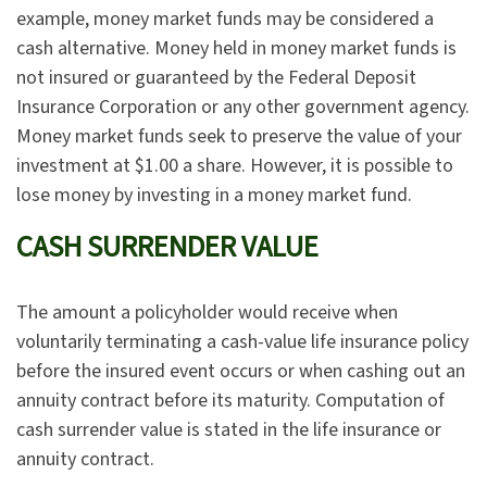
example, money market funds may be considered a
cash alternative. Money held in money market funds is
not insured or guaranteed by the Federal Deposit
Insurance Corporation or any other government agency.
Money market funds seek to preserve the value of your
investment at $1.00 a share. However, it is possible to
lose money by investing in a money market fund.
CASH SURRENDER VALUE
The amount a policyholder would receive when
voluntarily terminating a cash-value life insurance policy
before the insured event occurs or when cashing out an
annuity contract before its maturity. Computation of
cash surrender value is stated in the life insurance or
annuity contract.