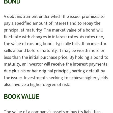
BOND
A debt instrument under which the issuer promises to
pay a specified amount of interest and to repay the
principal at maturity. The market value of a bond will
fluctuate with changes in interest rates. As rates rise,
the value of existing bonds typically falls. If an investor
sells a bond before maturity, it may be worth more or
less than the initial purchase price. By holding a bond to
maturity, an investor will receive the interest payments
due plus his or her original principal, barring default by
the issuer. Investments seeking to achieve higher yields
also involve a higher degree of risk.
BOOK VALUE
The value of a company’s assets minus its liabilities,