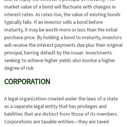
market value of a bond will fluctuate with changes in
interest rates. As rates rise, the value of existing bonds
typically falls. If an investor sells a bond before
maturity, it may be worth more or less than the initial
purchase price. By holding a bond to maturity, investors
will receive the interest payments due plus their original
principal, barring default by the issuer. Investments
seeking to achieve higher yields also involve a higher
degree of risk.
CORPORATION
A legal organization created under the laws of a state
as a separate legal entity that has privileges and
liabilities that are distinct from those of its members.
Corporations are taxable entities—they are taxed