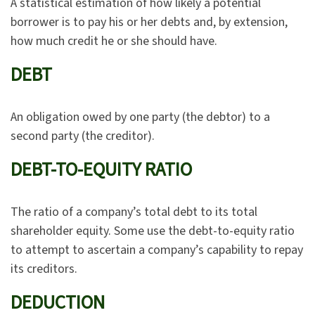
A statistical estimation of how likely a potential
borrower is to pay his or her debts and, by extension,
how much credit he or she should have.
DEBT
An obligation owed by one party (the debtor) to a
second party (the creditor).
DEBT-TO-EQUITY RATIO
The ratio of a company’s total debt to its total
shareholder equity. Some use the debt-to-equity ratio
to attempt to ascertain a company’s capability to repay
its creditors.
DEDUCTION