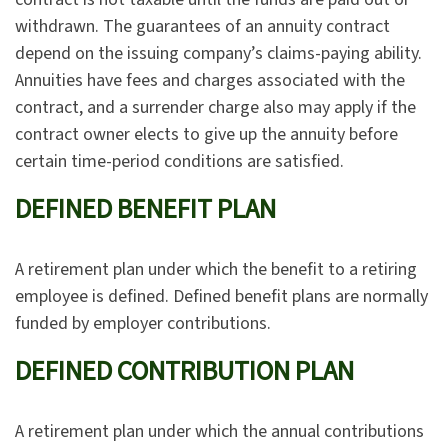
withdrawn. The guarantees of an annuity contract
depend on the issuing company’s claims-paying ability.
Annuities have fees and charges associated with the
contract, and a surrender charge also may apply if the
contract owner elects to give up the annuity before
certain time-period conditions are satisfied.
DEFINED BENEFIT PLAN
A retirement plan under which the benefit to a retiring
employee is defined. Defined benefit plans are normally
funded by employer contributions.
DEFINED CONTRIBUTION PLAN
A retirement plan under which the annual contributions