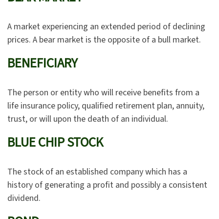
A market experiencing an extended period of declining
prices. A bear market is the opposite of a bull market.
BENEFICIARY
The person or entity who will receive benefits from a
life insurance policy, qualified retirement plan, annuity,
trust, or will upon the death of an individual.
BLUE CHIP STOCK
The stock of an established company which has a
history of generating a profit and possibly a consistent
dividend.