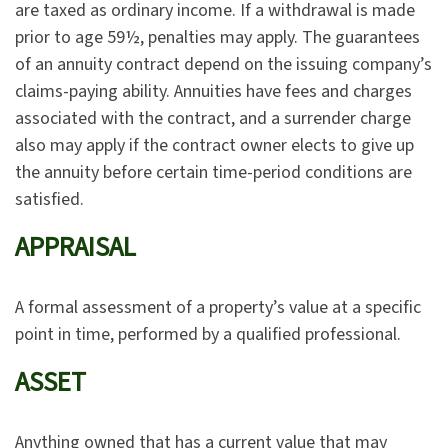
are taxed as ordinary income. If a withdrawal is made
prior to age 59½, penalties may apply. The guarantees
of an annuity contract depend on the issuing company’s
claims-paying ability. Annuities have fees and charges
associated with the contract, and a surrender charge
also may apply if the contract owner elects to give up
the annuity before certain time-period conditions are
satisfied.
APPRAISAL
A formal assessment of a property’s value at a specific
point in time, performed by a qualified professional.
ASSET
Anything owned that has a current value that may