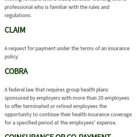
professional who is familiar with the rules and
regulations.
CLAIM
A request for payment under the terms of an insurance
policy.
COBRA
A federal law that requires group health plans
sponsored by employers with more than 20 employees
to offer terminated or retired employees the
opportunity to continue their health insurance coverage
for a specified period at the employees’ expense.