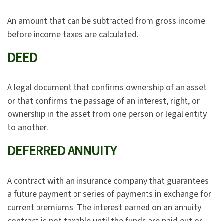
An amount that can be subtracted from gross income
before income taxes are calculated.
DEED
A legal document that confirms ownership of an asset
or that confirms the passage of an interest, right, or
ownership in the asset from one person or legal entity
to another.
DEFERRED ANNUITY
A contract with an insurance company that guarantees
a future payment or series of payments in exchange for
current premiums. The interest earned on an annuity
contract is not taxable until the funds are paid out or