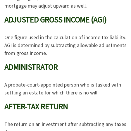
mortgage may adjust upward as well.
ADJUSTED GROSS INCOME (AGI)
One figure used in the calculation of income tax liability.
AGI is determined by subtracting allowable adjustments
from gross income.
ADMINISTRATOR
A probate-court-appointed person who is tasked with
settling an estate for which there is no will.
AFTER-TAX RETURN
The return on an investment after subtracting any taxes