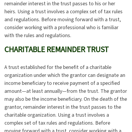
remainder interest in the trust passes to his or her
heirs. Using a trust involves a complex set of tax rules
and regulations. Before moving forward with a trust,
consider working with a professional who is familiar
with the rules and regulations.
CHARITABLE REMAINDER TRUST
A trust established for the benefit of a charitable
organization under which the grantor can designate an
income beneficiary to receive payment of a specified
amount—at least annually—from the trust. The grantor
may also be the income beneficiary. On the death of the
grantor, remainder interest in the trust passes to the
charitable organization. Using a trust involves a
complex set of tax rules and regulations. Before
moving forward with a trust, consider working with a