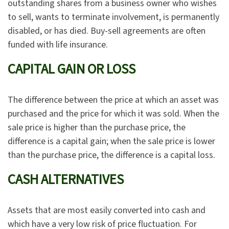
outstanding shares from a business owner who wishes
to sell, wants to terminate involvement, is permanently
disabled, or has died. Buy-sell agreements are often
funded with life insurance.
CAPITAL GAIN OR LOSS
The difference between the price at which an asset was
purchased and the price for which it was sold. When the
sale price is higher than the purchase price, the
difference is a capital gain; when the sale price is lower
than the purchase price, the difference is a capital loss.
CASH ALTERNATIVES
Assets that are most easily converted into cash and
which have a very low risk of price fluctuation. For