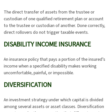
The direct transfer of assets from the trustee or
custodian of one qualified retirement plan or account
to the trustee or custodian of another. Done correctly,
direct rollovers do not trigger taxable events.
DISABILITY INCOME INSURANCE
An insurance policy that pays a portion of the insured’s
income when a specified disability makes working
uncomfortable, painful, or impossible.
DIVERSIFICATION
An investment strategy under which capital is divided
among several assets or asset classes. Diversification