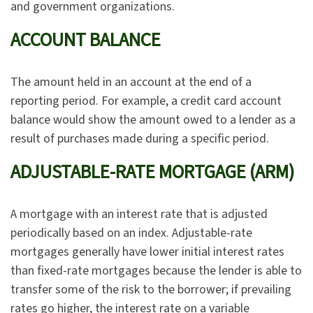
and government organizations.
ACCOUNT BALANCE
The amount held in an account at the end of a
reporting period. For example, a credit card account
balance would show the amount owed to a lender as a
result of purchases made during a specific period.
ADJUSTABLE-RATE MORTGAGE (ARM)
A mortgage with an interest rate that is adjusted
periodically based on an index. Adjustable-rate
mortgages generally have lower initial interest rates
than fixed-rate mortgages because the lender is able to
transfer some of the risk to the borrower; if prevailing
rates go higher, the interest rate on a variable