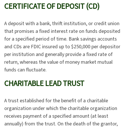
CERTIFICATE OF DEPOSIT (CD)
A deposit with a bank, thrift institution, or credit union
that promises a fixed interest rate on funds deposited
for a specified period of time. Bank savings accounts
and CDs are FDIC insured up to $250,000 per depositor
per institution and generally provide a fixed rate of
return, whereas the value of money market mutual
funds can fluctuate.
CHARITABLE LEAD TRUST
A trust established for the benefit of a charitable
organization under which the charitable organization
receives payment of a specified amount (at least
annually) from the trust. On the death of the grantor,