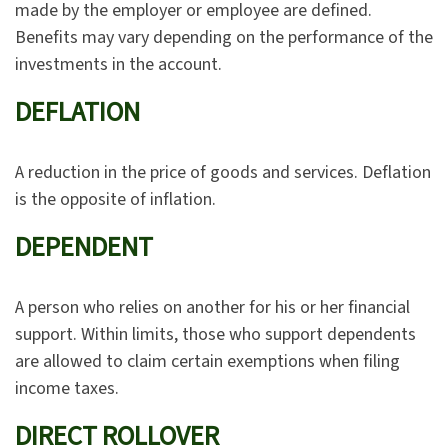
made by the employer or employee are defined.
Benefits may vary depending on the performance of the
investments in the account.
DEFLATION
A reduction in the price of goods and services. Deflation
is the opposite of inflation.
DEPENDENT
A person who relies on another for his or her financial
support. Within limits, those who support dependents
are allowed to claim certain exemptions when filing
income taxes.
DIRECT ROLLOVER