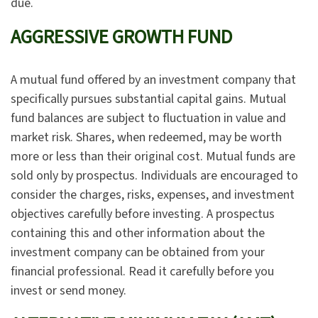
due.
AGGRESSIVE GROWTH FUND
A mutual fund offered by an investment company that
specifically pursues substantial capital gains. Mutual
fund balances are subject to fluctuation in value and
market risk. Shares, when redeemed, may be worth
more or less than their original cost. Mutual funds are
sold only by prospectus. Individuals are encouraged to
consider the charges, risks, expenses, and investment
objectives carefully before investing. A prospectus
containing this and other information about the
investment company can be obtained from your
financial professional. Read it carefully before you
invest or send money.