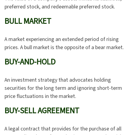
preferred stock, and redeemable preferred stock.
BULL MARKET
A market experiencing an extended period of rising
prices. A bull market is the opposite of a bear market.
BUY-AND-HOLD
An investment strategy that advocates holding
securities for the long term and ignoring short-term
price fluctuations in the market.
BUY-SELL AGREEMENT
A legal contract that provides for the purchase of all