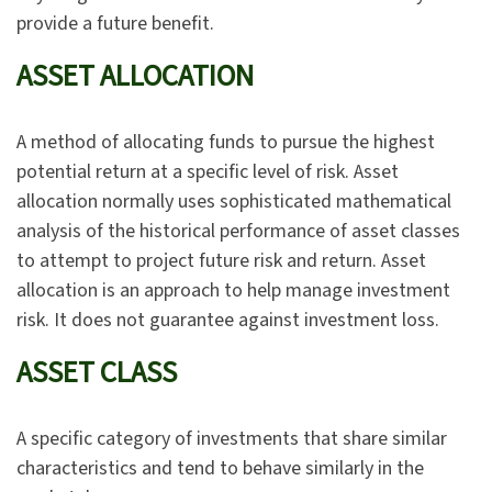
provide a future benefit.
ASSET ALLOCATION
A method of allocating funds to pursue the highest
potential return at a specific level of risk. Asset
allocation normally uses sophisticated mathematical
analysis of the historical performance of asset classes
to attempt to project future risk and return. Asset
allocation is an approach to help manage investment
risk. It does not guarantee against investment loss.
ASSET CLASS
A specific category of investments that share similar
characteristics and tend to behave similarly in the