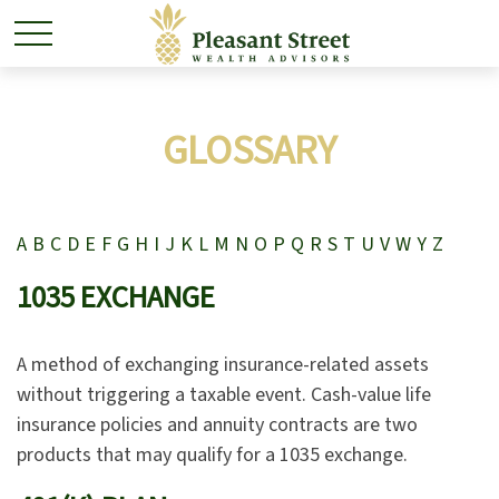
GLOSSARY
A
B
C
D
E
F
G
H
I
J
K
L
M
N
O
P
Q
R
S
T
U
V
W
Y
Z
1035 EXCHANGE
A method of exchanging insurance-related assets
without triggering a taxable event. Cash-value life
insurance policies and annuity contracts are two
products that may qualify for a 1035 exchange.