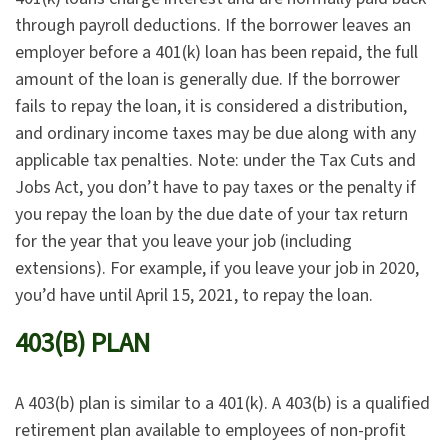
through payroll deductions. If the borrower leaves an
employer before a 401(k) loan has been repaid, the full
amount of the loan is generally due. If the borrower
fails to repay the loan, it is considered a distribution,
and ordinary income taxes may be due along with any
applicable tax penalties. Note: under the Tax Cuts and
Jobs Act, you don’t have to pay taxes or the penalty if
you repay the loan by the due date of your tax return
for the year that you leave your job (including
extensions). For example, if you leave your job in 2020,
you’d have until April 15, 2021, to repay the loan.
403(B) PLAN
A 403(b) plan is similar to a 401(k). A 403(b) is a qualified
retirement plan available to employees of non-profit