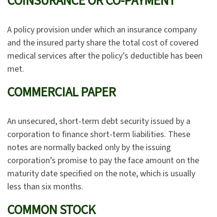
COINSURANCE OR CO-PAYMENT
A policy provision under which an insurance company
and the insured party share the total cost of covered
medical services after the policy’s deductible has been
met.
COMMERCIAL PAPER
An unsecured, short-term debt security issued by a
corporation to finance short-term liabilities. These
notes are normally backed only by the issuing
corporation’s promise to pay the face amount on the
maturity date specified on the note, which is usually
less than six months.
COMMON STOCK