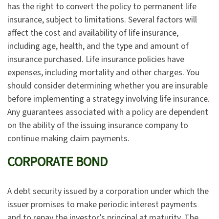
has the right to convert the policy to permanent life
insurance, subject to limitations. Several factors will
affect the cost and availability of life insurance,
including age, health, and the type and amount of
insurance purchased. Life insurance policies have
expenses, including mortality and other charges. You
should consider determining whether you are insurable
before implementing a strategy involving life insurance.
Any guarantees associated with a policy are dependent
on the ability of the issuing insurance company to
continue making claim payments.
CORPORATE BOND
A debt security issued by a corporation under which the
issuer promises to make periodic interest payments
and to repay the investor’s principal at maturity. The