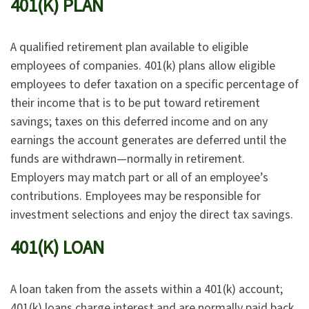
401(K) PLAN
A qualified retirement plan available to eligible
employees of companies. 401(k) plans allow eligible
employees to defer taxation on a specific percentage of
their income that is to be put toward retirement
savings; taxes on this deferred income and on any
earnings the account generates are deferred until the
funds are withdrawn—normally in retirement.
Employers may match part or all of an employee’s
contributions. Employees may be responsible for
investment selections and enjoy the direct tax savings.
401(K) LOAN
A loan taken from the assets within a 401(k) account;
401(k) loans charge interest and are normally paid back