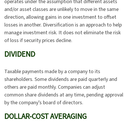
operates under the assumption that different assets
and/or asset classes are unlikely to move in the same
direction, allowing gains in one investment to offset
losses in another. Diversification is an approach to help
manage investment risk. It does not eliminate the risk
of loss if security prices decline.
DIVIDEND
Taxable payments made by a company to its
shareholders. Some dividends are paid quarterly and
others are paid monthly. Companies can adjust
common share dividends at any time, pending approval
by the company’s board of directors.
DOLLAR-COST AVERAGING