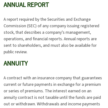
ANNUAL REPORT
A report required by the Securities and Exchange
Commission (SEC) of any company issuing registered
stock, that describes a company’s management,
operations, and financial reports. Annual reports are
sent to shareholders, and must also be available for
public review.
ANNUITY
A contract with an insurance company that guarantees
current or future payments in exchange for a premium
or series of premiums. The interest earned on an
annuity contract is not taxable until the funds are paid
out or withdrawn. Withdrawals and income payments