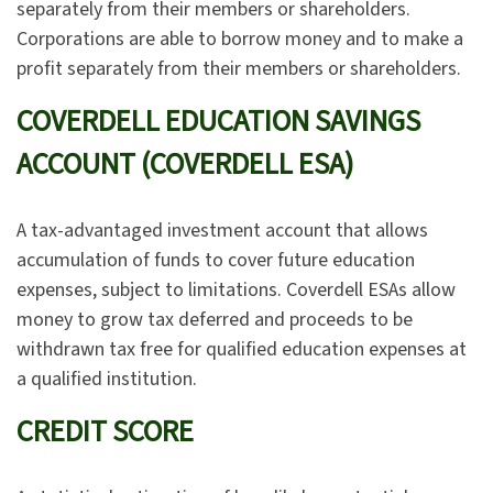
separately from their members or shareholders.
Corporations are able to borrow money and to make a
profit separately from their members or shareholders.
COVERDELL EDUCATION SAVINGS
ACCOUNT (COVERDELL ESA)
A tax-advantaged investment account that allows
accumulation of funds to cover future education
expenses, subject to limitations. Coverdell ESAs allow
money to grow tax deferred and proceeds to be
withdrawn tax free for qualified education expenses at
a qualified institution.
CREDIT SCORE