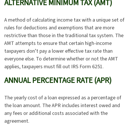
ALTERNATIVE MINIMUM TAX (AMT)
A method of calculating income tax with a unique set of
rules for deductions and exemptions that are more
restrictive than those in the traditional tax system. The
AMT attempts to ensure that certain high-income
taxpayers don’t pay a lower effective tax rate than
everyone else. To determine whether or not the AMT
applies, taxpayers must fill out IRS Form 6251.
ANNUAL PERCENTAGE RATE (APR)
The yearly cost of a loan expressed as a percentage of
the loan amount. The APR includes interest owed and
any fees or additional costs associated with the
agreement.